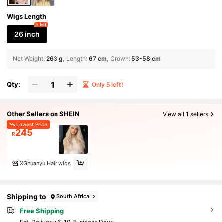
Wigs Length
5 left
26 inch
Net Weight
:
263 g
Length
:
67 cm
Crown
:
53-58 cm
Qty:
Only 5 left!
Other Sellers on SHEIN
View all 1 sellers
Lowest Price
245
R
XGhuanyu Hair wigs
Shipping to
South Africa
Free Shipping
​Est. Delivery:
6-10 Business Days