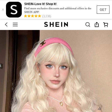
SHEIN-Love It! Shop It!
×
Find more exclusive discounts and additional offers in the
GET
SHEIN APP!
(3,138)