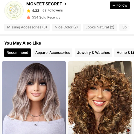
62 Followers
4.33
MONEET SECRET
Follow
62 Followers
4.33
554 Sold Recently
62 Followers
4.33
Missing Accessories (3)
Nice Color (2)
Looks Natural (2)
So Coo
62 Followers
4.33
62 Followers
4.33
You May Also Like
62 Followers
4.33
Recommend
Apparel Accessories
Jewelry & Watches
Home & Li
62 Followers
4.33
62 Followers
4.33