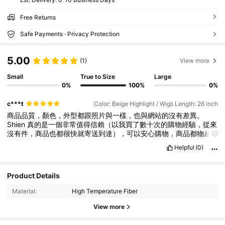
Free Returns
Safe Payments · Privacy Protection
5.00
(1)
View more
Small
True to Size
Large
0%
100%
0%
c***t
Color: Beige Highlight / Wigs Length: 26 inch
商品品質，顏色，外型都跟照片與一樣，也與網站的沒有差異。
Shien
真的是一個非常值得信賴（以我買了數十次的購物經驗，從來
沒有件，商品也都很快就寄送到達），可以安心購物，商品都物超
所值的好網站，已經非常習慣在上面購買幾乎是八成以上的生活用
Helpful
(0)
品了。
Product Details
62 Followers
4.33
Material:
High Temperature Fiber
62 Followers
4.33
View more
62 Followers
4.33