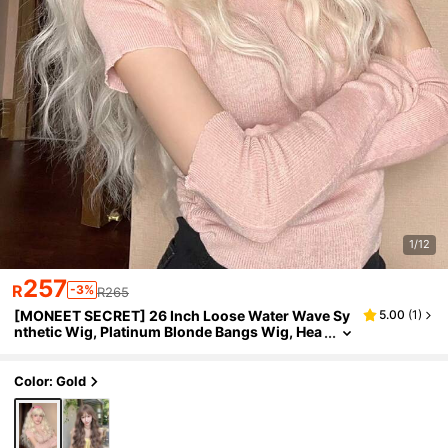
1/12
257
R
-3%
R265
[MONEET SECRET] 26 Inch Loose Water Wave Sy
5.00
(
1
)
nthetic Wig, Platinum Blonde Bangs Wig, Hea
t-Resistant Synthetic Fiber Soft Curly Hair Wi
g, Suitable For Women
Color: Gold