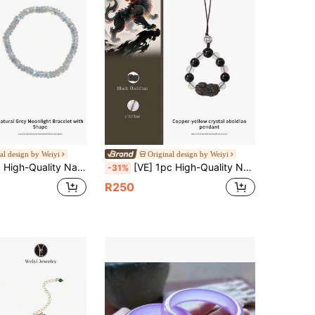
al design by Weiyi
Original design by Weiyi
legant, Boost Charm, Help Relieve Tension, Improve Sleep Quality, And Also Help Improve Memory And Creativity. Gift For Friends, Sisters, Classmates Birthday, Natural Jewelry Color Random
[VE] 1pc High-Quality Natural Yellow Citrine Pixiu Multifunctional Energy Pendant, Combining Wealth-Attracting Yellow Quartz And Auspicious Pixiu, Suitable As Phone Charm/Backpack Decor/Car Charm, Natural Crystal Carving, Creating A Mobile Talisman Of Fortune. Jewelry Color Random.
-31%
R250