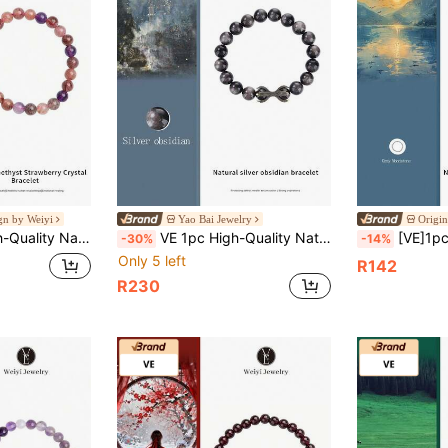
ign by Weiyi
Yao Bai Jewelry
Origin
y, Internal Conflict And Emotional Closure, Suitable For Those With Emotional And Social Needs, Mood And State Adjustment, Natural Jewelry Color Random
VE 1pc High-Quality Natural Obsidian Bracelet For Men & Women, Decorated With Cute Octopus Charm, Amulet For Wealth & Protection. Shines With Galactic Luster Under Light, Elastic Cord Fits Various Wrist Sizes, Suitable For Gifting Or Personal Use, Natural Gemstone Color Varies.
[VE]1pc High-Quality Natural Grey Moonstone Bracelet, Wearing Moonstone Can Enhance E
-30%
-14%
Only 5 left
R142
R230