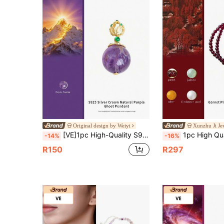
Original design by Weiyi
Xunzhu Ji Je
[VE]1pc High-Quality S925 Sterling Silver Inlaid Natural Purple Phantom Round Bead, Wearing Purple Phantom Crystal Can Enhance Intelligence, Memory, Charm And Intuition, Relieve Stress And Anxiety, And Help Improve Interpersonal Relationships And Sleep Quality. Birthday Gift For Friends, Sisters, Classmates, Natural Jewelry Random Color
1pc High Quality S925 Silver Natural Garnet Multi-Wrap Beaded Bracelet, Garnet Promotes Blood Circulation, Pixiu Carving Brings Wealth, Jade, Pearl, A
-14%
-16%
R150
R297