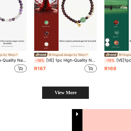
ign by Weiyi
Original design by Weiyi
Origin
res Energy, Improves Sleep Quality, Reduces Insomnia, Healing Effect, Improves Physical Health, Birthday Gift For Friends, Sisters, Classmates, Natural Jewelry Random Color
[VE] 1pc High-Quality Natural Pomegranate Garnet, S925 Silver Lotus, Glittering Like Crimson Gemstone, Symbolizing Eternal Love And Lasting Happiness. Its Warm And Refined Color Can Enhance Elegance, Stimulate Blood Circulation, Bringing Health And Good Luck To The Wearer, Making It The Perfect Gift For Your Beloved. The Natural Gemstone Color Is Random.
[VE]1pc High-Quality Natural Malachite Necklace & Bracelet, Vibrant Colors Like Peacock Ta
-16%
-15%
R167
R169
View More