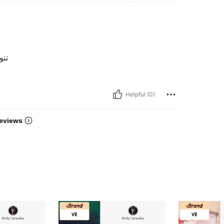
اضح
Helpful (0)
eviews