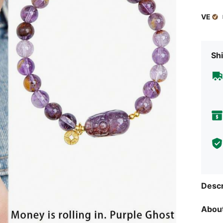
VE
Shi
Descr
About