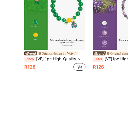
Original design by Weiyi
Original des
[VE] 1pc High-Quality Natural Agate & Mythical Beast Bead Bracelet. The Agate Has A Warm Luster And The Mythical Beast Design Is Unique, Symbolizing Wealth And Prosperity. Wearing This Bracelet Can Enhance Personal Charm, Bring Success In Career, And Abundant Fortune. Natural Gemstone Color Is Random.
[VE]1pc High-Quality Natural Purple Super Seven Bracelet With Himalayan White Crystal, Enhances Intelligence And Memory, Boosts Learning Ability, Relieves Fatigue And Stress, Resto
-15%
-14%
R128
R126