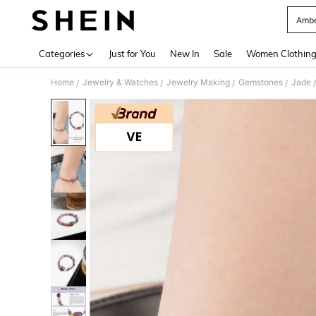
Amb
Use up 
Categories
Just for You
New In
Sale
Women Clothin
Home
Jewelry & Watches
Jewelry Making
Gemstones
Jade
/
/
/
/
/