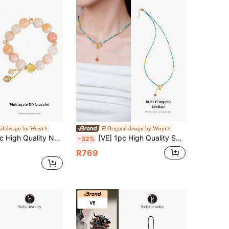
al design by Weiyi
Original design by Weiyi
piness, Uplifting & Joyful. Meaning Blissful, Adding Vitality And Colors To Life. Wear It, Let Your Mood Shine Like A Rainbow, Filled With Sunshine And Hope. Natural Gemstone Color Is Random
[VE] 1pc High Quality S925 Sterling Silver Natural Turquoise, Accessorized With Natural Carnelian, Pearl, Amber, Vivid Colors, Symbolizing Luck & Success, Suitable As Gift Or Personal Wear. Showcase Personalized Charm, Enhance Elegance, Fit For All Occasions. Jewelry Color Random
-32%
R769