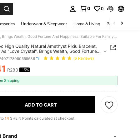
0
0
. Press Enter to select.
essories
Underwear & Sleepwear
Home & Living
Baby & Maternity
[VE] 1pc High Quality Natural Amethyst Pixiu Bracelet, Known As "Love Crystal", Brings Wealth, Good Fortune And Happiness, Suitable For Family, Couples, Gifts, Daily Wear For Ladies, Natural Gemstone Color Varies
pc High Quality Natural Amethyst Pixiu Bracelet,
As "Love Crystal", Brings Wealth, Good Fortune
ppiness, Suitable For Family, Couples, Gifts, Daily
j2407178050555636
(6 Reviews)
or Ladies, Natural Gemstone Color Varies
41
R283
-15%
ICE AND AVAILABILITY
ee Shipping
ADD TO CART
 to
14
SHEIN Points calculated at checkout.
t Brand