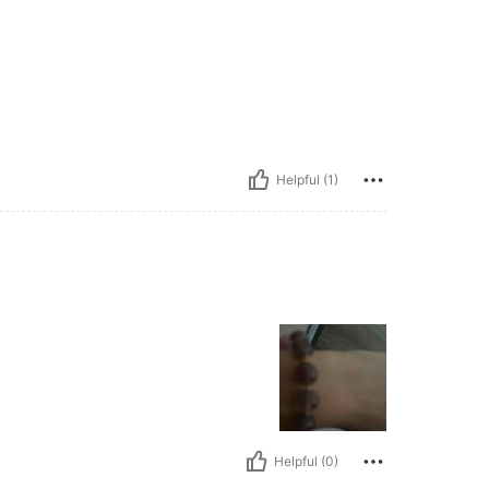
Helpful (1)
Helpful (0)