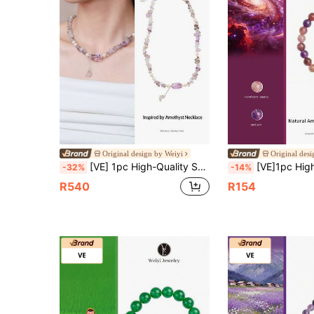
Original design by Weiyi
Original des
[VE] 1pc High-Quality S925 Silver Natural Super Seven Pendant Necklace. The Mysterious Power Of Super Seven, Paired With The Nobility Of Bolivian Amethyst And The Gentleness Of Freshwater Pearl, Symbolizes The Wearer's Extraordinary Elegant And Profound Wisdom. Suitable For Those Who Pursue Individuality And Elegance. Jewelry Color Is Random.
[VE]1pc High-Quality Natural Strawberry Quartz Bracelet With Amethyst, Enhances Personal Charisma And Attractiveness, Improves Social Anxiety, Relieves Anxiet
-32%
-14%
R540
R154