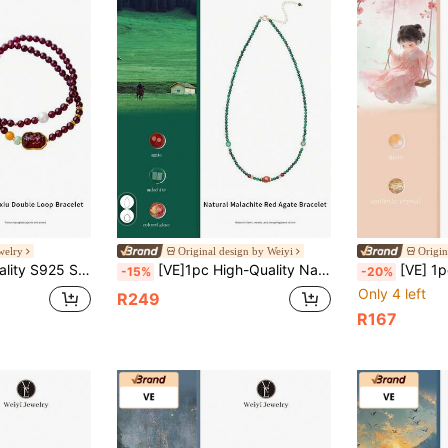
welry
Original design by Weiyi
Origin
mber Provide Multi-Energy Protection, Handwoven Elastic Design, Fashionable Luxury Jewelry, Ideal Gift For Women, Random Natural Gemstone Color
[VE]1pc High-Quality Natural Malachite Necklace & Bracelet, Vibrant Colors Like Peacock Feathers, Symbolizing Beauty And Prosperity, Wearing Malachite Not Only Enhances Personal Charm But Also Brings Good Luck, Wealth And Happiness, Making Life More Colorful. Natural Jewelry Color Random
[VE] 1pc High Quality Natural Agate Beaded Bracelet, Color-Filled, As A Source Of Hap
-15%
-20%
Only 4 left
R249
R167