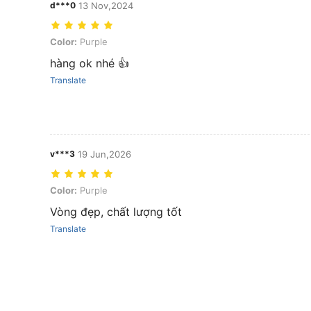
d***0
13 Nov,2024
Color: Purple
Color:
Purple
hàng ok nhé 👍
Translate
v***3
19 Jun,2026
Color: Purple
Color:
Purple
Vòng đẹp, chất lượng tốt
Translate