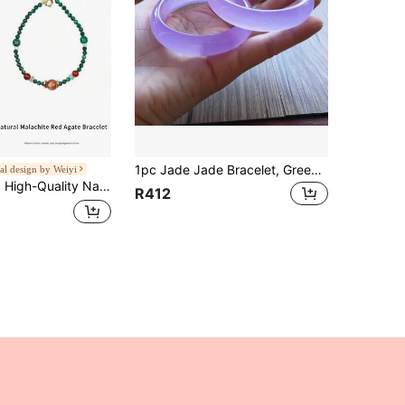
1pc Jade Jade Bracelet, Green, Yellow, Purple, White, Gemstone Bracelet, High Quality Gemstone Bracelet, Handmade Bracelet - Heal Protect Good Luck Bracelet Bracelet Jewelry Box (56-62 Mm) Fashion Bracelet Gift, Gift For Her.
al design by Weiyi
il Feathers, Symbolizing Beauty & Prosperity, Wearing Malachite Not Only Enhances Personal Charm But Also Brings Good Luck, Wealth & Happiness, Making Life More Colorful. Natural Jewelry Color Random
R412