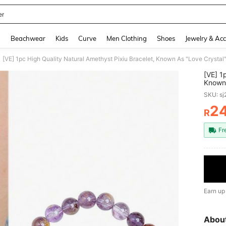
er
and down arrow keys to navigate search Recently Searched and Search Discovery
g
Beachwear
Kids
Curve
Men Clothing
Shoes
Jewelry & Acc
[VE] 1
Known 
And Ha
SKU: s
Wear F
2
R
PR
Fr
Earn up
Abou