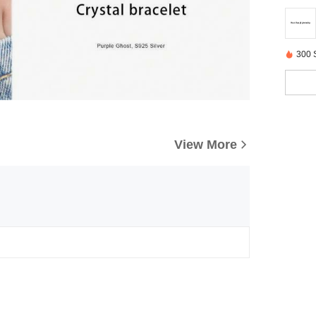
300 
View More