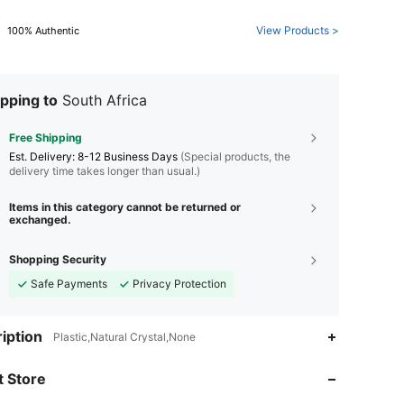
View Products >
100% Authentic
pping to
South Africa
Free Shipping
​Est. Delivery:
8-12 Business Days
(Special products, the
delivery time takes longer than usual.)
Items in this category cannot be returned or
exchanged.
Shopping Security
Safe Payments
Privacy Protection
4.88
150
522
iption
Plastic,Natural Crystal,None
4.88
150
522
 Store