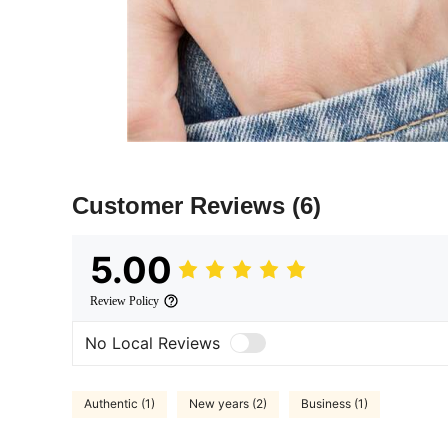
Customer Reviews
(6)
5.00
Review Policy
No Local Reviews
Authentic (1)
New years (2)
Business (1)