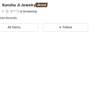
4.88
150
522
Xunzhu Ji Jewelry
9***2
is browsing
4.88
150
522
Rating
Items
Followers
Sold Recently
4.88
150
522
All Items
Follow
4.88
150
522
4.88
150
522
4.88
150
522
4.88
150
522
4.88
150
522