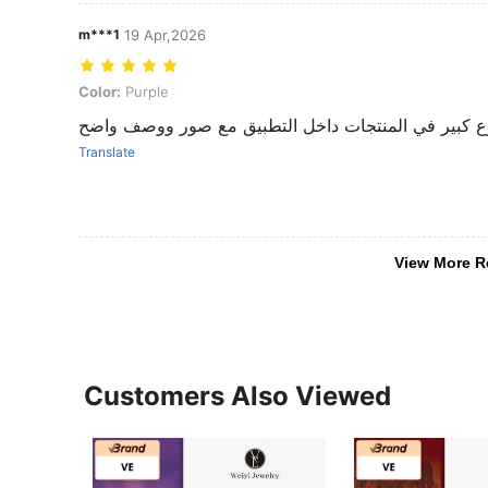
m***1
19 Apr,2026
Color: Purple
Color:
Purple
تنوع كبير في المنتجات داخل التطبيق مع صور ووصف و
Translate
View More R
Customers Also Viewed