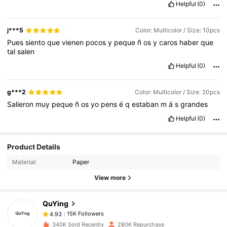
Helpful
(0)
j***5
Color: Multicolor / Size: 10pcs
Pues
siento
que
vienen
pocos
y
peque
ñ
os
y
caros
haber
que
tal
salen
Helpful
(0)
g***2
Color: Multicolor / Size: 20pcs
Salieron
muy
peque
ñ
os
yo
pens
é
q
estaban
m
á
s
grandes
Helpful
(0)
Product Details
15K Followers
4.93
Material:
Paper
View more
15K Followers
4.93
QuYing
15K Followers
4.93
340K Sold Recently
280K Repurchase