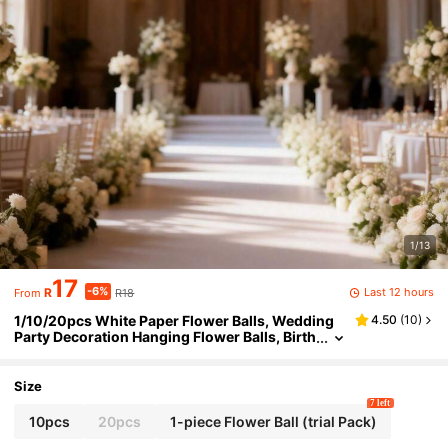
1/13
17
-6%
Last 12 hours
R
R18
From
1/10/20pcs White Paper Flower Balls, Wedding
4.50
(
10
)
Party Decoration Hanging Flower Balls, Birth
day Party Backdrop Decoration Flower Balls,
Hanging Flower Balls Paper Fan Lanterns, Suitab
le For Holidays, Anniversaries, Weddings, Valent
Size
ine's Day Decorations
7 left
10pcs
20pcs
1-piece Flower Ball (trial Pack)