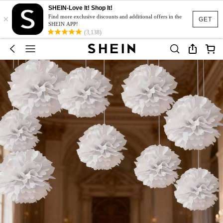
SHEIN-Love It! Shop It!
×
Find more exclusive discounts and additional offers in the
GET
SHEIN APP!
(3,138)