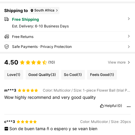
Shipping to
South Africa
Free Shipping
​Est. Delivery:
6-10 Business Days
Free Returns
Safe Payments · Privacy Protection
4.50
(10)
View more
Love
(1)
Good Quality
(3)
So Cool
(1)
Feels Good
(1)
m***3
Color: Multicolor / Size: 1-piece Flower Ball (trial Pack)
Wow
highly
recommend
and
very
good
quality
Helpful
(0)
c***3
Color: Multicolor / Size: 20pcs
Son
de
buen
tama
ñ
o
espero
y
se
vean
bien