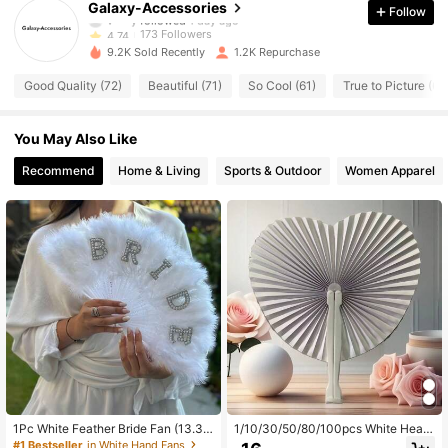
Galaxy-Accessories
Follow
173 Followers
4.74
9.2K Sold Recently
1.2K Repurchase
173 Followers
4.74
Good Quality (72)
Beautiful (71)
So Cool (61)
True to Picture (61
173 Followers
4.74
You May Also Like
173 Followers
4.74
Recommend
Home & Living
Sports & Outdoor
Women Apparel
173 Followers
4.74
173 Followers
4.74
173 Followers
4.74
173 Followers
4.74
1Pc White Feather Bride Fan (13.38
1/10/30/50/80/100pcs White Heart
-18.9 Inch) With Faux Pearl Letter D
Shaped Folding Paper Fan, Weddin
#1 Bestseller
in White Hand Fans