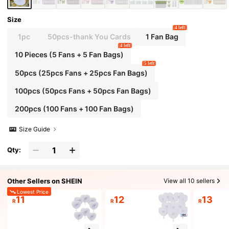
| Elegant Hand Fan | DIY Paper Art Fan, Heart-
Shaped Decorative Fan, Summer Paper Fan, B
est Birthday Gift
Size
4 left
1pc
50pcs-thank You Cards
1 Fan Bag
4 left
10 Pieces (5 Fans + 5 Fan Bags)
5 left
50pcs (25pcs Fans + 25pcs Fan Bags)
100pcs (50pcs Fans + 50pcs Fan Bags)
200pcs (100 Fans + 100 Fan Bags)
Size Guide
Qty:
Other Sellers on SHEIN
View all 10 sellers
Lowest Price
11
12
13
R
R
R