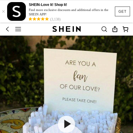
SHEIN-Love It! Shop It!
×
Find more exclusive discounts and additional offers in the
GET
SHEIN APP!
(3,138)