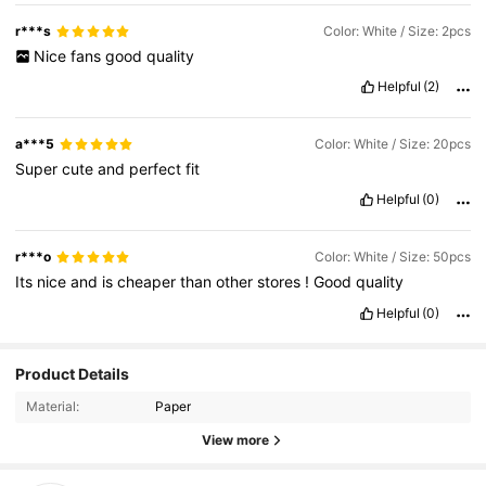
r***s
Color: White / Size: 2pcs
Nice
fans
good
quality
Helpful
(2)
a***5
Color: White / Size: 20pcs
Super
cute
and
perfect
fit
Helpful
(0)
r***o
Color: White / Size: 50pcs
Its
nice
and
is
cheaper
than
other
stores
!
Good
quality
Helpful
(0)
173 Followers
4.74
Product Details
Material:
Paper
173 Followers
4.74
View more
173 Followers
4.74