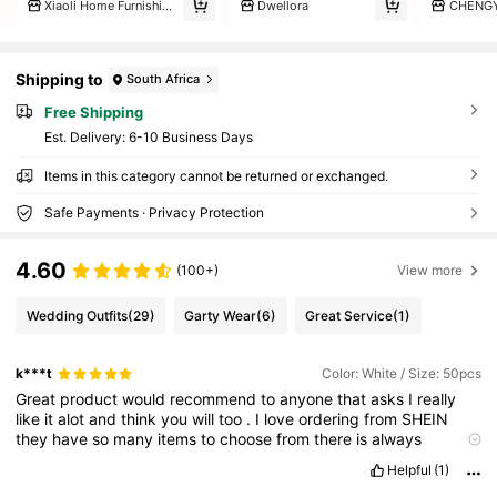
Xiaoli Home Furnishings
Dwellora
CHENG
Shipping to
South Africa
Free Shipping
​Est. Delivery:
6-10 Business Days
Items in this category cannot be returned or exchanged.
Safe Payments · Privacy Protection
4.60
(100+)
View more
Wedding Outfits
(29)
Garty Wear
(6)
Great Service
(1)
k***t
Color: White / Size: 50pcs
Great
product
would
recommend
to
anyone
that
asks
I
really
like
it
alot
and
think
you
will
too
.
I
love
ordering
from
SHEIN
they
have
so
many
items
to
choose
from
there
is
always
something
you
will
like
.
Helpful
(1)