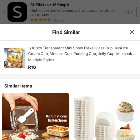
SHEIN-Love It! Shop It!
×
Find more exclusive discounts and additional offers in the
GET
SHEIN APP!
(3,138)
Find Similar
1/10pcs Transparent Mini Snow Flake Glass Cup, Mini Ice
Cream Cup, Mousse Cup, Pudding Cup, Jelly Cup, Milkshake
Cup - Ideal For Wedding, Family Gathering, Birthday,
Multiple Styles
Christmas, Halloween Decor And Picnic
R16
Similar Items