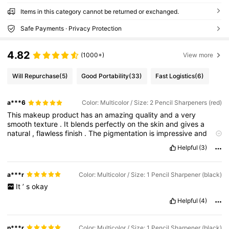
Items in this category cannot be returned or exchanged.
Safe Payments · Privacy Protection
4.82
(1000+)
View more
Will Repurchase
(5)
Good Portability
(33)
Fast Logistics
(6)
a***6
Color: Multicolor / Size: 2 Pencil Sharpeners (red)
This
makeup
product
has
an
amazing
quality
and
a
very
smooth
texture
.
It
blends
perfectly
on
the
skin
and
gives
a
natural
,
flawless
finish
.
The
pigmentation
is
impressive
and
lasts
for
hours
without
fading
.
It
feels
lightweight
and
Helpful
(3)
comfortable
,
even
after
long
wear
.
Definitely
a
must
-
have
and
worth
every
purchase
.
a***r
Color: Multicolor / Size: 1 Pencil Sharpener (black)
It
’
s
okay
Helpful
(4)
n***r
Color: Multicolor / Size: 1 Pencil Sharpener (black)