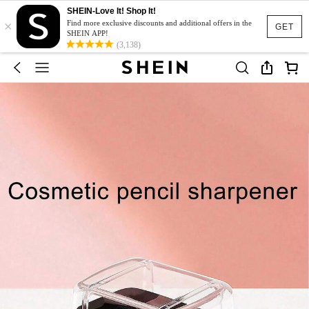
SHEIN-Love It! Shop It!
×
Find more exclusive discounts and additional offers in the
GET
SHEIN APP!
(3,138)