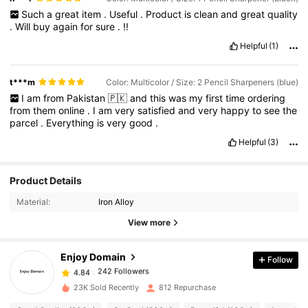
Such
a
great
item
.
Useful
.
Product
is
clean
and
great
quality
.
Will
buy
again
for
sure
.
!!
Helpful
(1)
t***m
Color: Multicolor / Size: 2 Pencil Sharpeners (blue)
I
am
from
Pakistan
🇵🇰
and
this
was
my
first
time
ordering
from
them
online
.
I
am
very
satisfied
and
very
happy
to
see
the
parcel
.
Everything
is
very
good
.
Helpful
(3)
Product Details
242 Followers
4.84
Material:
Iron Alloy
View more
242 Followers
4.84
Enjoy Domain
Follow
242 Followers
4.84
r***l
paid
1 day ago
23K Sold Recently
812 Repurchase