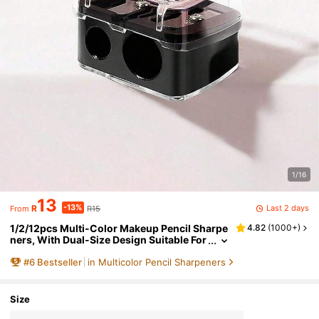
1/16
13
-13%
Last 2 days
R
R15
From
1/2/12pcs Multi-Color Makeup Pencil Sharpe
4.82
(
1000+
)
ners, With Dual-Size Design Suitable For
Eyebrow Pencils, Eyeliner Pencils, And V
#
6
Bestseller
in Multicolor Pencil Sharpeners
arious Other Types Of Pencils. Comes With A
Dust-Proof Cap, Convenient And Portable, A
Must-Have For School, Home, And Back-To-
Size