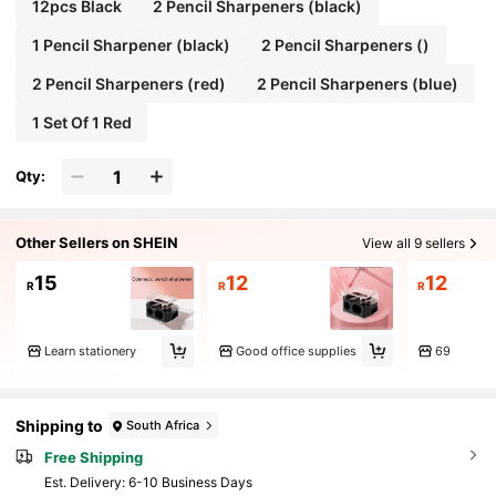
12pcs Black
2 Pencil Sharpeners (black)
1 Pencil Sharpener (black)
2 Pencil Sharpeners ()
2 Pencil Sharpeners (red)
2 Pencil Sharpeners (blue)
1 Set Of 1 Red
Qty:
Other Sellers on SHEIN
View all 9 sellers
15
12
12
R
R
R
Learn stationery
Good office supplies
69
Shipping to
South Africa
Free Shipping
​Est. Delivery:
6-10 Business Days