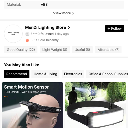
Material:
ABS
30 Followers
4.73
View more
30 Followers
4.73
MenZi Lighting Store
Follow
6***9
followed
1 day ago
30 Followers
4.73
3.5K Sold Recently
30 Followers
4.73
Good Quality (22)
Light Weight (8)
Useful (8)
Affordable (7)
30 Followers
4.73
You May Also Like
Recommend
Home & Living
Electronics
Office & School Supplies
30 Followers
4.73
30 Followers
4.73
30 Followers
4.73
30 Followers
4.73