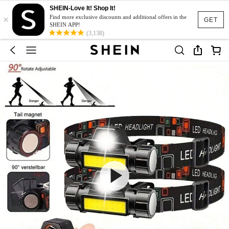
SHEIN-Love It! Shop It!
×
Find more exclusive discounts and additional offers in the
GET
SHEIN APP!
(3,138)