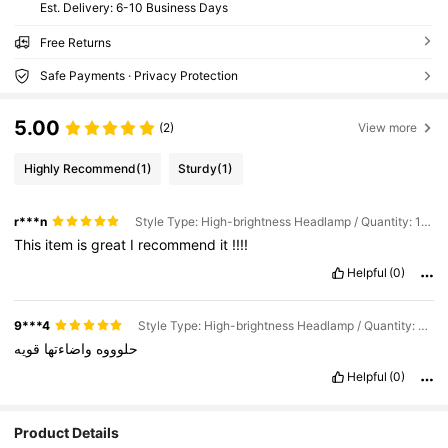
​Est. Delivery:
6-10 Business Days
Free Returns
Safe Payments · Privacy Protection
5.00
(2)
View more
Highly Recommend
(1)
Sturdy
(1)
r***n
Style Type: High-brightness Headlamp / Quantity: 1PC
This
item
is
great
I
recommend
it
!!!!
Helpful
(0)
9***4
Style Type: High-brightness Headlamp / Quantity: 1PC
قويه
واضاءتها
حلوووه
Helpful
(0)
Product Details
30 Followers
4.73