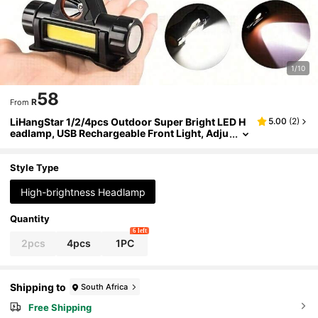
1/10
58
R
From
LiHangStar 1/2/4pcs Outdoor Super Bright LED H
5.00
(
2
)
eadlamp, USB Rechargeable Front Light, Adju
stable Lighting Angle, Magnetic Headlamp Fl
ashlight, Suitable For Camping, Running, Fishing,
Emergency
Style Type
High-brightness Headlamp
Quantity
6 left
2pcs
4pcs
1PC
Shipping to
South Africa
Free Shipping