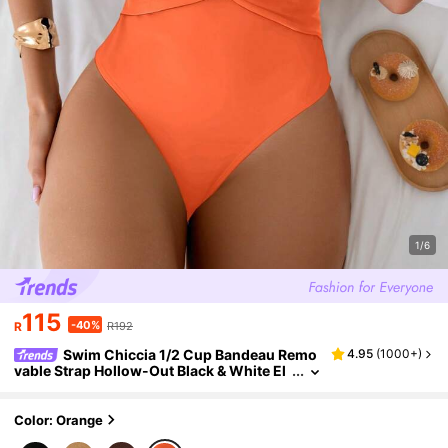
1/6
115
-40%
R
R192
Swim Chiccia 1/2 Cup Bandeau Remo
4.95
(
1000+
)
vable Strap Hollow-Out Black & White El
egant Sexy One-Piece Swimsuit For Sum
mer Beach Vacation
Color: Orange