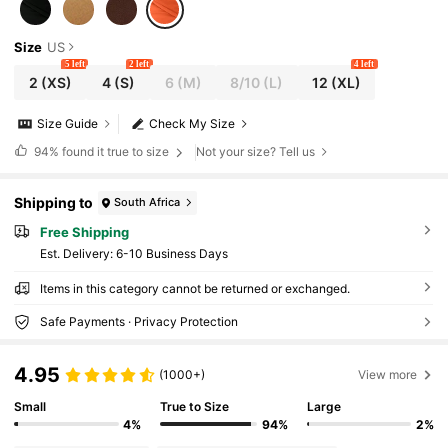
Size
US
5 left
2 left
4 left
2
(XS)
4
(S)
6
(M)
8/10
(L)
12
(XL)
Size Guide
Check My Size
94%
found it true to size
Not your size? Tell us
Shipping to
South Africa
Free Shipping
​Est. Delivery:
6-10 Business Days
Items in this category cannot be returned or exchanged.
Safe Payments · Privacy Protection
4.95
(1000+)
View more
Small
True to Size
Large
4%
94%
2%