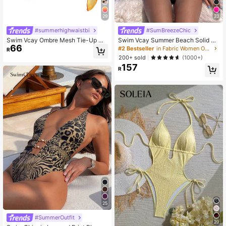
29
23
#summerhighwaistbi
#SumBreezeChic
Swim Vcay Ombre Mesh Tie-Up Co
Swim Vcay Summer Beach Solid Co
66
ver-Up Skirt Summer
lor Halter Neck Knotted Cutout Swi
#2 Bestseller
in Fabric Women One-Pieces
R
msuit
200+ sold
(1000+)
157
R
25
#SummerOutfit
29