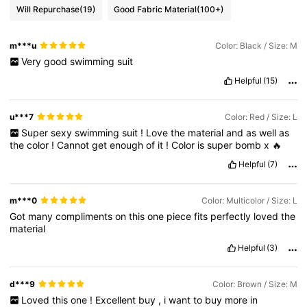
Will Repurchase
(19)
Good Fabric Material
(100+)
m***u
Color: Black / Size: M
Very
good
swimming
suit
Helpful
(15)
u***7
Color: Red / Size: L
Super
sexy
swimming
suit
!
Love
the
material
and
as
well
as
the
color
!
Cannot
get
enough
of
it
!
Color
is
super
bomb
x
🔥
Helpful
(7)
m***0
Color: Multicolor / Size: L
Got
many
compliments
on
this
one
piece
fits
perfectly
loved
the
material
Helpful
(3)
d***9
Color: Brown / Size: M
Loved
this
one
!
Excellent
buy
,
i
want
to
buy
more
in