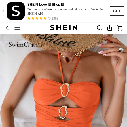
SHEIN-Love It! Shop It!
×
Find more exclusive discounts and additional offers in the
GET
SHEIN APP!
(3,138)