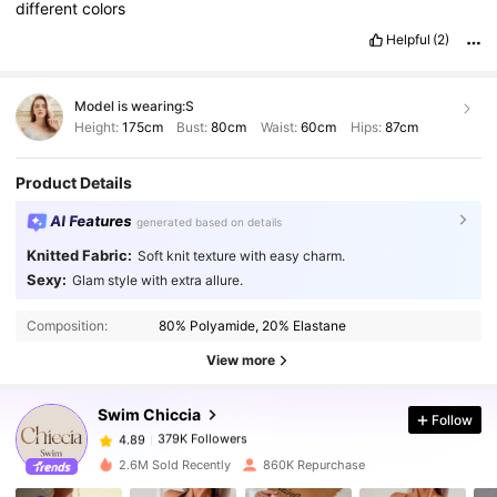
different
colors
Helpful
(2)
Model is wearing:
S
Height:
175cm
Bust:
80cm
Waist:
60cm
Hips:
87cm
Product Details
AI Features
generated based on details
Knitted Fabric:
Soft knit texture with easy charm.
Sexy:
Glam style with extra allure.
379K Followers
4.89
Composition:
80% Polyamide, 20% Elastane
379K Followers
View more
4.89
Swim Chiccia
Follow
379K Followers
4.89
c***y
paid
1 day ago
2.6M Sold Recently
860K Repurchase
379K Followers