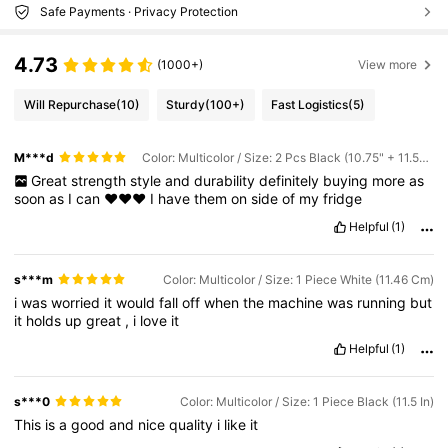
Safe Payments · Privacy Protection
4.73
(1000+)
View more
Will Repurchase
(10)
Sturdy
(100+)
Fast Logistics
(5)
M***d
Color: Multicolor / Size: 2 Pcs Black (10.75" + 11.55")
Great
strength
style
and
durability
definitely
buying
more
as
soon
as
I
can
❤️❤️❤️
I
have
them
on
side
of
my
fridge
Helpful
(1)
s***m
Color: Multicolor / Size: 1 Piece White (11.46 Cm)
i
was
worried
it
would
fall
off
when
the
machine
was
running
but
it
holds
up
great
,
i
love
it
Helpful
(1)
s***0
Color: Multicolor / Size: 1 Piece Black (11.5 In)
This
is
a
good
and
nice
quality
i
like
it