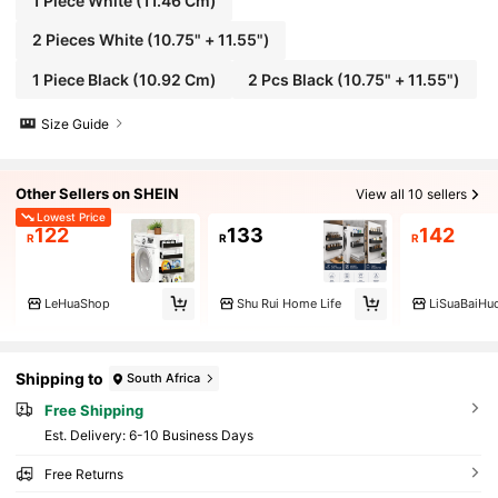
1 Piece White (11.46 Cm)
2 Pieces White (10.75" + 11.55")
1 Piece Black (10.92 Cm)
2 Pcs Black (10.75" + 11.55")
Size Guide
Other Sellers on SHEIN
View all 10 sellers
Lowest Price
122
133
142
R
R
R
LeHuaShop
Shu Rui Home Life
LiSuaBaiHu
Shipping to
South Africa
Free Shipping
​Est. Delivery:
6-10 Business Days
Free Returns