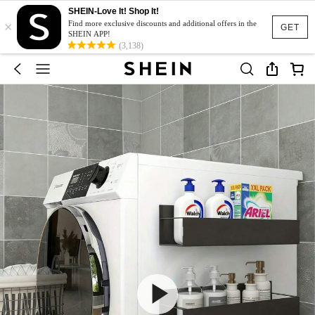
SHEIN-Love It! Shop It!
×
Find more exclusive discounts and additional offers in the
GET
SHEIN APP!
(3,138)