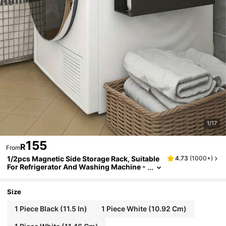
1/17
155
R
From
1/2pcs Magnetic Side Storage Rack, Suitable
4.73
(
1000+
)
For Refrigerator And Washing Machine -
No Drilling Installation, Fashionable Blac
k Metal Surface, Wall-Mounted Spice Rack, G
reat For Storing Laundry Supplies
Size
1 Piece Black (11.5 In)
1 Piece White (10.92 Cm)