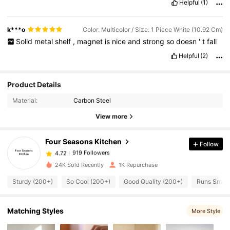
Helpful
(1)
k***o
Color: Multicolor / Size: 1 Piece White (10.92 Cm)
Solid
metal
shelf
,
magnet
is
nice
and
strong
so
doesn
'
t
fall
Helpful
(2)
919 Followers
4.72
Product Details
Material:
Carbon Steel
919 Followers
4.72
View more
Four Seasons Kitchen
Follow
919 Followers
4.72
T***a
paid
1 day ago
24K Sold Recently
1K Repurchase
919 Followers
4.72
Sturdy (200+)
So Cool (200+)
Good Quality (200+)
Runs Small
919 Followers
Matching Styles
4.72
More Style