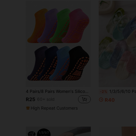
4 Pairs/8 Pairs Women's Silicone Non-Slip Trampoline Socks Suitable For Yoga, Pilates, Indoor Sports, Unisex
1/3/5/6/10 Pairs Women's Multi-Color Gradient Non-Slip Silicone Pilates Beginner Floo
-2%
R25
60+ sold
R40
High Repeat Customers