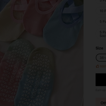
5 Pa
10 P
5 Pa
5 Pa
Soc
Size
36-
100
Earn up
Ot