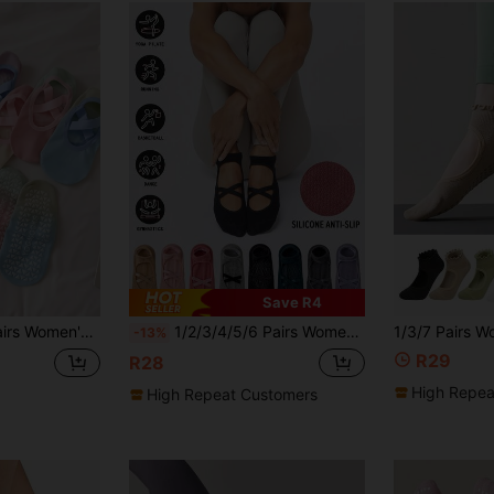
Save R4
r Socks, Sports Socks, Boat Socks, Indoor Adult Professional Yoga Socks
1/2/3/4/5/6 Pairs Women's Pilates Yoga Socks, Professional Non-Slip Suitable For Dance, Yoga, Workout, Fitness, Floor Exercise, Fall
-13%
R29
R28
High Repea
High Repeat Customers