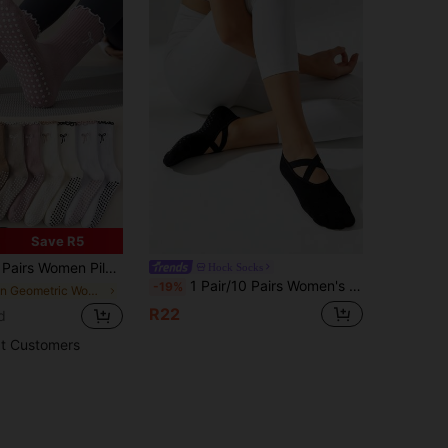
Save R5
Full Foot 3D Silicone Grips, Multiple Colors Available, Ruffle Edge Bow Design, Suitable For Dance, Yoga, Pilates, Sports, Fitness, Ball Games, Aerobics, Gifts, All Seasons
Hock Socks
1 Pair/10 Pairs Women's Yoga Socks, Floor Socks, Pilates, Solid Color, Barefoot Protection, Strap Design, Non-Slip Dot Grip, Fashion Fitness Sports
-19%
in Geometric Women Sports Socks
R22
d
t Customers