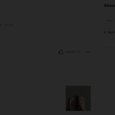
About
e:
36-40
High
Helpful (1)