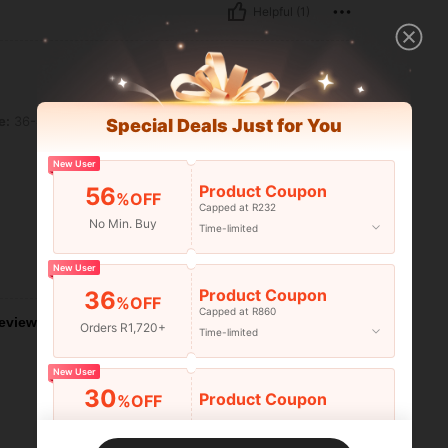
Helpful (1)
e:
36-40
Special Deals Just for You
New User
Product Coupon
56
%OFF
Capped at R232
No Min. Buy
Time-limited
New User
Helpful (0)
Product Coupon
36
%OFF
Capped at R860
eviews
Orders R1,720+
Time-limited
New User
30
Product Coupon
%OFF
Orders R2,600+
Time-limited