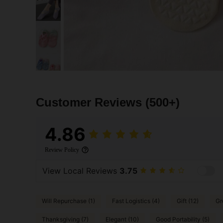
Customer Reviews
(500+)
4.86
Review Policy
View Local Reviews
3.75
Will Repurchase (1)
Fast Logistics (4)
Gift (12)
Gr
Thanksgiving (7)
Elegant (10)
Good Portability (5)