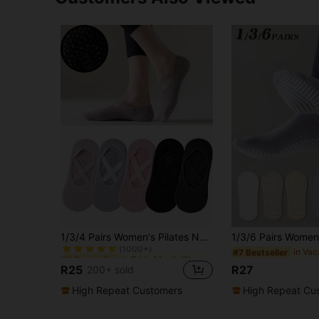
in Pride Month Women Sports Socks
#1 Bestseller
1/3/4 Pairs Women's Pilates Non-Slip Yoga Socks, Anti-Slip Dot Glue Design On Sole, Fitness Sports Boat Socks, Great Gift
(1000+)
in Pride Month Women Sports Socks
in Pride Month Women Sports Socks
#1 Bestseller
#1 Bestseller
#7 Bestseller
(1000+)
(1000+)
R25
R27
200+ sold
in Pride Month Women Sports Socks
#1 Bestseller
(1000+)
High Repeat Customers
High Repeat Cu