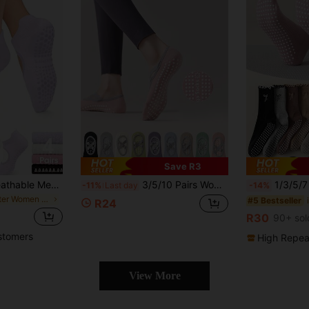
Save R3
1/2/4/6/8 Pairs Breathable Mesh Yoga Pilates Non-Slip Socks, Ankle Socks For Women, Pure Cotton Sports Boat Socks
3/5/10 Pairs Women Colorful Non-Slip Indoor Sports Socks, Professional Pilates Beginner Fitness Yoga Socks, Ankle Socks For Spring, Summer, Autumn
1/3/5/7 Pairs Women Pilates Yoga Socks, Professional Non-Slip Pilates Socks With 
-11%
Last day
-14%
in Easter Women Sports Socks
#5 Bestseller
R24
R30
90+ sol
stomers
High Repea
View More