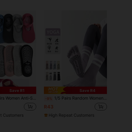
Save R1
Save R4
s With Ply Bottom, Shock Absorbing Sports Barre Socks, Pilates Fitness Socks
1/5 Pairs Random Women Colorful Stripe Anti-Slip Soft Yoga Pilates Running Fitness Sports Five Toe Mid-Calf Socks
-9%
R43
t Customers
High Repeat Customers