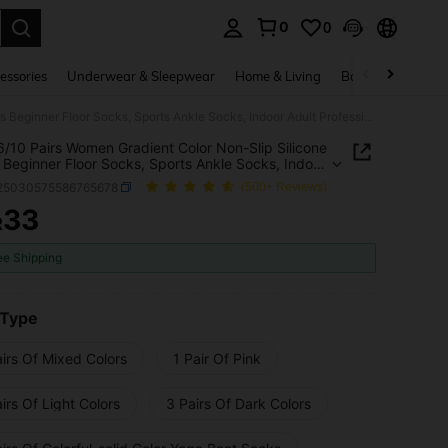
0
0
. Press Enter to select.
essories
Underwear & Sleepwear
Home & Living
Baby & Maternity
1/3/5/6/10 Pairs Women Gradient Color Non-Slip Silicone Pilates Beginner Floor Socks, Sports Ankle Socks, Indoor Adult Professional Yoga Socks
6/10 Pairs Women Gradient Color Non-Slip Silicone
s Beginner Floor Socks, Sports Ankle Socks, Indoor
Professional Yoga Socks
i25030575586765678
(500+ Reviews)
33
R
ICE AND AVAILABILITY
ee Shipping
 Type
irs Of Mixed Colors
1 Pair Of Pink
irs Of Light Colors
3 Pairs Of Dark Colors