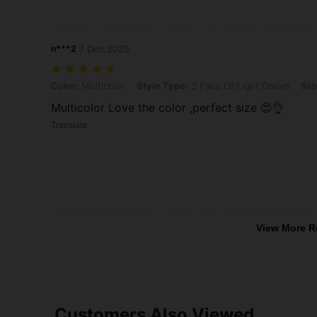
n***2
7 Dec,2025
Color: Multicolor, Style Type: 3 Pairs Of Light Colors, Size: 36-40
Color:
Multicolor
Style Type:
3 Pairs Of Light Colors
Siz
Multicolor Love the color ,perfect size 😍👌
Translate
View More R
Customers Also Viewed