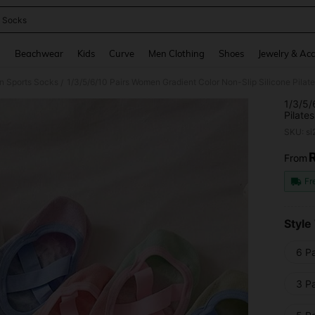
 Socks
and down arrow keys to navigate search Recently Searched and Search Discovery
g
Beachwear
Kids
Curve
Men Clothing
Shoes
Jewelry & Acc
 Sports Socks
/
1/3/5/
Pilate
Adult 
SKU: s
From
PR
Fr
Style
6 Pa
3 Pa