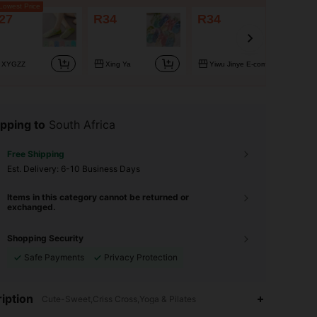
owest Price
27
R34
R34
XYGZZ
Xing Ya
Yiwu Jinye E-commerce CoLtd
pping to
South Africa
Free Shipping
​Est. Delivery:
6-10 Business Days
Items in this category cannot be returned or
exchanged.
Shopping Security
Safe Payments
Privacy Protection
4.83
43
1K
iption
Cute-Sweet,Criss Cross,Yoga & Pilates