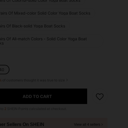
irs Of Colorful-solid Color Yoga Boat Socks
airs Of Mixed-color Solid Color Yoga Boat Socks
irs Of Black-solid Yoga Boat Socks
irs Of All-match Colors - Solid Color Yoga Boat
ks
40
%
of customers thought it was true to size
ADD TO CART
 to
2
SHEIN Points calculated at checkout.
her Sellers On SHEIN
View all 4 sellers