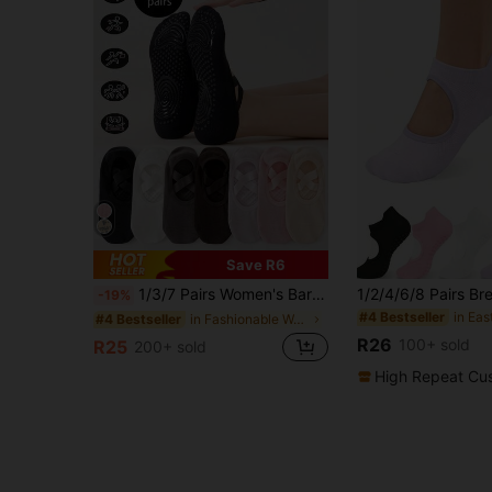
Save R6
1/3/7 Pairs Women's Barre Pilates Yoga Socks, Silicone Non-Slip Yoga Socks, Professional Workout Grip, Suitable For Running, Gym, Pilates, Ballet And Floor Exercises - Multiple Colors (Black, Pink, Gray, Purple, Khaki), With Arch Support And Ankle Cushion - Ideal Gift For Dance And Fitness Enthusiasts, Essential Training Gear, Durable Material, Minimalist
-19%
#4 Bestseller
in Fashionable Women Sports Socks
#4 Bestseller
R26
100+ sold
R25
200+ sold
High Repeat Cu