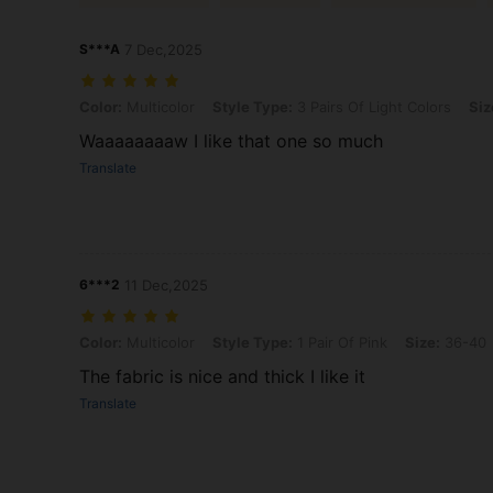
S***A
7 Dec,2025
Color: Multicolor, Style Type: 3 Pairs Of Light Colors, Size: 36-40
Color:
Multicolor
Style Type:
3 Pairs Of Light Colors
Siz
Waaaaaaaaw I like that one so much
Translate
6***2
11 Dec,2025
Color: Multicolor, Style Type: 1 Pair Of Pink, Size: 36-40
Color:
Multicolor
Style Type:
1 Pair Of Pink
Size:
36-40
The fabric is nice and thick I like it
Translate