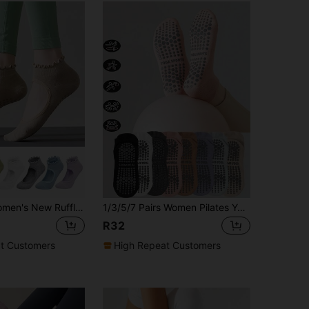
1/3/7 Pairs Women's New Ruffle Non-Slip Yoga Socks, Professional Yoga Pilates Fitness Dance Non-Slip Floor Socks, Suitable For All Seasons
1/3/5/7 Pairs Women Pilates Yoga Socks, Professional Non-Slip Suitable For Dance, Workout, Yoga, Fitness, Floor Exercise, Short Socks With Anti-Slip Silicone Grips, Invisible Toe Socks, Solid Color, Suitable For Indoor Fitness, Dance, Yoga, Gym, Floor Sports Boat Socks, Valentine's Day & Mother's Day Gift
R32
t Customers
High Repeat Customers