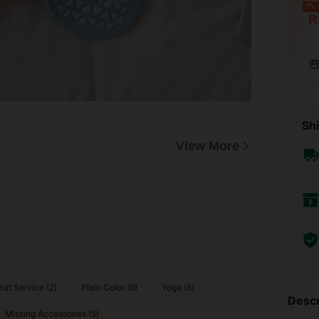
L
R
Shi
View More
eat Service (2)
Plain Color (9)
Yoga (5)
Descr
Missing Accessories (5)