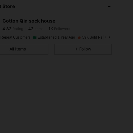
 Store
4.83
43
1K
Cotton Qin sock house
4.83
43
1K
Rating
Items
Followers
2***9
paid
1 day ago
 Repeat Customers
Established 1 Year Ago
59K Sold Recently
4.83
43
1K
All Items
Follow
4.83
43
1K
4.83
43
1K
4.83
43
1K
4.83
43
1K
4.83
43
1K