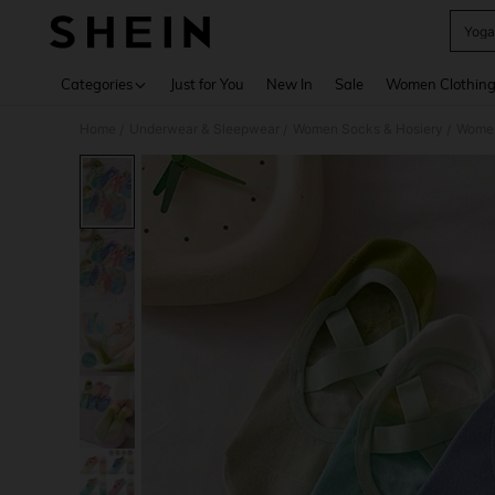
Yoga
Use up 
Categories
Just for You
New In
Sale
Women Clothin
Home
Underwear & Sleepwear
Women Socks & Hosiery
Women
/
/
/