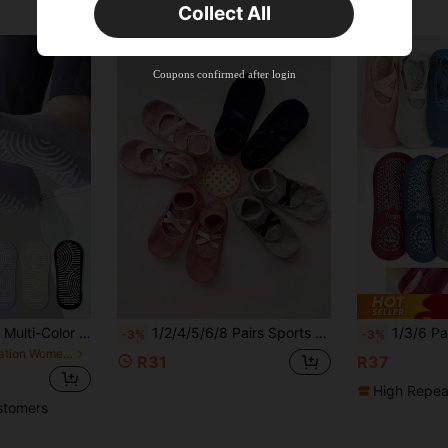
Collect All
New User
Free Shipping
Free
Stackable
Coupons confirmed after login
Orders R100+
Time-limited
1/3/6 Pairs Women Multi-Color Combination Socks, Black, White, Purple Solid Colors, Full Sole Silicone Non-Slip, Breathable Knitted Fabric, All Season, Ins Style, European And American Fashion Sports Ankle Socks, Suitable For Home, Yoga, Pilates, Indoor Fitness, Holiday Gift, Fall
1/2/4/5/6/8 Pairs Sports Pilates Yoga Socks, Hollow Out Instep With Criss-Cross Strap Design, Home Floor Socks, Comfortable Fashionable Gripper Socks For Women
1/3/6 Pairs Women Anti-Slip Yoga Sock
-3%
-3%
in Vacation Women Sports Socks
R31
R37
High Repea
stomers