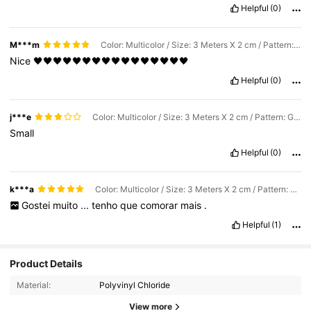
Helpful
(0)
M***m
Color: Multicolor / Size: 3 Meters X 2 cm / Pattern: Black
Nice
🖤🖤🖤🖤🖤🖤🖤🖤🖤🖤🖤🖤🖤🖤🖤🖤
Helpful
(0)
j***e
Color: Multicolor / Size: 3 Meters X 2 cm / Pattern: Gold
Small
Helpful
(0)
k***a
Color: Multicolor / Size: 3 Meters X 2 cm / Pattern: Gold
Gostei
muito
...
tenho
que
comorar
mais
.
Helpful
(1)
61K Followers
4.85
Product Details
Material:
Polyvinyl Chloride
61K Followers
4.85
View more