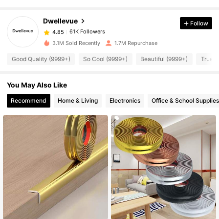
Dwellevue
Follow
61K Followers
4.85
z***a
paid
1 day ago
3.1M Sold Recently
1.7M Repurchase
61K Followers
4.85
Good Quality (9999+)
So Cool (9999+)
Beautiful (9999+)
True t
You May Also Like
61K Followers
4.85
Recommend
Home & Living
Electronics
Office & School Supplies
61K Followers
4.85
61K Followers
4.85
61K Followers
4.85
61K Followers
4.85