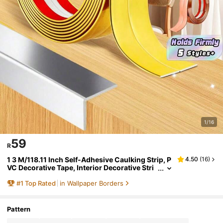
1/16
59
R
1 3 M/118.11 Inch Self-Adhesive Caulking Strip, P
4.50
(
16
)
VC Decorative Tape, Interior Decorative Stri
p, Wall Sticker, Corner Decorative Strip, Hom
#
1
Top Rated
in Wallpaper Borders
e Decoration, Garden Tear And Paste Posters
Pattern