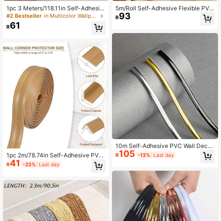
1pc 3 Meters/118.11in Self-Adhesiv
5m/Roll Self-Adhesive Flexible PVC
93
e Caulk Strip, PVC Decorative Tap
Decorative Molding For Folding Cor
#2 Bestseller
in Multicolor Wallpaper Borders
61K Followers
R
4.85
e, Indoor Decor Trim, Wall Sticker, C
ner, Wall Crevice Trim, Door & Wind
61
R
orner Molding, Home Decor, Peel A
ow Frame, Furniture & Countertop E
nd Stick Poster For Garden
dge
61K Followers
4.85
10m Self-Adhesive PVC Wall Decor
105
ative Strip, Waterproof Self-Adhesiv
1pc 2m/78.74in Self-Adhesive PVC
R
-13%
Last day
e Decorative Trim, Long Frame Dec
41
Wood Grain Wall Edge & Corner Prot
R
-23%
Last day
orative Strip, Self-Adhesive PVC D
ector - Easy Cut, Flexible Trim,Reus
ecorative Strip | Flexible Strip For Ti
able Strip Pattern Molding Kit,Flexib
les, Mirrors, Panels, Corners, Ceiling
leSuitableCountertop Edges - Latex
s, Floors And Cabinets - 2.8mm Thi
-Free Peel And Stick Trim For Wall,
ck
PVC Edging Strip(2cm/4cmWide)