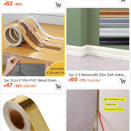
62
Wall Strip Self-Adhesive Waistline B
Decoration, Suitable For DIY
R
-40%
aseboard Wall Sticker Home Decor
Protection
1pc 2.3 Meters/90.55in Self-Adhesi
60
ve 3D Foam Wall Edge Decorative T
1pc 2cm X 10m PVC Wood Grain De
R
-17%
Last day
rim, Self-Stick Baseboard Corner M
47
corative Tape, Realistic Wood Grain
R
-20%
Last day
olding Decal
Furniture Edge Protector Strip, Dura
ble Adhesive Trim For Woodworkin
g, Cabinets, Tables And DIY Project
s, Natural Appearance, Seamless, B
endable Edging, Essential For Home
Renovation