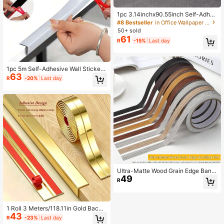
1pc 3.14inchx90.55inch Self-Adhes
ive Wall Border Strips For Protecting
#8 Bestseller
in Office Wallpaper Borders
Skirting Boards, Suitable For Restau
50+ sold
rant Waistlines And Ceiling Decorati
61
R
-15%
Last day
ons Embossed Corner Line 3D Foa
m Wall Waist Line Wallpaper, Wall Sti
cker For Home Wall Decor
1pc 5m Self-Adhesive Wall Sticker
63
Decorative Strips For Living Room,
R
-20%
Last day
Bedroom, Kitchen, Beautiful Seam
Strips, Bathroom Countertops, Corn
er Strips, Wallpaper, Moisture-Proof
Strips, Furniture, Corner Strips, Car
Decorations, Chrome Bright Strips
Ultra-Matte Wood Grain Edge Bandi
49
ng Tape – Self-Adhesive Peel & Sti
R
ck Furniture Trim For Cabinets, Tabl
es, Shelves – Anti-Glare Scratch-R
esistant Surface (Multiple Colors/Si
zes) – DIY Home Decoration Upgra
1 Roll 3 Meters/118.11in Gold Backg
de, Waterproof & Easy To Clean
43
round PVC Self-Adhesive Decorati
R
-23%
Last day
ve Tape, Suitable For Wall Corner Tr