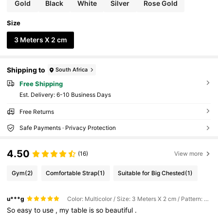
Gold
Black
White
Silver
Rose Gold
Size
3 Meters X 2 cm
Shipping to
South Africa
Free Shipping
​Est. Delivery:
6-10 Business Days
Free Returns
Safe Payments · Privacy Protection
4.50
(16)
View more
Gym
(2)
Comfortable Strap
(1)
Suitable for Big Chested
(1)
u***g
Color: Multicolor / Size: 3 Meters X 2 cm / Pattern: Rose Gold
So
easy
to
use
,
my
table
is
so
beautiful
.