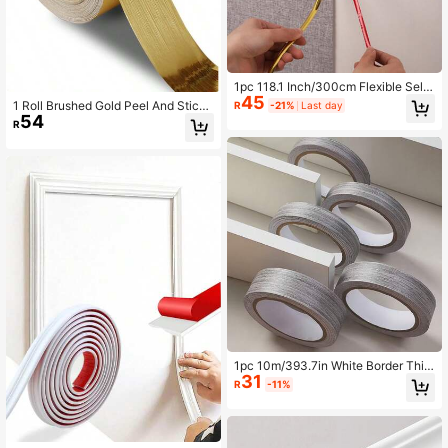
1pc 118.1 Inch/300cm Flexible Self-
45
Adhesive Mirror Decorative Strip, S
1 Roll Brushed Gold Peel And Stick
R
-21%
Last day
uitable For Walls, Ceilings, Floors, C
54
Wallpaper Border PVC Self Adhesiv
R
abinets And Tiles - Easy To Install,
e Removable Contact Paper Waterp
Adds A Fashionable Touch To Any
roof Mirror Frame Sticker For Bathro
Room
om Decor Wall Stickers
1pc 10m/393.7in White Border Thic
31
kened Sticker, Peel And Stick, Self-
R
-11%
Adhesive Wall Decor Strip, Suitable
For Cabinets, Tables, Room Decorat
ion