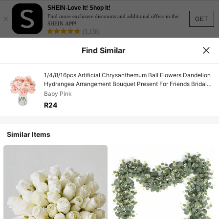
SHEIN-Love It! Shop It!
×
Find more exclusive discounts and additional offers in the
GET
SHEIN APP!
(3,138)
Find Similar
1/4/8/16pcs Artificial Chrysanthemum Ball Flowers Dandelion
Hydrangea Arrangement Bouquet Present For Friends Bridal
Wedding Bouquet Decor For Home Office Coffee House Party
Baby Pink
Wedding Decoration,Fall Decor,Autumn
R24
Similar Items