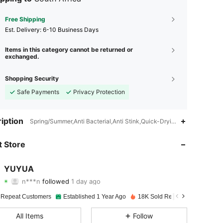
Free Shipping
​Est. Delivery:
6-10 Business Days
Items in this category cannot be returned or
exchanged.
Shopping Security
Safe Payments
Privacy Protection
4.91
33
673
iption
Spring/Summer,Anti Bacterial,Anti Stink,Quick-Drying,Moisture Wick
4.91
33
673
 Store
4.91
33
673
YUYUA
n***n
followed
1 day ago
4.91
33
673
Rating
Items
Followers
 Repeat Customers
Established 1 Year Ago
18K Sold Recently
4.91
33
673
All Items
Follow