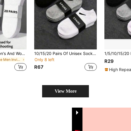
20 Pairs Unisex Men's And Women's Socks, Sports Socks, White/Black/Grey Short Socks, Comfortable Diagonal Pattern Sweat-Absorbing Breathable Classic Versatile Solid Color Minimalist Fashion Couple Boat Socks, Suitable For Daily Casual Wear/1/3/5/10/15/20/30/Pairs
10/15/20 Pairs Of Unisex Socks For Men And Women, Sports Socks, White/Black/Gray Short Socks, Comfortable Ankle Socks With A Slash Pattern,-Absorbing And Breathable Classic Versatile Plain Simple Fashion Socks For Couples, Suitable For Daily Casual Wear.
Only 8 left
in None Men Invisible Socks
R29
R67
High Repea
View More