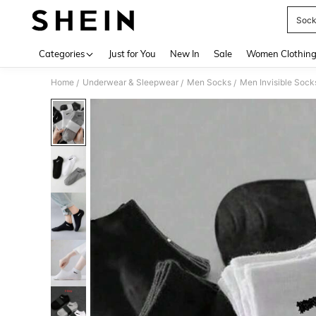
Sock
Use up 
Categories
Just for You
New In
Sale
Women Clothin
Home
Underwear & Sleepwear
Men Socks
Men Invisible Sock
/
/
/