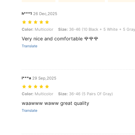
h***1
26 Dec,2025
Color: Multicolor, Size: 36-46 (10 Black + 5 White + 5 Gray)
Color:
Multicolor
Size:
36-46 (10 Black + 5 White + 5 Gray
Very nice and comfortable 🌹🌹🌹
Translate
l***a
29 Sep,2025
Color: Multicolor, Size: 36-46 (5 Pairs Of Gray)
Color:
Multicolor
Size:
36-46 (5 Pairs Of Gray)
waawww waww great quality
Translate