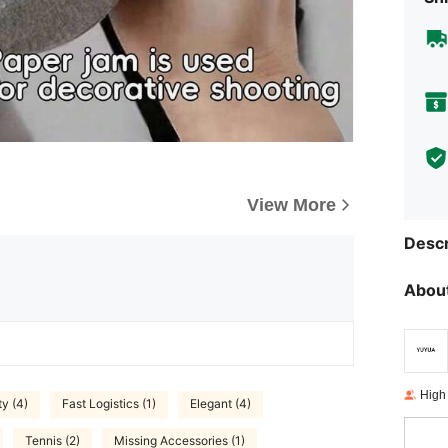
View More
Descr
About
High
ty (4)
Fast Logistics (1)
Elegant (4)
Tennis (2)
Missing Accessories (1)