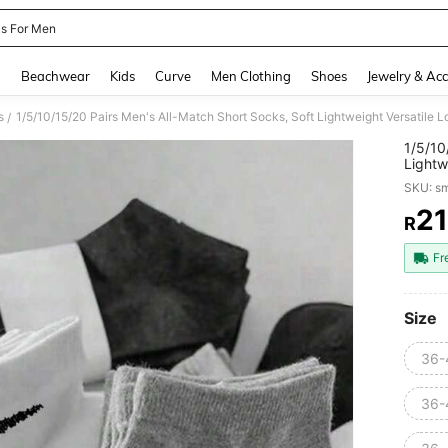
s For Men
and down arrow keys to navigate search Recently Searched and Search Discovery
g
Beachwear
Kids
Curve
Men Clothing
Shoes
Jewelry & Acc
s
/
1/5/10
Lightw
High S
SKU: s
Women'
21
R
PR
Fr
Size
36-
36-4