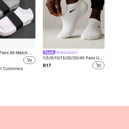
1/5/10/15/20 Pairs All-Match Men's Ankle Socks, Soft Lightweight Versatile Low-Cut Socks, Women's Knee-High Socks And Pantyhose, Men's Crew Socks, Women's Sailor Socks
Aura Socks
1/5/9/10/15/20/30/40 Pairs Unisex Socks, Sports Socks, White/Black/Grey Short Socks, Invisible Socks, Solid Color Minimalist Style, Suitable For Daily Casual Wear
R17
t Customers