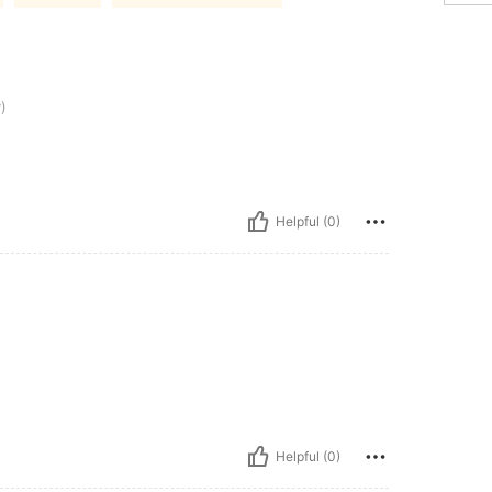
)
Helpful (0)
Helpful (0)