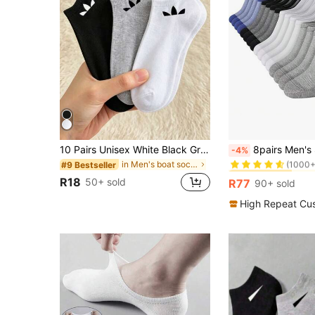
#10 Bestseller
10 Pairs Unisex White Black Gray Sports Short Socks, Moisture-Wicking Breathable Slash Pattern Solid Color Socks, For Daily Casual Wear, For Him
8pairs Men's Short Anti-Odor Summer Socks, Breathable
-4%
(1000+
in Men's boat socks
#9 Bestseller
#10 Bestseller
#10 Bestseller
(1000+
(1000+
R18
50+ sold
R77
90+ sold
#10 Bestseller
(1000+
High Repeat Cu