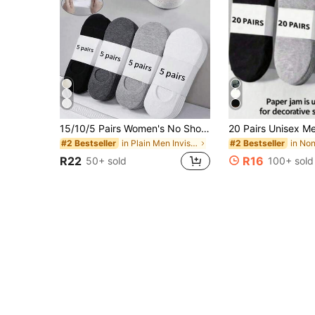
15/10/5 Pairs Women's No Show Socks, Breathable Cotton Blend Invisible Socks, Low Cut Non-Slip Summer Socks For Daily Wear
in Plain Men Invisible Socks
#2 Bestseller
#2 Bestseller
R22
R16
50+ sold
100+ sold