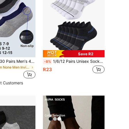
Save R2
1/5/10/15/20/30 Pairs Men's 47-50 Big Size No Show Socks,Low Cut Loafer Socks,Men's Liner Socks,With Non-Slip Gel Heel,Suitable For Sports & Daily Use
1/6/12 Pairs Unisex Socks, Spring/Summer Comfortable Lightweight Breathable Solid Black/White Sports Boat Socks
-8%
in None Men Invisible Socks
R23
t Customers