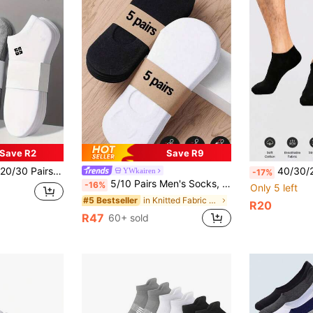
Save R2
Save R9
table For All Seasons/Sports/Leisure,Moisture Wicking,Colors Randomly
40/30/20/15 Pairs/10 Pairs/5 Pairs/3 Pairs/1 Pair Men's Minimalist Solid Color Low-Cut Boat Socks, Soft Breathable Moisture-Wicking Sweat-Absorbing Shallow-Cut Short Socks, Classic Black Whit
YWkairen
-17%
5/10 Pairs Men's Socks, 5 Pairs White And 5 Pairs Black, Invisible Low-Cut Socks, Suitable For Size 39-45, Couple Style Boat Socks With Cardboard (Cardboard Included, No Waistband Cardboard)
-16%
Only 5 left
in Knitted Fabric Men Invisible Socks
#5 Bestseller
R20
R47
60+ sold