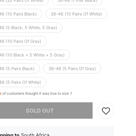
46 (20 Pairs Of White)
36-46 (1 Pair Black)
6 (10 Pairs Black)
36-46 (10 Pairs Of White)
6 (5 Black, 5 White, 5 Gray)
46 (10 Pairs Of Gray)
46 (10 Black + 5 White + 5 Gray)
6 (5 Pairs Black)
36-46 (5 Pairs Of Gray)
6 (5 Pairs Of White)
%
of customers thought it was true to size
he item is sold out.
SOLD OUT
pping to
South Africa