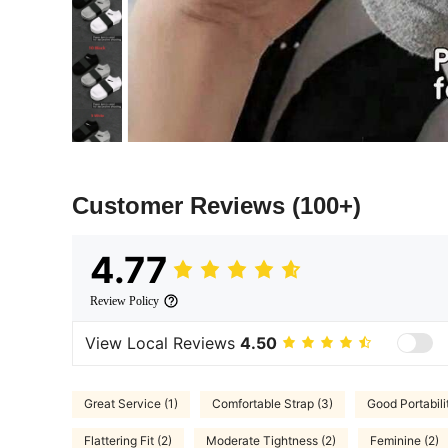
Customer Reviews
(100+)
4.77
Review Policy
View Local Reviews
4.50
Great Service (1)
Comfortable Strap (3)
Good Portabili
Flattering Fit (2)
Moderate Tightness (2)
Feminine (2)