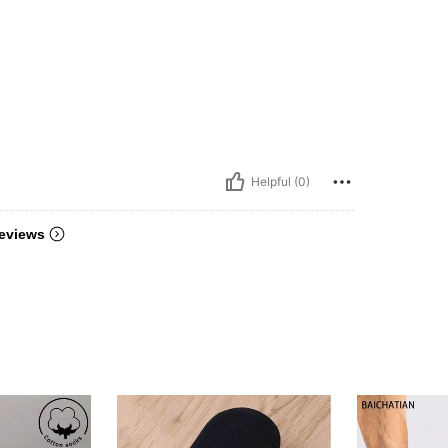
Helpful (0)
eviews