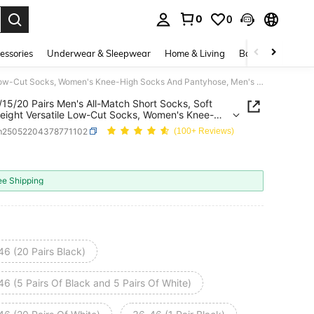
0
0
. Press Enter to select.
essories
Underwear & Sleepwear
Home & Living
Baby & Maternity
1/5/10/15/20 Pairs Men's All-Match Short Socks, Soft Lightweight Versatile Low-Cut Socks, Women's Knee-High Socks And Pantyhose, Men's Mid-Calf Socks, Women's Sailor Socks
/15/20 Pairs Men's All-Match Short Socks, Soft
eight Versatile Low-Cut Socks, Women's Knee-
ocks And Pantyhose, Men's Mid-Calf Socks,
m25052204378771102
(100+ Reviews)
s Sailor Socks
ICE AND AVAILABILITY
ee Shipping
46 (20 Pairs Black)
6 (5 Pairs Of Black and 5 Pairs Of White)