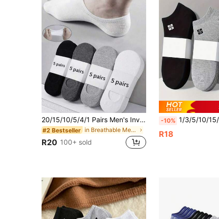
20/15/10/5/4/1 Pairs Men's Invisible Short Socks, Casual Breathable Thin Boat Socks, Liner Socks, Suitable For Daily, Holiday, Outdoor Wear, Summer
1/3/5/10/15/20/30 Pairs Of Men's Cotton Low Cut Socks,White/Gray/Black,Sui
-10%
in Breathable Men Invisible Socks
#2 Bestseller
R18
R20
100+ sold