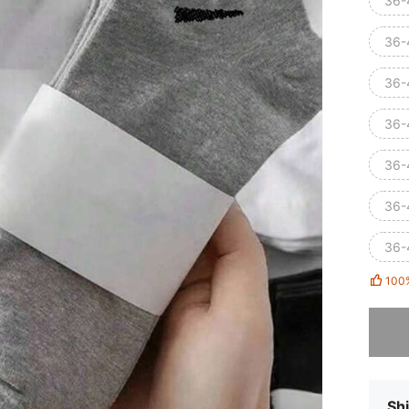
36-
36-4
36-4
36-
36-
36-4
36-4
100
Sorry, t
Shi