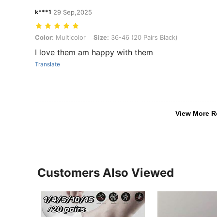
k***1
29 Sep,2025
Color: Multicolor, Size: 36-46 (20 Pairs Black)
Color:
Multicolor
Size:
36-46 (20 Pairs Black)
I love them am happy with them
Translate
View More R
Customers Also Viewed