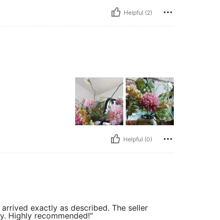
Helpful (2)
Helpful (0)
arrived exactly as described. The seller
tly. Highly recommended!"