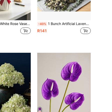
edding Centerpiece, Romantic Gift, Modern Farmhouse Style, Desktop Flower Stand, Aesthetic Room Accent, Small Space Styling, Minimalist Fashion, Gift For Her
1 Bunch Artificial Lavender And Breath Bouquet, Finished Flower Bouquet, Suitable For Vase Arrangement, Can Be Used As Valentine's Day Gift, Suitable For Tabletop Decoration, Wedding Decoration, Home Decoration And Photography - DIY Wreath
-40%
R141