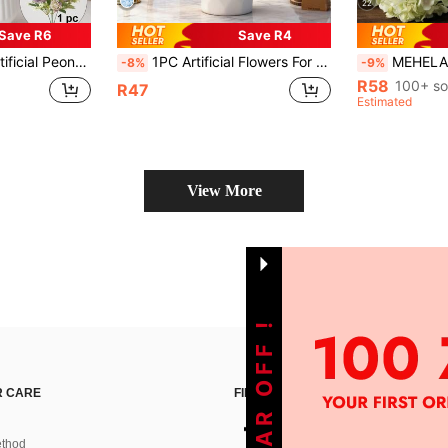
22
Save R6
Save R4
g Table Centerpiece, Valentine's Day, Birthday Gift, Graduation Ceremony And More Occasions
1PC Artificial Flowers For Home, Dining Room, Living Room, Outdoor Decoration, Autumn, Spring, Vase, Flower Wall, Flower Wreath, Bridal Bouquet, Wedding Decoration, DIY, Party Decoration, New Year's Gifts, Valentine's Day Gifts
MEHELANY 1pc Light Green Artificial Hydrangea Flower, Realistic Silk High-Quality Artificial Flower, S
-8%
-9%
R58
100+ so
R47
Estimated
View More
 CARE
FIND US ON
thod