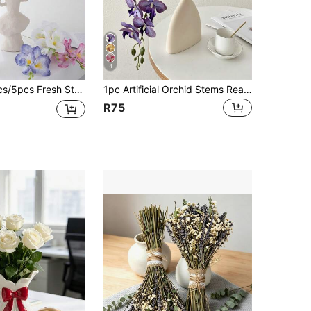
4
Flowers Home Living Room Decor Bedroom Dining Table Decoration Photography Prop Romantic Floral Arrangement
1pc Artificial Orchid Stems Real Touch Latex Phalaenopsis Branches Faux Cymbidium Flowers, Valentine Day, Gift Gifts Birthday Graduation
R75