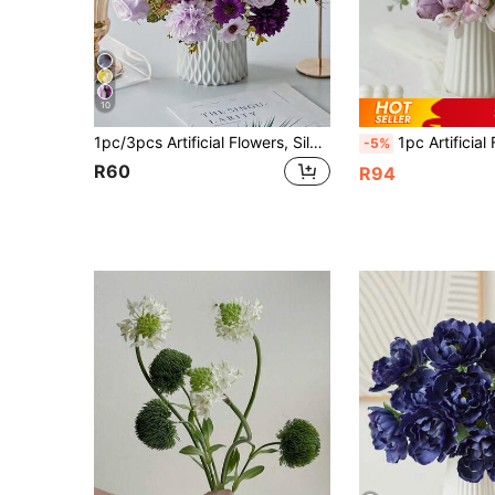
10
1pc/3pcs Artificial Flowers, Silk Rose, Daisy, Dandelion Bouquet, Suitable For Wedding, Home, Party Decor, Tabletop Centerpiece
1pc Artificial Flower Fake Peony Flowers Silk Hydrangea Bulk Bridal Flower Bouquet With
-5%
R60
R94