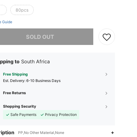
c
80pcs
e Guide
he item is sold out.
SOLD OUT
pping to
South Africa
Free Shipping
​Est. Delivery:
6-10 Business Days
Free Returns
Shopping Security
Safe Payments
Privacy Protection
iption
PP,No Other Material,None