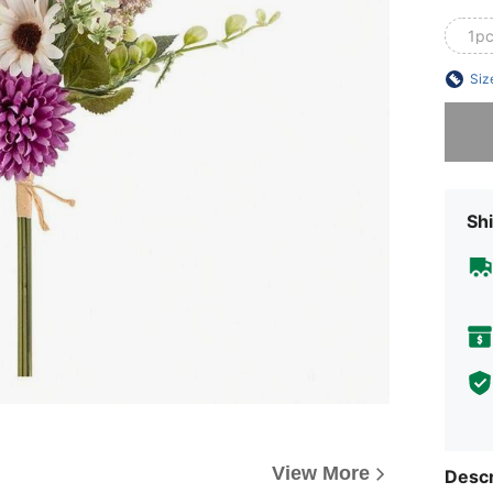
1p
Siz
Sorry, t
Shi
View More
Descr