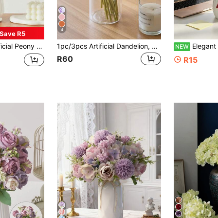
4
Save R5
 For Home Wedding Party Indoor Outdoor Garden Decoration Table Centerpieces
1pc/3pcs Artificial Dandelion, Peony, Daisy Silk Flower Bouquet, Wedding Bride Bouquet, Home Office Bathroom Farmhouse Kitchen Table Decor, Valentine's Day Birthday Graduation Autumn Decoration
Elegant White Rose Vase With Red Bow, Suitable For Office Desk, Home Decor, W
NEW
R60
R15