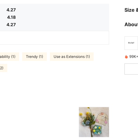
Size &
4.27
4.18
About
4.27
bility (1)
Trendy (1)
Use as Extensions (1)
99K+
2)