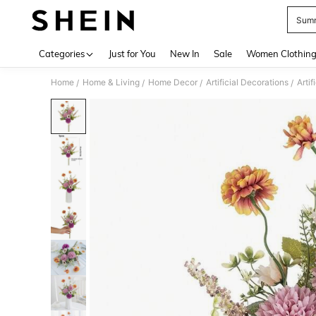
Summ
Use up 
Categories
Just for You
New In
Sale
Women Clothin
Home
Home & Living
Home Decor
Artificial Decorations
Artif
/
/
/
/