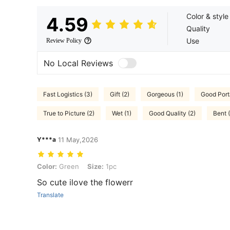
Color & style
4.59
Quality
Use
Review Policy
No Local Reviews
Fast Logistics (3)
Gift (2)
Gorgeous (1)
Good Porta
True to Picture (2)
Wet (1)
Good Quality (2)
Bent (
Y***a
11 May,2026
Color: Green, Size: 1pc
Color:
Green
Size:
1pc
So cute ilove the flowerr
Translate