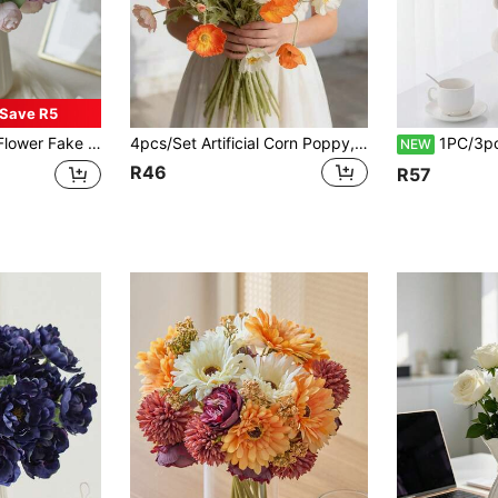
Save R5
 Eucalyptus For Wedding Home Party Decor Table Centerpiece, Valentine Day, Gift
4pcs/Set Artificial Corn Poppy, Daisy Flowers, Poppy Flowers, Iceland - Vivid And Lifelike, DIY Home Decor, Wedding, Party, Seasonal Decoration, Photography Props, Suitable For Dining Table, Living Room, Home, Indoor/Outdoor Decor, Office, Bookshelf, Hotel, Housewarming, Mother's Day, Teacher's Day Perfect Gift, Holiday Decoration, Durable Plastic, Maintenance-Free, All-Season Decor, Art, Home Decor Suitable For Various Room Types
1PC/3pcs/5pcs Fresh Style Artificial Gladiolus Fake 
NEW
R46
R57