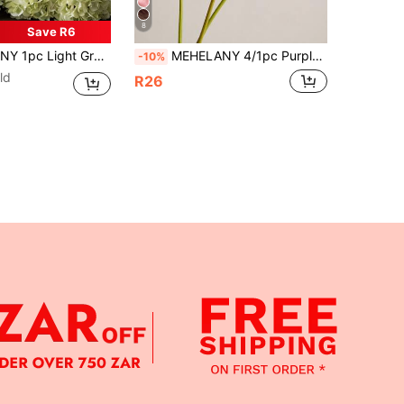
8
Save R6
uitable For DIY Wedding Bouquet, Party, Autumn Home Living Room Kitchen Garden Hotel Office Decoration, DIY Thanksgiving Harvest Season Decoration, DIY Arch Garland Decoration, Gift For Girls
MEHELANY 4/1pc Purple Artificial Flamingo Flower Long Stem Faux Plant, Suitable For Party Home Wedding Decoration, Halloween Decor, Harvest Vintage Table Centerpiece, Floral Arrangement Bouquet Indoor Display, DIY Bouquet, Women's Gift
-10%
ld
R26
APP