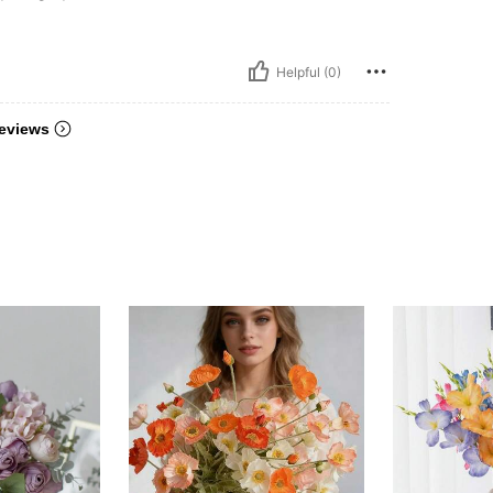
Helpful (0)
eviews