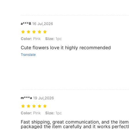
a***8
16 Jul,2026
Color: Pink, Size: 1pc
Color:
Pink
Size:
1pc
Cute flowers love it highly recommended
Translate
m***a
19 Jul,2026
Color: Pink, Size: 1pc
Color:
Pink
Size:
1pc
Fast shipping, great communication, and the item 
packaged the item carefully and it works perfec