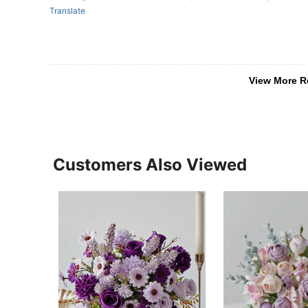
Translate
View More R
Customers Also Viewed