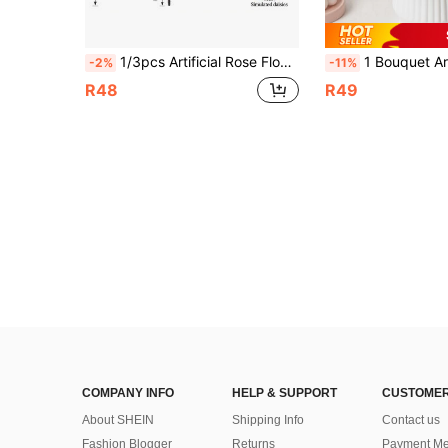
1/3pcs Artificial Rose Flower Bouquet, Silk Daisy Dandelion, Bulk Pack, Suitable For Wedding Home Party Decoration, Table Centerpiece
1 Bouquet Artificial Peony Flowers, Silk Rose Flowers, Suitable For Home, Wedding, Party Decor, Dinin
-2%
-11%
R48
R49
COMPANY INFO
HELP & SUPPORT
CUSTOMER
About SHEIN
Shipping Info
Contact us
Fashion Blogger
Returns
Payment Me