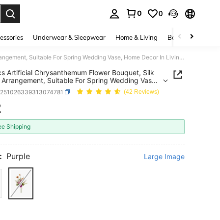
0
0
. Press Enter to select.
essories
Underwear & Sleepwear
Home & Living
Baby & Maternity
1/80pcs Artificial Chrysanthemum Flower Bouquet, Silk Flower Arrangement, Suitable For Spring Wedding Vase, Home Decor In Living Room, Bedroom, Mother's Day, Valentine's Day, Birthday Party, Outdoor Garden
s Artificial Chrysanthemum Flower Bouquet, Silk
 Arrangement, Suitable For Spring Wedding Vase,
ecor In Living Room, Bedroom, Mother's Day,
h251026339313074781
(42 Reviews)
ine's Day, Birthday Party, Outdoor Garden
2
ICE AND AVAILABILITY
ee Shipping
:
Purple
Large Image