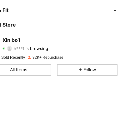
 Fit
4.88
643
2K
 Store
4.88
643
2K
Xin bo1
h***f
is browsing
4.88
643
2K
Rating
Items
Followers
 Sold Recently
32K+ Repurchase
4.88
643
2K
All Items
Follow
4.88
643
2K
4.88
643
2K
4.88
643
2K