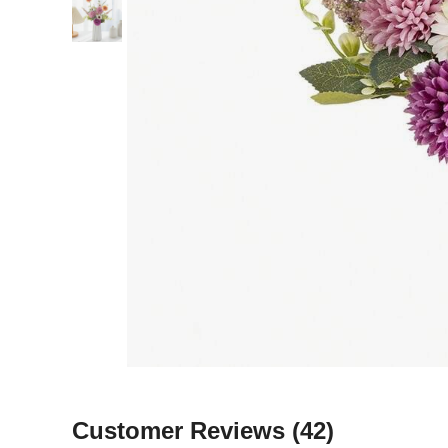
Customer Reviews
(42)