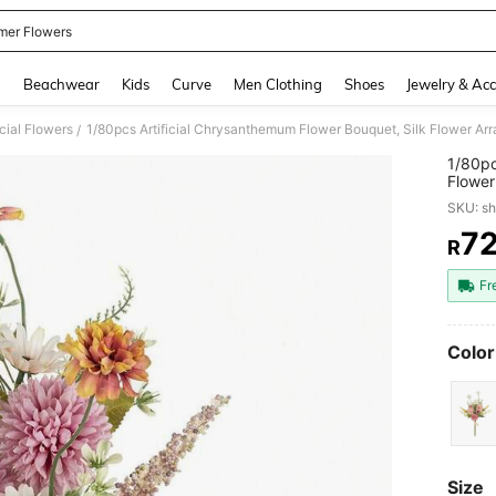
er Flowers
and down arrow keys to navigate search Recently Searched and Search Discovery
g
Beachwear
Kids
Curve
Men Clothing
Shoes
Jewelry & Acc
icial Flowers
/
1/80pc
Flower
Home D
SKU: s
Valent
7
R
PR
Fr
Color
Size