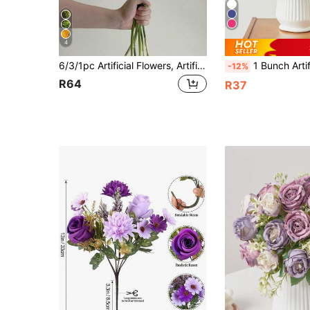
4
6/3/1pc Artificial Flowers, Artificial Carnations, Roses With Green Spherical Stems. Artificial Flowers, Suitable For Wedding Decoration, Spring Decoration, Room Decoration, Wall Decoration, Bedroom Decoration, Vase, Kitchen Decoration, Living Room Decoration, Wedding Flowers, Floral
1 Bunch Artificial Peony Flowers 3.9in Silk Peony Flowers Big Fake Peony Bouquets
-12%
R64
R37