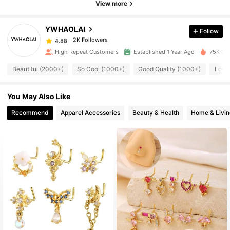
View more
2K Followers
4.88
YWHAOLAI
Follow
2K Followers
4.88
v***8
paid
1 day ago
High Repeat Customers
Established 1 Year Ago
75K Sol
2K Followers
4.88
Beautiful (2000+)
So Cool (1000+)
Good Quality (1000+)
Love
You May Also Like
2K Followers
4.88
Recommend
Apparel Accessories
Beauty & Health
Home & Livin
2K Followers
4.88
2K Followers
4.88
2K Followers
4.88
2K Followers
4.88