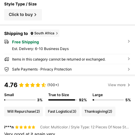
Style Type / Size
Click to buy
Shipping to
South Africa
Free Shipping
​Est. Delivery:
6-10 Business Days
Items in this category cannot be returned or exchanged.
Safe Payments · Privacy Protection
4.76
(100+)
View more
Small
True to Size
Large
3%
92%
5%
Will Repurchase
(2)
Fast Logistics
(3)
Thanksgiving
(2)
i***n
Color: Multicolor / Style Type: 12 Pieces Of Nose Studs and Nose Rings / Size: one-size
Very
good
at
it
again
very