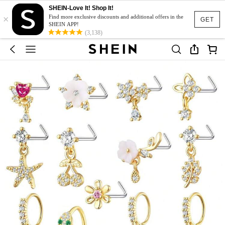
SHEIN-Love It! Shop It!
×
Find more exclusive discounts and additional offers in the
GET
SHEIN APP!
(3,138)