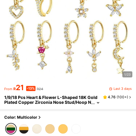
1/23
21
-13%
Last 3 days
R
R24
From
1/9/18 Pcs Heart & Flower L-Shaped 18K Gold
4.76
(
100+
)
Plated Copper Zirconia Nose Stud/Hoop N
ose Rings, Suitable For Women's Daily We
ar And Gift
Color: Multicolor