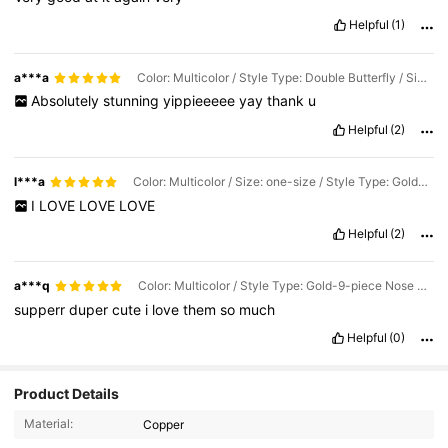
Helpful
(1)
a***a
Color: Multicolor / Style Type: Double Butterfly / Size: one-size
Absolutely
stunning
yippieeeee
yay
thank
u
Helpful
(2)
l***a
Color: Multicolor / Size: one-size / Style Type: Gold-9-piece Nose Ring
I
LOVE
LOVE
LOVE
Helpful
(2)
a***q
Color: Multicolor / Style Type: Gold-9-piece Nose Studs / Size: one-size
supperr
duper
cute
i
love
them
so
much
Helpful
(0)
Product Details
2K Followers
4.88
Material:
Copper