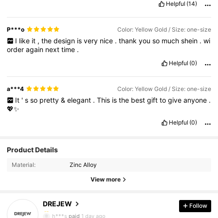
Helpful
(14)
P***o
Color: Yellow Gold / Size: one-size
I
like
it
,
the
design
is
very
nice
.
thank
you
so
much
shein
.
wi
order
again
next
time
.
Helpful
(0)
a***4
Color: Yellow Gold / Size: one-size
It
'
s
so
pretty
&
elegant
.
This
is
the
best
gift
to
give
anyone
.
💖✨️
Helpful
(0)
50K Followers
4.93
Product Details
Material:
Zinc Alloy
50K Followers
4.93
View more
DREJEW
Follow
50K Followers
4.93
h***s
paid
1 day ago