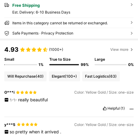
Free Shipping
​Est. Delivery:
6-10 Business Days
Items in this category cannot be returned or exchanged.
Safe Payments · Privacy Protection
4.93
(1000+)
View more
Small
True to Size
Large
1%
99%
0%
Will Repurchase
(40)
Elegant
(100+)
Fast Logistics
(63)
O***i
Color: Yellow Gold / Size: one-size
✨✨
really
beautiful
Helpful
(1)
y***5
Color: Yellow Gold / Size: one-size
so
pretty
when
it
arrived
.