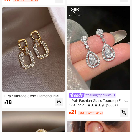
#holidaysparkles
1 Pair Vintage Style Diamond Inlaid
Geometric Earrings, 2 Random Style
1 Pair Fashion Glass Teardrop Earrin
18
R
s Will Be Sent
gs Suitable For Women's Daily And
100+ sold
(1000+)
Party Wear
21
R
-9%
Last 2 days