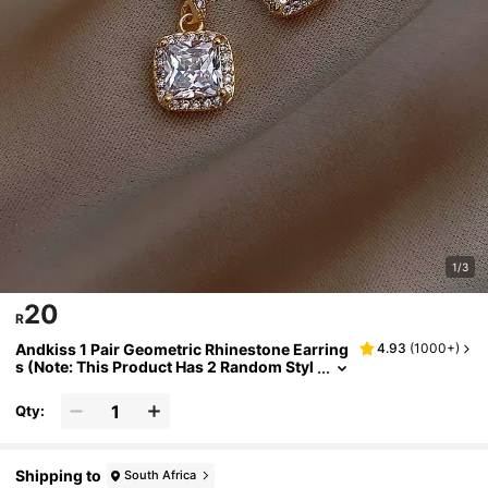
1/3
20
R
Andkiss 1 Pair Geometric Rhinestone Earring
4.93
(
1000+
)
s (Note: This Product Has 2 Random Styl
es)
Qty:
Shipping to
South Africa