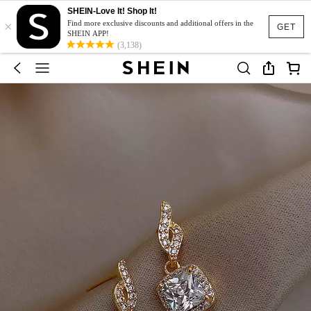
SHEIN-Love It! Shop It!
×
Find more exclusive discounts and additional offers in the
GET
SHEIN APP!
(3,138)