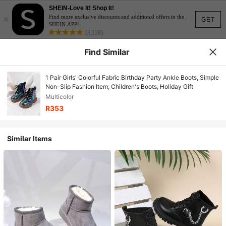
SHEIN-Love It! Shop It!
×
Find more exclusive discounts and additional offers in the
GET
SHEIN APP!
(3,138)
Find Similar
1 Pair Girls' Colorful Fabric Birthday Party Ankle Boots, Simple
Non-Slip Fashion Item, Children's Boots, Holiday Gift
Multicolor
R353
Similar Items