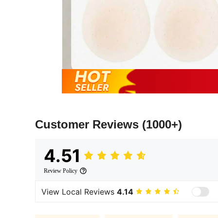
Customer Reviews
(1000+)
4.51
Review Policy
View Local Reviews
4.14