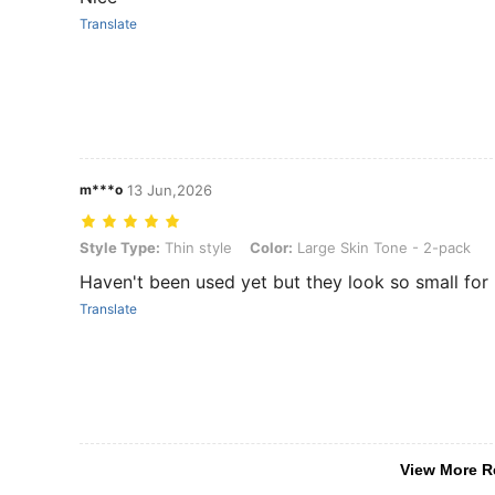
Translate
m***o
13 Jun,2026
Style Type: Thin style, Color: Large Skin Tone - 2-pack
Style Type:
Thin style
Color:
Large Skin Tone - 2-pack
Haven't been used yet but they look so small for
Translate
View More R