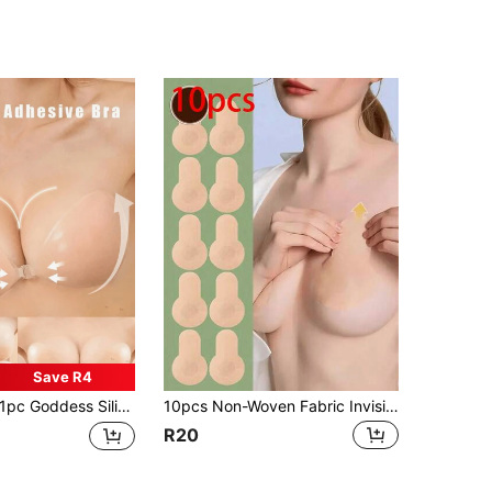
Save R4
c Goddess Silicone Lift Bra, Invisible Strapless Adhesive Bra - Lift Bust, Reusable, Strapless, Sticky Bra For Women, Reusable, Upgraded Adhesive Women Lingerie
10pcs Non-Woven Fabric Invisible Breast Lift Adhesive Patches, Self-Adhesive Seamless Breathable Nipple Covers, Anti-Sagging Anti-Protrusion Breast Pads, Strapless Backless Outfit Private Accessory, Suitable For Daily, Party, Wedding, Fit For Large Bust And Plus Size Women
R20