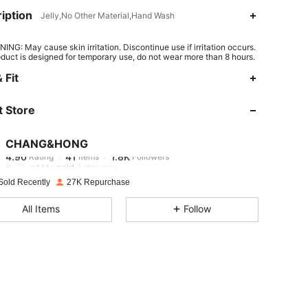
iption
Jelly,No Other Material,Hand Wash
ING: May cause skin irritation. Discontinue use if irritation occurs.
oduct is designed for temporary use, do not wear more than 8 hours.
 Fit
 Store
4.90
41
1.8K
CHANG&HONG
4.90
41
1.8K
Rating
Items
Followers
e***r
paid
1 day ago
Sold Recently
27K Repurchase
4.90
41
1.8K
All Items
Follow
4.90
41
1.8K
4.90
41
1.8K