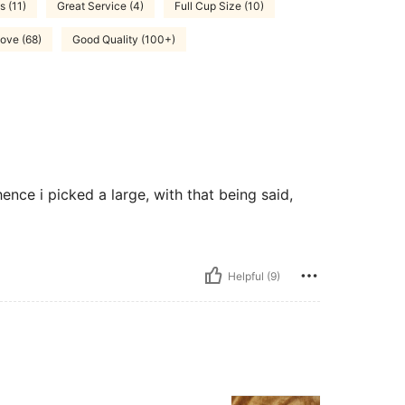
s (11)
Great Service (4)
Full Cup Size (10)
ove (68)
Good Quality (100+)
ence i picked a large, with that being said,
Helpful (9)