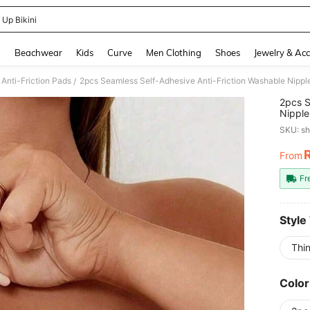
 Up Bikini
and down arrow keys to navigate search Recently Searched and Search Discovery
g
Beachwear
Kids
Curve
Men Clothing
Shoes
Jewelry & Acc
Anti-Friction Pads
/
2pcs S
Nipple
Tops, 
SKU: s
Water 
Bathin
From
PR
Fr
Style
Thin
Color