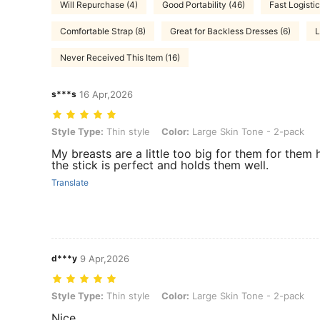
Will Repurchase (4)
Good Portability (46)
Fast Logistic
Comfortable Strap (8)
Great for Backless Dresses (6)
L
Never Received This Item (16)
s***s
16 Apr,2026
Style Type: Thin style, Color: Large Skin Tone - 2-pack
Style Type:
Thin style
Color:
Large Skin Tone - 2-pack
My breasts are a little too big for them for them h
the stick is perfect and holds them well.
Translate
d***y
9 Apr,2026
Style Type: Thin style, Color: Large Skin Tone - 2-pack
Style Type:
Thin style
Color:
Large Skin Tone - 2-pack
Nice