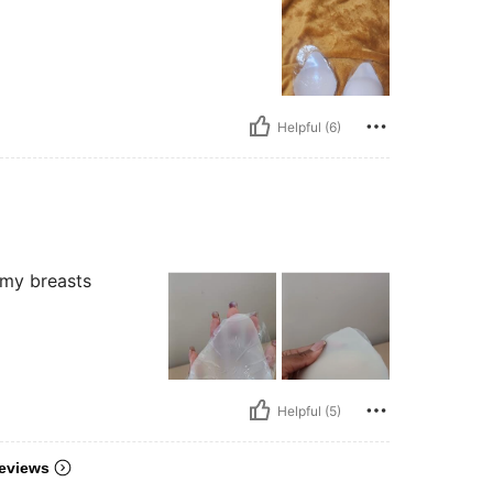
Helpful (6)
 my breasts
Helpful (5)
eviews