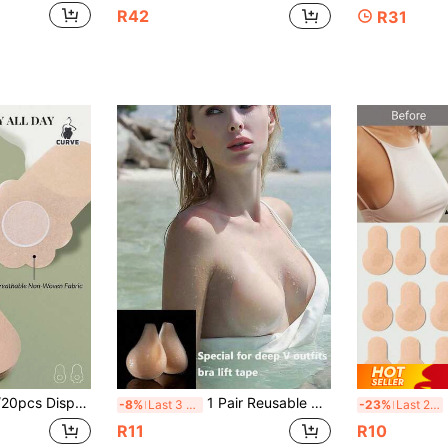
R42
R31
Sagging Bust Lift Tape, Suitable For Parties, Weddings, Lingerie Accessories, Halloween Costumes, Breathable Thin Fabric Nipple Covers, Suitable For Women, Ideal For Summer
1 Pair Reusable Silicone Strapless Push-Up Invisible Bra Pads For Women, Sticky Bust Cover Accessories, Travel Essentials For Weddings And Strapless Outfits
50
-8%
Last 3 days
-23%
Last 2 days
R11
R10