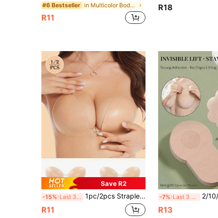
in Multicolor Body Anti-Friction Pads
#6 Bestseller
R18
R11
Save R2
1pc/2pcs Strapless Backless Invisible Lift Bra Pasties, Reusable Waterproof Seamless Nipple Covers, Suitable For Backless Dresses, Wedding Gowns, Party Dresses
2/10/20pcs Disposable Seamless Invisible Bra Petals, Breathable Elastic Anti-
-15%
Last 3 days
-7%
Last 3 days
R11
R13