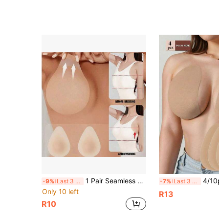
1 Pair Seamless Self-Adhesive Anti-Slip Washable Nipple Covers. Suitable For Swimwear, Clothing, Vests, Beach, Spa, Travel, Vacation, Water Parks, Swimming Pools, Daily Wear And Swimming.
4/10pcs Strapless Invisible Self-Adhesive Push-Up Bra, Com
-9%
Last 3 days
-7%
Last 3 days
Only 10 left
R13
R10