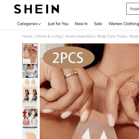
Push
Use up 
Categories
Just for You
New In
Sale
Women Clothin
Home
Home & Living
Home Essentials
Body Care Tools
Body 
/
/
/
/