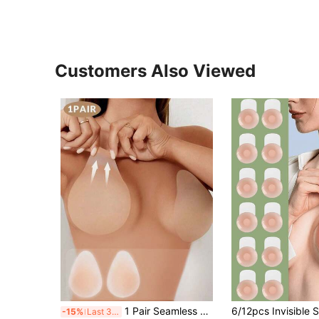
Customers Also Viewed
1 Pair Seamless Self-Adhesive Anti-Friction Washable Nipple Covers, Suitable For Swimwear, Clothing Coverage, Camisoles, Beach, Spa, Travel, Vacation, Water Parks, Swimming Pools, Camisoles, Daily Wear, Bathing
-15%
Last 3 days