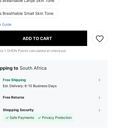
s Breathable Large Skin Tone
s Breathable Small Skin Tone
e Guide
ADD TO CART
 to
1
SHEIN Points calculated at checkout.
pping to
South Africa
Free Shipping
​Est. Delivery:
6-10 Business Days
Free Returns
Shopping Security
Safe Payments
Privacy Protection