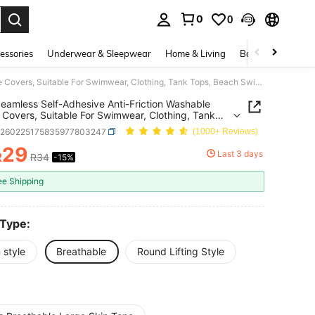
0
0
. Press Enter to select.
essories
Underwear & Sleepwear
Home & Living
Baby & Maternity
2pcs Seamless Self-Adhesive Anti-Friction Washable Nipple Covers, Suitable For Swimwear, Clothing, Tank Tops, Beach Swimming, Hot Springs, Travel, Vacation, Water Park, Swimming Pool, Camisole, Daily Wear, Bathing - Only For A And B Cup
eamless Self-Adhesive Anti-Friction Washable
 Covers, Suitable For Swimwear, Clothing, Tank
Beach Swimming, Hot Springs, Travel, Vacation,
h260225175835977803247
(1000+ Reviews)
Park, Swimming Pool, Camisole, Daily Wear,
g - Only For A And B Cup
29
Last 3 days
R
R34
-15%
ICE AND AVAILABILITY
ee Shipping
 Type:
 style
Breathable
Round Lifting Style