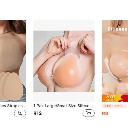
fortable Support Design, Suitable For Women And Plus Size Women, Disposable Tank Top Style Bra, College Essentials, Back To School Season
1 Pair Large/Small Size Silicone Seamless Backless Strapless Invisible Bra, Self-Adhesive Lift Design
1p
-31%
Last 2 days
R12
R9