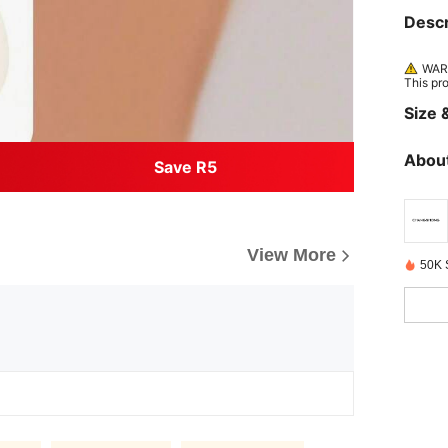
Descr
WARN
This pr
Size &
About
Save R5
View More
50K 