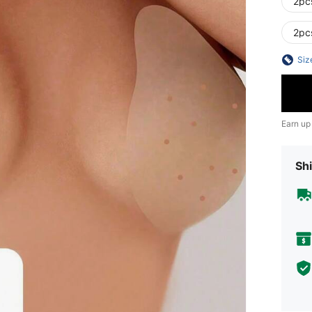
2pc
2pc
Siz
Earn up
Shi