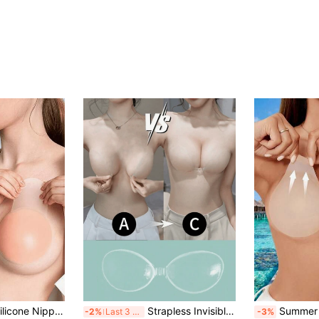
6/12pcs Invisible Silicone Nipple Covers, Lift & Cleavage Enhancement, Strapless Backless Suitable For Formal Dresses, Dates, Weddings
Strapless Invisible Breast Pads | Strong Adhesive Push-Up Invisible Breast Pads | Reusable Silicone Backless Breast Pads, Suitable For Swimwear, Bikini, Running And Daily Wear
Summer Ultra-Thin Elastic Silicone Nipple Covers, Invisible Bra, Women's 
-2%
Last 3 days
-3%