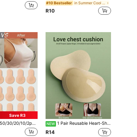
in Summer Cool Essentials Body Anti-Friction Pads
#10 Bestseller
R10
Save R3
/30/20/10/2pcs Seamless Invisible Breast Lift Tape, Non-Woven Fabric Anti-Sagging Push-Up Pads, Suitable For Large And Plus Size Women, Sexy Anti-Glare Anti-Embarrassment, Cover And Prevent Protrusion, Breast Lifting Effect
1 Pair Reusable Heart-Shaped Breast Pads, Daily Shaping Breast Pads, Self-Adhesive Breast Lift Pads, Suitable For Small Breasts, Comfortable Invisible Breast Pads
NEW
R14