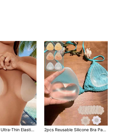
Lingerie, Strapless Bra, Elastic Bra, Lift Breast, Anti-Sagging, Suitable For Wedding Dress, Formal Evening Gown, Dress, Bikini, Swimsuit
2pcs Reusable Silicone Bra Pads, Transparent/Skin-Tone Invisible Lift Effect, Thickened Bra Pads Hidden Seamless Padded Bust Enhancer, Suitable For Swimwear And Lingerie, Soft Thick Filling Design For Enhanced Lift, Applicable For Bikini, Wedding Dress, Dress And Camisole