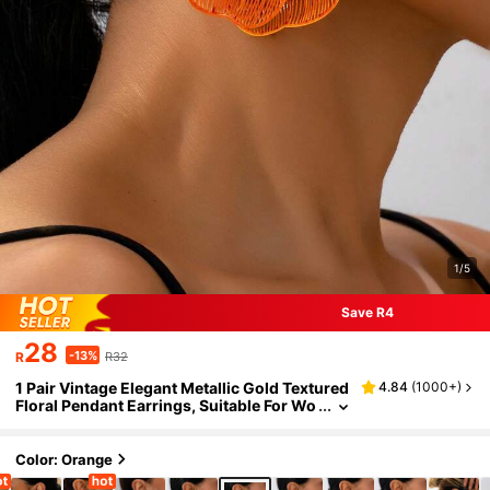
1/5
Save R4
28
-13%
R
R32
1 Pair Vintage Elegant Metallic Gold Textured
4.84
(
1000+
)
Floral Pendant Earrings, Suitable For Wo
men's Daily, Party, Holiday, Gift
Color: Orange