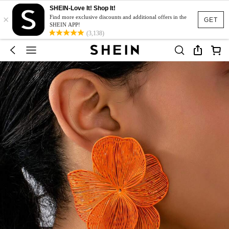
SHEIN-Love It! Shop It!
×
Find more exclusive discounts and additional offers in the
GET
SHEIN APP!
(3,138)