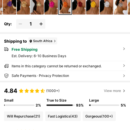
Qty:
Shipping to
South Africa
Free Shipping
​Est. Delivery:
6-10 Business Days
Items in this category cannot be returned or exchanged.
Safe Payments · Privacy Protection
4.84
(1000+)
View more
Small
True to Size
Large
2%
93%
5%
Will Repurchase
(21)
Fast Logistics
(43)
Gorgeous
(100+)