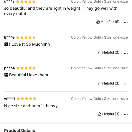
u***a
Color: Yellow Gold / Size: one-size
so
beautiful
and
they
are
light
in
weight
.
They
go
well
with
every
outfit
Helpful
(15)
E***e
Color: Yellow Gold / Size: one-size
I
Love
It
So
Muchhhh
Helpful
(3)
p***4
Color: Yellow Gold / Size: one-size
Beautiful
i
love
them
Helpful
(3)
w***1
Color: Yellow Gold / Size: one-size
Nice
size
and
aren
’
t
heavy
.
Helpful
(3)
26K Followers
4.91
Product Details