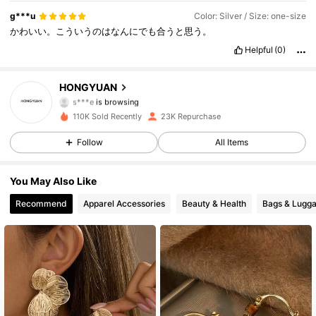
4.6K Followers
4.88
g***u
Color: Silver / Size: one-size
かわいい。こういうのはなんにでも合うと思う。
4.6K Followers
4.88
Helpful
(0)
4.6K Followers
4.88
HONGYUAN
s***e
is browsing
4.6K Followers
4.88
110K Sold Recently
23K Repurchase
Follow
All Items
4.6K Followers
4.88
You May Also Like
4.6K Followers
4.88
Recommend
Apparel Accessories
Beauty & Health
Bags & Lugg
4.6K Followers
4.88
4.6K Followers
4.88
4.6K Followers
4.88