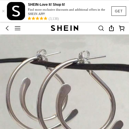
SHEIN-Love It! Shop It!
×
Find more exclusive discounts and additional offers in the
GET
SHEIN APP!
(3,138)