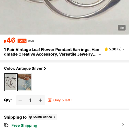
1/9
46
-21%
R
R58
1 Pair Vintage Leaf Flower Pendant Earrings, Han
5.00
(
2
)
dmade Creative Accessory, Versatile Jewelry
For Daily Wear & Gatherings
Color: Antique Silver
Qty:
Only 5 left!
Shipping to
South Africa
Free Shipping