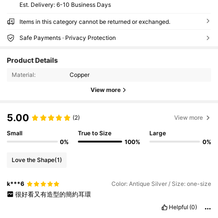
​Est. Delivery:
6-10 Business Days
Items in this category cannot be returned or exchanged.
Safe Payments · Privacy Protection
Product Details
Material:
Copper
View more
5.00
(2)
View more
Small
True to Size
Large
0%
100%
0%
Love the Shape
(1)
k***6
Color: Antique Silver / Size: one-size
很好看又有造型的簡約耳環
Helpful
(0)