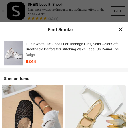
SHEIN-Love It! Shop It!
×
Find more exclusive discounts and additional offers in the
GET
SHEIN APP!
(3,138)
Find Similar
1 Pair White Flat Shoes For Teenage Girls, Solid Color Soft
Breathable Perforated Stitching Wave Lace-Up Round Toe
Non-Slip 3cm Platform, Fashion Cute Princess Style Casual
Beige
Everyday Wear, Travel, Party, Spring/Summer 2026 New
R244
Arrival
Similar Items