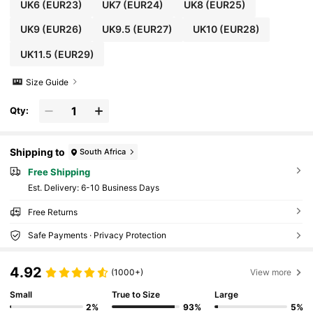
UK6
(EUR23)
UK7
(EUR24)
UK8
(EUR25)
UK9
(EUR26)
UK9.5
(EUR27)
UK10
(EUR28)
UK11.5
(EUR29)
Size Guide
Qty:
Shipping to
South Africa
Free Shipping
​Est. Delivery:
6-10 Business Days
Free Returns
Safe Payments · Privacy Protection
4.92
(1000+)
View more
Small
True to Size
Large
2%
93%
5%