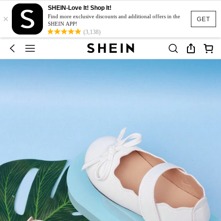
SHEIN-Love It! Shop It!
×
Find more exclusive discounts and additional offers in the
GET
SHEIN APP!
(3,138)