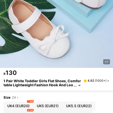
1/7
130
R
1 Pair White Toddler Girls Flat Shoes, Comfor
4.92
(
1000+
)
table Lightweight Fashion Hook And Loo
p Closure Summer Outdoor Infant Shoes
Size
ZA
7 left
UK4
(EUR20)
UK5
(EUR21)
UK5.5
(EUR22)
6 left