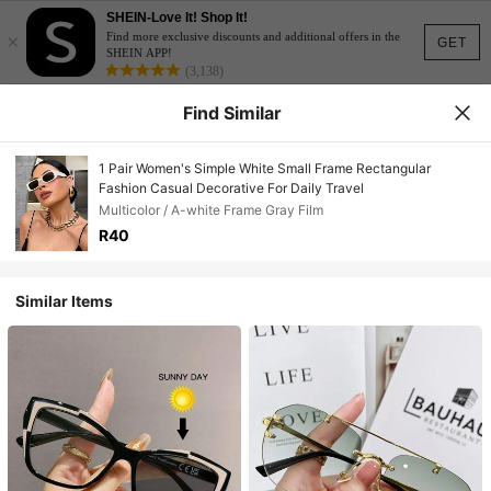
SHEIN-Love It! Shop It!
×
Find more exclusive discounts and additional offers in the
GET
SHEIN APP!
(3,138)
Find Similar
1 Pair Women's Simple White Small Frame Rectangular
Fashion Casual Decorative For Daily Travel
Multicolor / A-white Frame Gray Film
R40
Similar Items