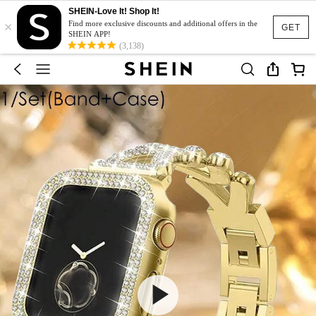
SHEIN-Love It! Shop It!
×
Find more exclusive discounts and additional offers in the
GET
SHEIN APP!
(3,138)