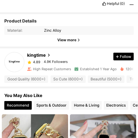
Helpful
(0)
4.9K Followers
4.89
Product Details
Material:
Zinc Alloy
4.9K Followers
4.89
View more
kingtime
Follow
4.9K Followers
4.89
s***o
paid
1 day ago
High Repeat Customers
Established 1 Year Ago
120K So
4.9K Followers
4.89
Good Quality (6000+)
So Cute (6000+)
Beautiful (5000+)
True
You May Also Like
4.9K Followers
4.89
Recommend
Sports & Outdoor
Home & Living
Electronics
Ce
4.9K Followers
4.89
4.9K Followers
4.89