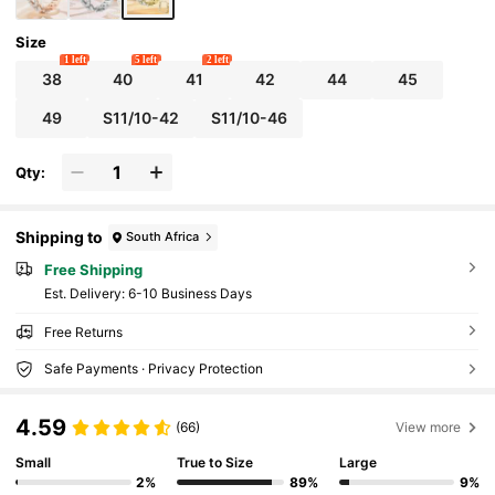
sory,Summer
Size
1 left
5 left
2 left
38
40
41
42
44
45
49
S11/10-42
S11/10-46
Qty:
Shipping to
South Africa
Free Shipping
​Est. Delivery:
6-10 Business Days
Free Returns
Safe Payments · Privacy Protection
4.59
(66)
View more
Small
True to Size
Large
2%
89%
9%