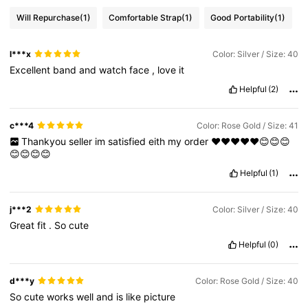
Will Repurchase
(1)
Comfortable Strap
(1)
Good Portability
(1)
l***x
Color: Silver / Size: 40
Excellent
band
and
watch
face
,
love
it
Helpful
(2)
c***4
Color: Rose Gold / Size: 41
Thankyou
seller
im
satisfied
eith
my
order
❤️❤️❤️❤️❤️😊😊😊
😊😊😊😊
Helpful
(1)
j***2
Color: Silver / Size: 40
Great
fit
.
So
cute
Helpful
(0)
d***y
Color: Rose Gold / Size: 40
So
cute
works
well
and
is
like
picture