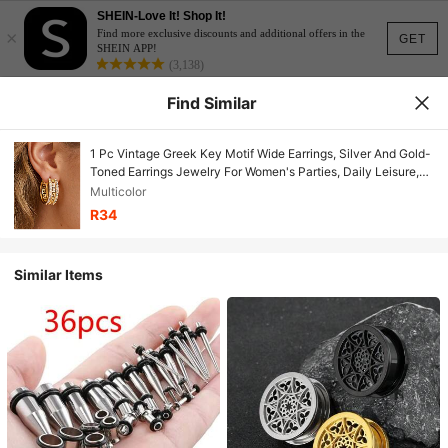
SHEIN-Love It! Shop It!
×
Find more exclusive discounts and additional offers in the
GET
SHEIN APP!
(3,138)
Find Similar
1 Pc Vintage Greek Key Motif Wide Earrings, Silver And Gold-
Toned Earrings Jewelry For Women's Parties, Daily Leisure,
And Vacations
Multicolor
R34
Similar Items