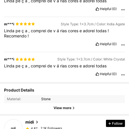
Linda
pe
ç
a
,
comprei
de
v
á
rias
cores
e
adorei
todas
Helpful
(0)
m***i
Style Type: 1x3.7cm / Color: India Agate
Linda
pe
ç
a
,
comprei
de
v
á
rias
cores
e
adorei
todas
!
Recomendo
!
Helpful
(0)
m***i
Style Type: 1x3.7cm / Color: White Crystal
Linda
pe
ç
a
,
comprei
de
v
á
rias
cores
e
adorei
todas
Helpful
(0)
2.1K Followers
4.87
Product Details
Material:
Stone
2.1K Followers
4.87
View more
midi
Follow
2.1K Followers
4.87
l***n
paid
1 day ago