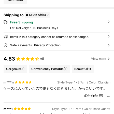
Shipping to
South Africa
Free Shipping
​Est. Delivery:
6-10 Business Days
Items in this category cannot be returned or exchanged.
Safe Payments · Privacy Protection
4.83
(6)
View more
Gorgeous
(3)
Conveniently Portable
(1)
Beautiful
(1)
m***n
Style Type: 1x3.7cm / Color: Obsidian
ケースに入っていたので傷もなく届きました。かっこいいです。
Helpful
(0)
m***i
Style Type: 1x3.7cm / Color: Rose Quartz