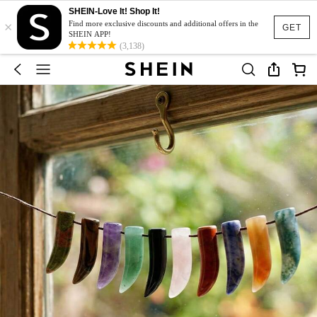
SHEIN-Love It! Shop It!
×
Find more exclusive discounts and additional offers in the
GET
SHEIN APP!
(3,138)