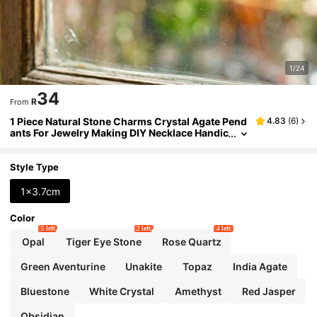
1/24
34
R
From
1 Piece Natural Stone Charms Crystal Agate Pend
4.83
(
6
)
ants For Jewelry Making DIY Necklace Handic
rafts Accessories
Style Type
1x3.7cm
Color
5 left
2 left
4 left
Opal
Tiger Eye Stone
Rose Quartz
Green Aventurine
Unakite
Topaz
India Agate
Bluestone
White Crystal
Amethyst
Red Jasper
Obsidian