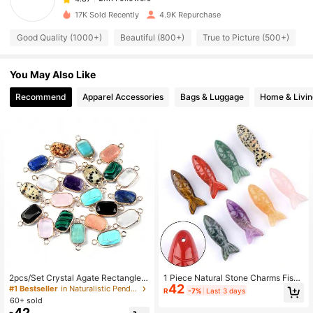
17K Sold Recently
4.9K Repurchase
2.1K Followers
4.87
Good Quality (1000+)
Beautiful (800+)
True to Picture (500+)
S
You May Also Like
2.1K Followers
4.87
Recommend
Apparel Accessories
Bags & Luggage
Home & Livin
2.1K Followers
4.87
2.1K Followers
4.87
2.1K Followers
4.87
2.1K Followers
4.87
2pcs/Set Crystal Agate Rectangle S
1 Piece Natural Stone Charms Fish
42
hape Amethyst Connectors Pendan
Crystal Agate Pendants For Jewelr
#1 Bestseller
in Naturalistic Pendants & Charms
2.1K Followers
R
-7%
Last 3 days
4.87
ts Charms For DIY Necklace Bracel
y Making DIY Necklace Handicrafts
60+ sold
ets Jewelry Making Accessories
Accessories 40x15mm
42