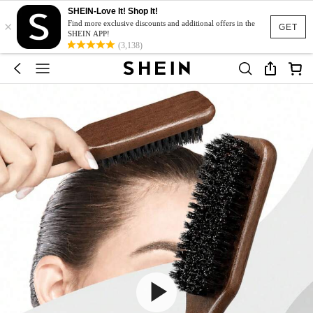
SHEIN-Love It! Shop It!
×
Find more exclusive discounts and additional offers in the
GET
SHEIN APP!
(3,138)