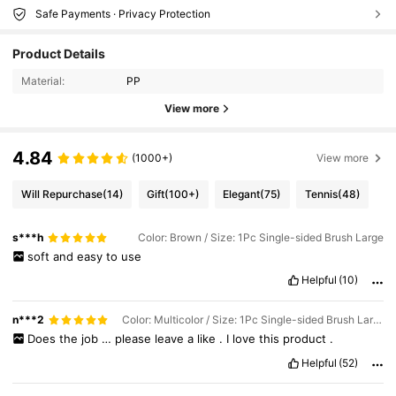
Safe Payments · Privacy Protection
Product Details
Material:
PP
View more
4.84
(1000+)
View more
Will Repurchase
(14)
Gift
(100+)
Elegant
(75)
Tennis
(48)
s***h
Color: Brown / Size: 1Pc Single-sided Brush Large
soft
and
easy
to
use
Helpful
(10)
n***2
Color: Multicolor / Size: 1Pc Single-sided Brush Large
Does
the
job
…
please
leave
a
like
.
I
love
this
product
.
Helpful
(52)