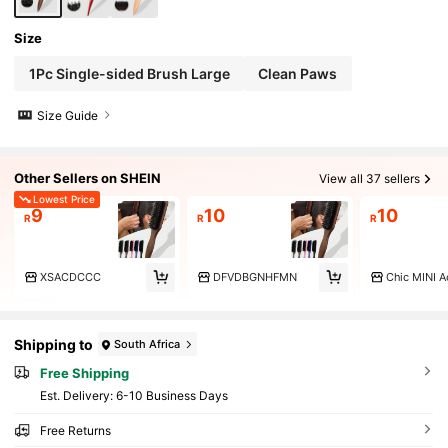
Size
1Pc Single-sided Brush Large
Clean Paws
Size Guide
Other Sellers on SHEIN
View all 37 sellers
Lowest Price
9
10
10
R
R
R
XSACDCCC
DFVDBGNHFMN
Chic MINI A
Shipping to
South Africa
Free Shipping
​Est. Delivery:
6-10 Business Days
Free Returns