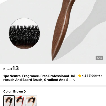
1/16
13
R
From
1pc Neutral Fragrance-Free Professional Hai
4.84
(
1000+
)
rbrush And Beard Brush, Gradient And S
cissor Cleaning Comb, Styling Tools For
Smooth Hair, Suitable For Both Coarse And Fi
ne Hair/Room Decor/Wedding/Holiday Essen
Color: Brown
tial/Bathroom Accessories/Christmas