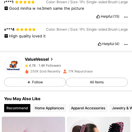
r***1
Color: Brown / Size: 1Pc Single-sided Brush Large
Good
mniha
w
ne3meh
same
the
picture
Helpful
(15)
1.4K Followers
4.78
x***4
Color: Brown / Size: 1Pc Single-sided Brush Large
High
quality
loved
it
Helpful
(4)
1.4K Followers
4.78
ValueVessel
1.4K Followers
4.78
250K Sold Recently
17K Repurchase
Follow
All Items
1.4K Followers
4.78
You May Also Like
1.4K Followers
4.78
Recommend
Home Appliances
Apparel Accessories
Jewelry & 
1.4K Followers
4.78