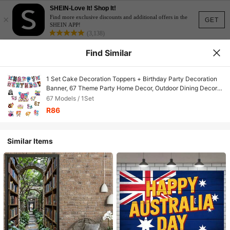
SHEIN-Love It! Shop It!
×
Find more exclusive discounts and additional offers in the
GET
SHEIN APP!
(3,138)
Find Similar
1 Set Cake Decoration Toppers + Birthday Party Decoration
Banner, 67 Theme Party Home Decor, Outdoor Dining Decor,
Holiday Essentials
67 Models / 1Set
R86
Similar Items