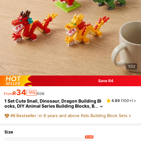
1/22
Save R4
34
R
-11%
R38
From
1 Set Cute Snail, Dinosaur, Dragon Building Bl
4.89
(
100+
)
ocks, DIY Animal Series Building Blocks, B
irthday Gift. 1 Set Of 4 Dragon Building Blo
#
6
Bestseller
in 8 years and above Kids Building Block Sets
cks, Containing Over 1000 Pieces.
Size
8 left