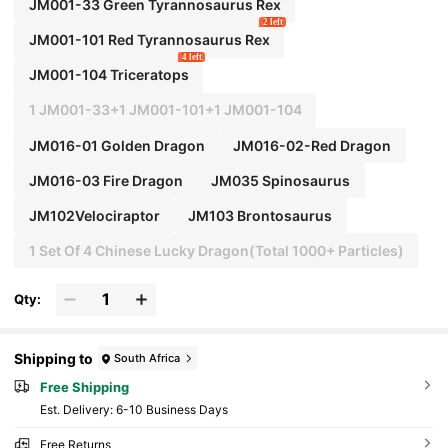
JM001-33 Green Tyrannosaurus Rex
2 left
JM001-101 Red Tyrannosaurus Rex
4 left
JM001-104 Triceratops
1 JM001-33+1 JM001-101+1 JM001-104
JM016-01 Golden Dragon
JM016-02-Red Dragon
JM016-03 Fire Dragon
JM035 Spinosaurus
JM102Velociraptor
JM103 Brontosaurus
1 Set Of 4 Chinese Lucky Dragon(Total 1000+ Particles)
Qty:
Shipping to
South Africa
Free Shipping
​Est. Delivery:
6-10 Business Days
Free Returns