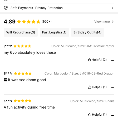
Safe Payments · Privacy Protection
4.89
(100+)
View more
Will Repurchase
(3)
Fast Logistics
(1)
Birthday Outfits
(4)
j***2
Color: Multicolor / Size: JM102Velociraptor
my
6yo
absolutely
loves
these
Helpful
(2)
8***r
Color: Multicolor / Size: JM016-02-Red Dragon
it
was
soo
damn
good
Helpful
(1)
c***r
Color: Multicolor / Size: Snails
A
fun
activity
during
free
time
Helpful
(1)