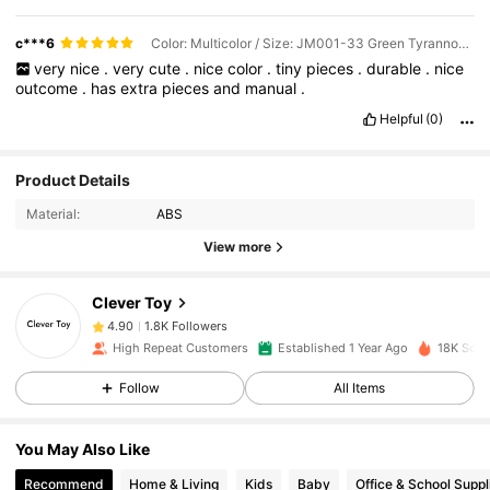
c***6
Color: Multicolor / Size: JM001-33 Green Tyrannosaurus Rex
very
nice
.
very
cute
.
nice
color
.
tiny
pieces
.
durable
.
nice
outcome
.
has
extra
pieces
and
manual
.
Helpful
(0)
Product Details
1.8K Followers
4.90
Material:
ABS
View more
1.8K Followers
4.90
Clever Toy
1.8K Followers
4.90
High Repeat Customers
Established 1 Year Ago
18K Sold
Follow
All Items
1.8K Followers
4.90
You May Also Like
1.8K Followers
4.90
Recommend
Home & Living
Kids
Baby
Office & School Suppl