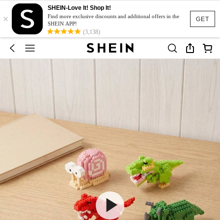
SHEIN-Love It! Shop It!
×
Find more exclusive discounts and additional offers in the
GET
SHEIN APP!
(3,138)