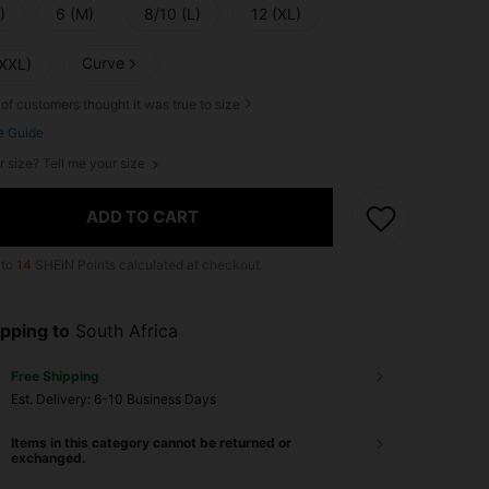
)
6 (M)
8/10 (L)
12 (XL)
Curve
(XXL)
of customers thought it was true to size
e Guide
r size? Tell me your size
ADD TO CART
 to
14
SHEIN Points calculated at checkout.
pping to
South Africa
Free Shipping
​Est. Delivery:
6-10 Business Days
Items in this category cannot be returned or
exchanged.