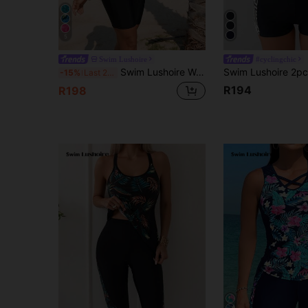
5
Swim Lushoire
#cyclingchic
Swim Lushoire Women's Fashionable Versatile Striped Contrast Color Round Neck Holiday Tank Top Beach Party Vacation Tie Dye Black Summer Tropical
-15%
Last 2 days
R194
R198