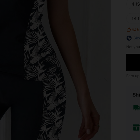
4 (S
14 
94%
Siz
Not you
Earn up
Shi