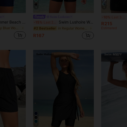
9
8
W
re
Swim Lushoire
-10%
Last 3 days
Swim Lushoire Summer Beach Tropical Print Criss Cross Tankini
Swim Lushoire Women's Summer Beach Vacation Leopard Print Patchwork Tankinis Swimwear
-15%
Last 2 days
R215
in Navy Blue Women Tankinis
Estimated
in Regular Women Tankinis
#2 Bestseller
R167
7