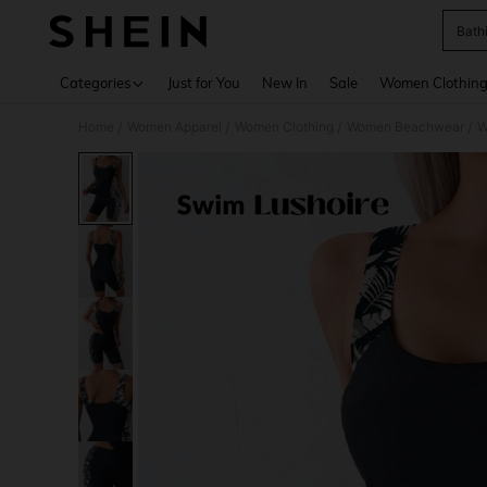
Bath
Use up 
Categories
Just for You
New In
Sale
Women Clothin
Home
Women Apparel
Women Clothing
Women Beachwear
W
/
/
/
/