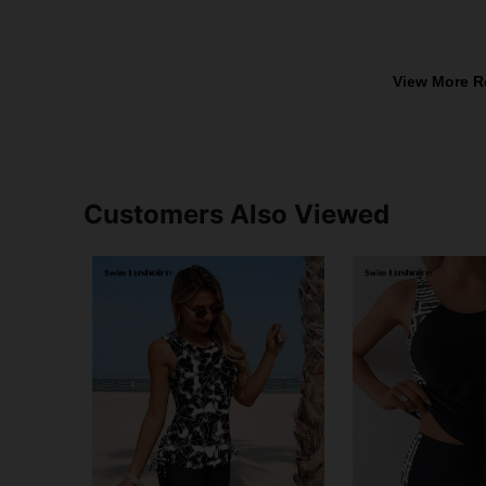
View More R
Customers Also Viewed