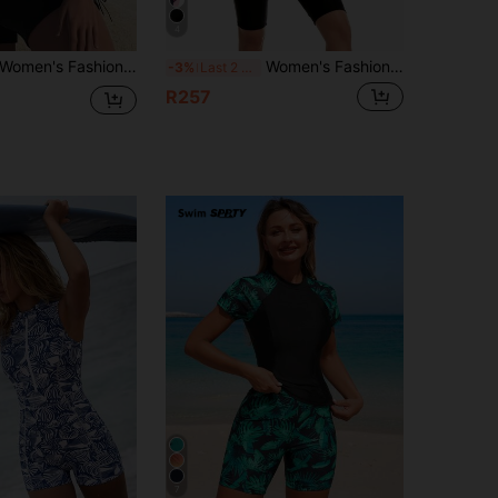
4
omen's Fashion Tie-Dye Camisole Swimwear Set, With Drawstring Pullover Top And Shorts, Square Neck Backless Casual Swimwear Vacation Beach Summer
Women's Fashionable Slimming One Piece Swimsuit Vacation Beach Summer
-3%
Last 2 days
R257
7