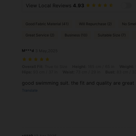
View Local Reviews
4.93
Good Fabric Material (41)
Will Repurchase (2)
No Smel
Great Service (2)
Business (10)
Suitable Size (7)
M***d
3 May,2025
Overall Fit: True to Size, Height: 165 cm / 65 in, Weight: 55 kg / 121 
Overall Fit:
True to Size
Height:
165 cm / 65 in
Weight:
Hips:
93 cm / 37 in
Waist:
73 cm / 29 in
Bust:
83 cm / 33
good swimming suit. the fit and quality are great
Translate
s***0