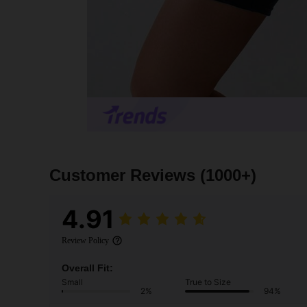
Customer Reviews
(1000+)
4.91
Review Policy
Overall Fit:
Small
True to Size
2%
94%