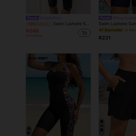
4
#GraphicPrint
Swim Lushoi
Swim Lushoire Summer Beach Women's Tropical Printed Bikini Set
-10%
Last 3 days
R248
#7 Bestseller
Estimated
R231
9