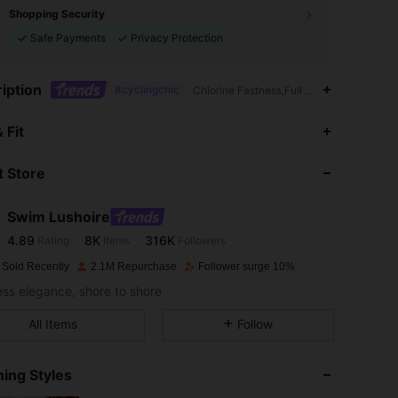
Shopping Security
Safe Payments
Privacy Protection
iption
#cyclingchic
Chlorine Fastness,Full Cup,Backless,Con
4.89
8K
316K
 Fit
 Store
4.89
8K
316K
Swim Lushoire
4.89
8K
316K
Rating
Items
Followers
j***1
paid
1 day ago
 Sold Recently
2.1M Repurchase
Follower surge 10%
4.89
8K
316K
less elegance, shore to shore
All Items
Follow
4.89
8K
316K
ing Styles
4.89
8K
316K