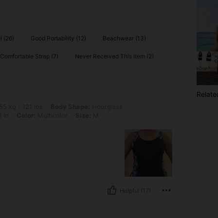
l (26)
Good Portability (12)
Beachwear (13)
Comfortable Strap (7)
Never Received This Item (2)
Relate
lbs, Body Shape: Hourglass, Hips: 93 cm / 37 in, Waist: 73 cm / 29 in, Bust: 83 cm /
55 kg / 121 lbs
Body Shape:
Hourglass
 in
Color:
Multicolor
Size:
M
Helpful (17)