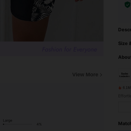
Descr
Size &
About
View More
6.1M
Effort
Large
Match
4%