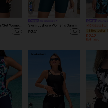
4
#aquaticprints
Swim 
Swim Lushoire 2pcs/Set Women Black Summer Casual Beach Party Tankini Geometric Print Sleeveless Modest Swimwear,Pleated Abdomen Design Conservative Swimwear Shorts
Swim Lushoire Women's Summer Tie Dye Tank Top And Solid Color Shorts Tankini Set, Beachwear
S
-10%
Last 3 days
#3 Bestseller
R241
R242
Estimated