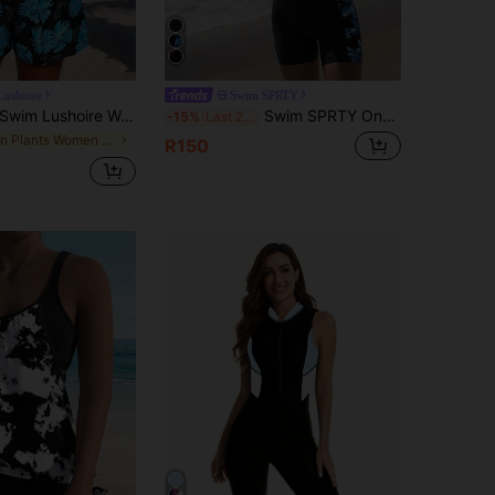
Lushoire
Swim SPRTY
wim Lushoire Women's Summer Vacation Casual Travel Beach Spaghetti Strap Ruched Flattering Crop Top And High Waist Loose Pocket Swim Shorts Tankini Set
Swim SPRTY One-Piece (Random Print) With Purchased Copyright Summer
-15%
Last 2 days
in Plants Women Tankinis
R150