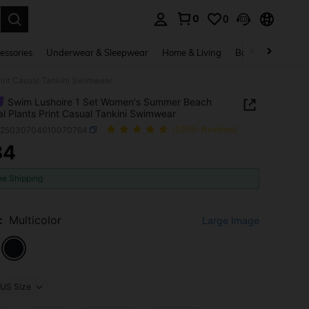
0
0
. Press Enter to select.
essories
Underwear & Sleepwear
Home & Living
Baby & Maternity
rint Casual Tankini Swimwear
Swim Lushoire 1 Set Women's Summer Beach
al Plants Print Casual Tankini Swimwear
z25030704610070764
(1000+ Reviews)
34
ICE AND AVAILABILITY
ee Shipping
:
Multicolor
Large Image
US Size