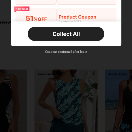
Helpful (2)
New User
Product Coupon
51
%OFF
Capped at R381
eviews
Orders R381+
Time-limited
Collect All
New User
Product Coupon
41
%OFF
Coupons confirmed after login
Capped at R554
Orders R866+
Time-limited
New User
Product Coupon
29
%OFF
Capped at R554
Orders R1,558+
Time-limited
New User
35
Product Coupon
%OFF
Orders R1,939+
Time-limited