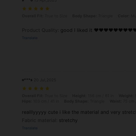
13 Apr,2025
Overall Fit: True to Size, Body Shape: Triangle, Color: Multicolor, Siz
Overall Fit:
True to Size
Body Shape:
Triangle
Color:
Mul
Product Quality
:
good I liked it ❤️❤️❤️❤️❤️❤️❤️❤️
Translate
o***s
20 Jul,2025
Overall Fit: True to Size, Height: 156 cm / 61 in, Weight: 57 kg / 126 
Overall Fit:
True to Size
Height:
156 cm / 61 in
Weight:
5
Hips:
103 cm / 41 in
Body Shape:
Triangle
Waist:
75 cm /
realllyyyyy cute i like the material and very stretc
Fabric material
:
stretchy
Translate