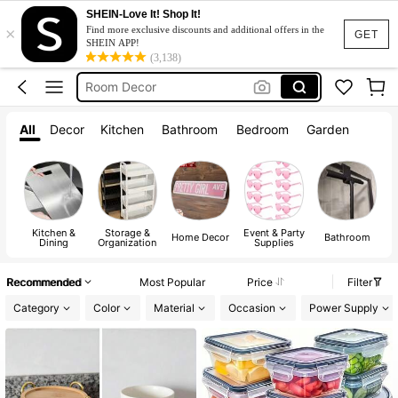
Kitchen
SHEIN-Love It! Shop It!
×
Lunch Box
Find more exclusive discounts and additional offers in the
GET
SHEIN APP!
Room Decor
(3,138)
Water Bottle
Home Decor
All
Decor
Kitchen
Bathroom
Bedroom
Garden
Kitchen
Lunch Box
Kitchen &
Storage &
Event & Party
A
Home Decor
Bathroom
Dining
Organization
Supplies
Recommended
Most Popular
Price
Filter
Category
Color
Material
Occasion
Power Supply