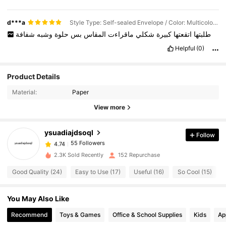
d***a
Style Type: Self-sealed Envelope / Color: Multicolor / Quantity: Style 1 (50pcs)
شفافة
وشبه
حلوة
بس
المقاس
ماقراءت
شكلي
كبيرة
اتقعتها
طلبتها
Helpful
(0)
55 Followers
4.74
Product Details
55 Followers
4.74
Material:
Paper
55 Followers
4.74
View more
55 Followers
4.74
ysuadiajdsoql
Follow
55 Followers
4.74
s***a
followed
1 day ago
55 Followers
4.74
2.3K Sold Recently
152 Repurchase
55 Followers
4.74
Good Quality (24)
Easy to Use (17)
Useful (16)
So Cool (15)
55 Followers
4.74
You May Also Like
55 Followers
4.74
55 Followers
4.74
Recommend
Toys & Games
Office & School Supplies
Kids
Ap