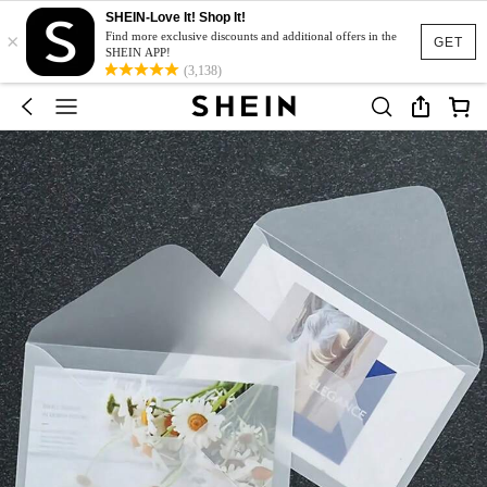
SHEIN-Love It! Shop It!
×
Find more exclusive discounts and additional offers in the
GET
SHEIN APP!
(3,138)