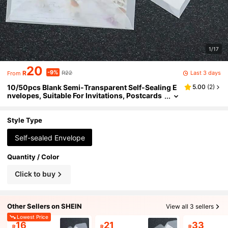
1/17
20
-9%
Last 3 days
R
R22
From
10/50pcs Blank Semi-Transparent Self-Sealing E
5.00
(
2
)
nvelopes, Suitable For Invitations, Postcards
And Business Letters - Elegant European Styl
e Gift Box Message Cards, High-Quality Paper, M
ultipurpose For Weddings, Office And Personal U
Style Type
se
Self-sealed Envelope
Quantity / Color
Click to buy
Other Sellers on SHEIN
View all 3 sellers
Lowest Price
16
21
33
R
R
R