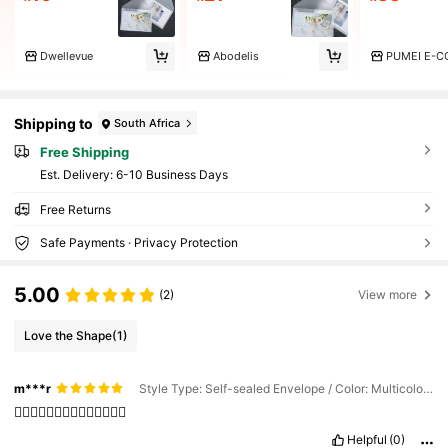
Dwellevue
Abodelis
Shipping to
South Africa
Free Shipping
​Est. Delivery:
6-10 Business Days
Free Returns
Safe Payments · Privacy Protection
5.00
(2)
View more
Love the Shape
(1)
m***r
Style Type: Self-sealed Envelope / Color: Multicolor / Quantity: Style 1 (10pcs)
👍🏻👍🏻👍🏻👍🏻👍🏻👍🏻👍🏻
Helpful
(0)