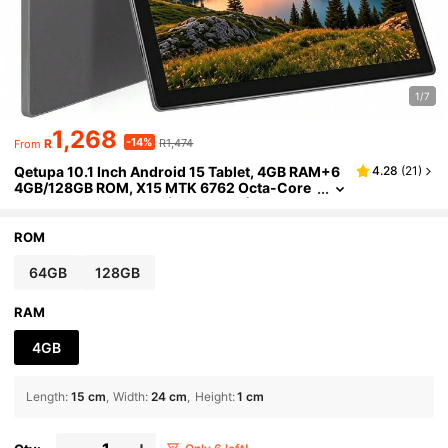
1/7
1,268
-14%
R
R1,474
From
Qetupa 10.1 Inch Android 15 Tablet, 4GB RAM+6
4.28
(
21
)
4GB/128GB ROM, X15 MTK 6762 Octa-Core
2.0GHz Processor, HD(1280x800) IPS Touc
hscreen, 5MP Front Camera And 13MP Rear Cam
era, 6000mAh Large Capacity Battery, Bluetooth
ROM
5.2 And 802.11ac WiFi5, GPS, No SIM Support
64GB
128GB
RAM
4GB
Length
:
15 cm
Width
:
24 cm
Height
:
1 cm