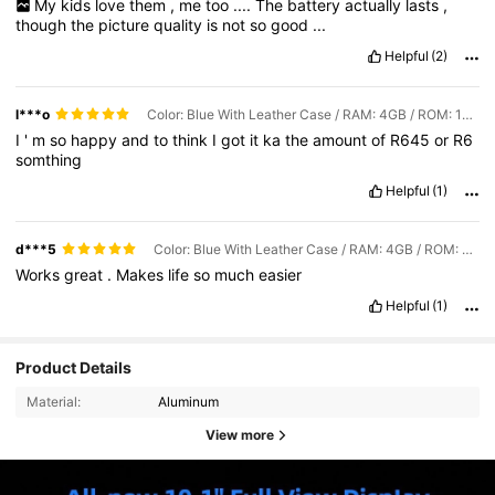
My
kids
love
them
,
me
too
....
The
battery
actually
lasts
,
though
the
picture
quality
is
not
so
good
...
Helpful
(2)
l***o
Color: Blue With Leather Case / RAM: 4GB / ROM: 128GB
I
'
m
so
happy
and
to
think
I
got
it
ka
the
amount
of
R645
or
R6
somthing
Helpful
(1)
d***5
Color: Blue With Leather Case / RAM: 4GB / ROM: 128GB
Works
great
.
Makes
life
so
much
easier
Helpful
(1)
Product Details
Material:
Aluminum
View more