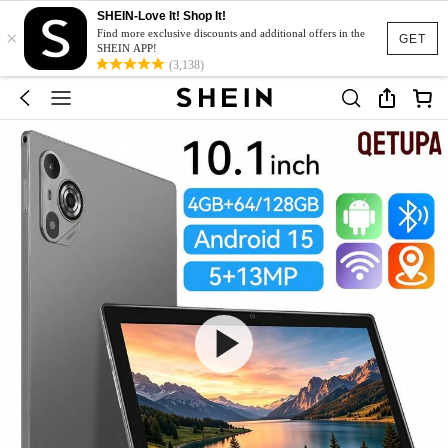
SHEIN-Love It! Shop It!
×
Find more exclusive discounts and additional offers in the
GET
SHEIN APP!
(3,138)