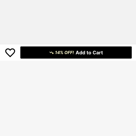
Add to Cart
14% OFF!