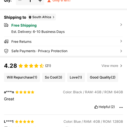
Qty:
Only 6 left!
Shipping to
South Africa
Free Shipping
​Est. Delivery:
6-10 Business Days
Free Returns
Safe Payments · Privacy Protection
4.28
(21)
View more
Will Repurchase
(1)
So Cool
(3)
Love
(1)
Good Quality
(2)
a***n
Color: Black / RAM: 4GB / ROM: 64GB
Great
Helpful
(2)
L***1
Color: Blue / RAM: 4GB / ROM: 128GB