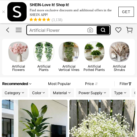
Room Decor
SHEIN-Love It! Shop It!
×
Find more exclusive discounts and additional offers in the
Flowers
GET
SHEIN APP!
(3,138)
Flowers For Decoration
Artificial Flower
Fake Flowers
Room Decor
Flowers
Artificial
Artificial
Artificial
Artificial
Artificial
A
Flowers
Plants
Vertical Vines
Potted Plants
Shrubs
Recommended
Most Popular
Price
Filter
Category
Color
Material
Power Supply
Type
O