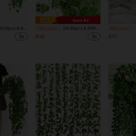
Save R2
th, Hanging Greenery Garland, Realistic Ficus Leaves, Artificial Plants For Home, Garden, Office, Balcony Decor
24/36pcs 6.89ft Artificial Ivy Vines, Ivy Garland Greenery Hanging Plants, Aesthetic Green Leaves, Realistic Touch Ivy, Suitable For Home Garden Office Balcony Decoration, Thanksgiving Decor, Home Decor, Wedding Decor, Room Decor
Art
-11%
Last 3 days
-6%
Last 3 days
R16
R17