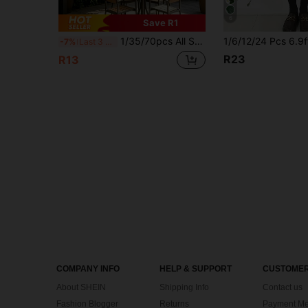
6
Save R1
1/35/70pcs All Season Artificial DIY Hanging Eucalyptus Evergreen Vine, Dense Green Leaves, Luxurious Faux Eucalyptus Vine, Artificial Evergreen Vine Wall Decor, Classic Home Decor, Wedding Party Decor, Easy To Install, Realistic Outdoor Green Plant Effect, Birthday Graduation Gift, Faux Plant Kitchen Decor, Wedding Party Wall Decor
-7%
Last 3 days
R23
R13
COMPANY INFO
HELP & SUPPORT
CUSTOMER
About SHEIN
Shipping Info
Contact us
Fashion Blogger
Returns
Payment Me