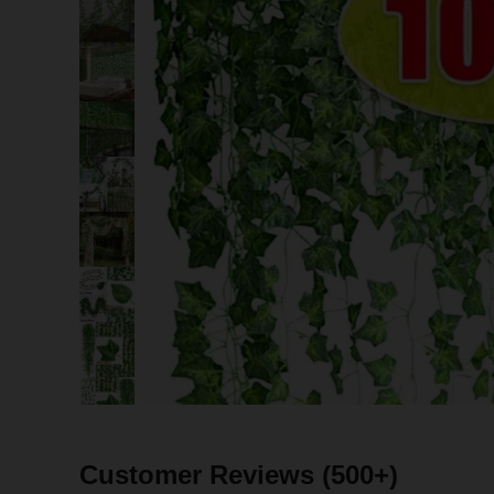
Customer Reviews
(500+)