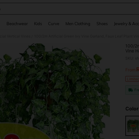
s
and down arrow keys to navigate search Recently Searched and Search Discovery
g
Beachwear
Kids
Curve
Men Clothing
Shoes
Jewelry & Acc
icial Vertical Vines
/
100/2m
Vine H
Weddin
SKU: s
From
PR
Limite
Fr
Color