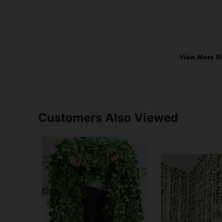
View More R
Customers Also Viewed