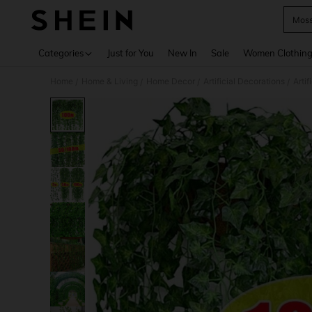
Mos
Use up 
Categories
Just for You
New In
Sale
Women Clothin
Home
Home & Living
Home Decor
Artificial Decorations
Artif
/
/
/
/