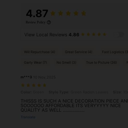
4.87
Review Policy
View Local Reviews
4.86
Will Repurchase (4)
Great Service (4)
Fast Logistics (3
Garty Wear (7)
No Smell (3)
True to Picture (36)
m***3
10 Nov,2025
Color: Green, Style Type: Green Radish Leaves, Size: 10m
Color:
Green
Style Type:
Green Radish Leaves
Size:
10
THISSS IS SUCH A NICE DECORATION PIECE AN
SOOOOOO AFFORDABLE ITS VERYYYYY NICE
QUALITY AS WELL ...................
Translate