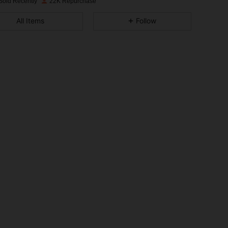
Sold Recently
22K Repurchase
4.90
103
5.9K
All Items
Follow
4.90
103
5.9K
4.90
103
5.9K
4.90
103
5.9K
4.90
103
5.9K
4.90
103
5.9K
4.90
103
5.9K