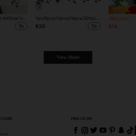
1/6/12/24 Pcs 6.9ft Artificial Ivy Garland, Fake Ivy Leaves, Green Plants, Hanging Vines, Plant Leaf Wreath, Home Garden Decor, Poison Ivy Costume, Artificial Plants, Rose, Decorative Style, Party & Holiday Decor, Bedroom Decor Accessories, Mother's Day Decor, Spring Decor, Valentine's Day Decor
1pc/6pcs/12pcs/24pcs/300pcs/Set Artificial Green Ivy Vines, Lifelike Fake Hanging Ivy Wreath, Suitable For Wedding, Bedroom, Garden, Balcony, Swing, Shopping Mall, Staircase Decor, Green Background, Jungle Theme Party, Easy To Install And Remove
12p
-5%
Last 3 days
R20
R18
View More
 CARE
FIND US ON
thod