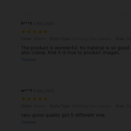
9***5
5 Dec,2025
Color: Green, Style Type: Climbing Vine Leaves, Size: 10m
Color:
Green
Style Type:
Climbing Vine Leaves
Size:
10
The product is wonderful. Its material is so good 
also classy. And it is true to product images.
Translate
m***1
9 Dec,2025
Color: Green, Style Type: Climbing Vine Leaves, Size: 10m
Color:
Green
Style Type:
Climbing Vine Leaves
Size:
10
very good quality got 5 different vine
Translate