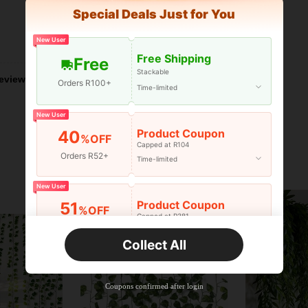
Special Deals Just for You
New User
Helpful (1)
Free Shipping
Free
Stackable
eviews
Orders R100+
Time-limited
New User
Product Coupon
40
%OFF
Capped at R104
Orders R52+
Time-limited
New User
Product Coupon
51
%OFF
Capped at R381
Orders R381+
Time-limited
Collect All
New User
Product Coupon
41
%OFF
Coupons confirmed after login
Capped at R554
Orders R866+
Time-limited