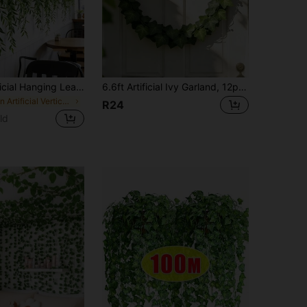
10/5/1pc Artificial Hanging Leaf Vine Fake Willow Branch Vine Simulation Plastic Plant Green Leaves Fake Ivy Suitable For Wall Balcony Garden Wedding Window Sill Party Wreath Decoration Jungle Decoration Home Indoor Outdoor Garden DIY Basket Flower Pot Filler Wedding Party Decoration UV Resistant
6.6ft Artificial Ivy Garland, 12pcs/24pcs Fake Hanging Vine Leaves, Green Wall Decor For Bedroom, Jungle Wedding Party, Fall Home Desk Garden Outdoor Decor, Valentine Birthday Gift
in Artificial Vertical Vines
R24
ld