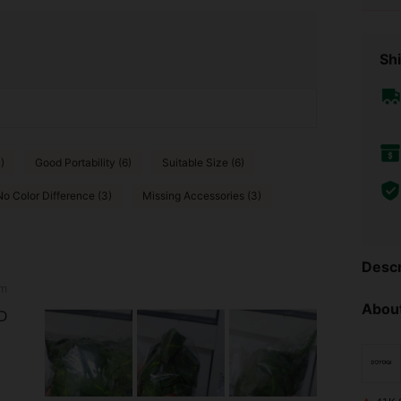
Shi
)
Good Portability (6)
Suitable Size (6)
No Color Difference (3)
Missing Accessories (3)
Descr
m
About
D