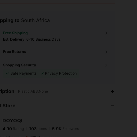
pping to
South Africa
Free Shipping
​Est. Delivery:
6-10 Business Days
Free Returns
Shopping Security
Safe Payments
Privacy Protection
4.90
103
5.9K
iption
Plastic,ABS,None
 Store
4.90
103
5.9K
DOYOQI
4.90
103
5.9K
Rating
Items
Followers
j***l
paid
1 day ago