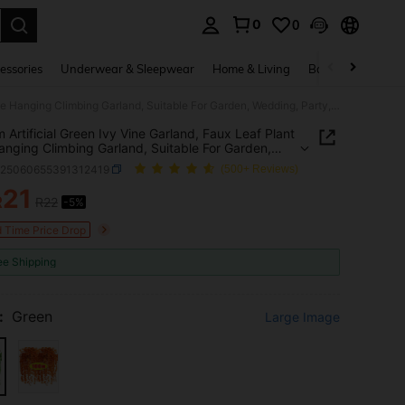
0
0
. Press Enter to select.
essories
Underwear & Sleepwear
Home & Living
Baby & Maternity
100/2m Artificial Green Ivy Vine Garland, Faux Leaf Plant Vine Hanging Climbing Garland, Suitable For Garden, Wedding, Party, Wall Decoration
 Artificial Green Ivy Vine Garland, Faux Leaf Plant
anging Climbing Garland, Suitable For Garden,
g, Party, Wall Decoration
h25060655391312419
(500+ Reviews)
21
R
R22
-5%
ICE AND AVAILABILITY
d Time Price Drop
ee Shipping
:
Green
Large Image