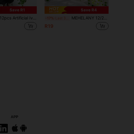
Save R1
Save R4
cs Artificial Ivy Garland, Faux Ivy Leaves, Orange-Red Plants, Hanging Vines, Plant Leaf Wreath, Home Garden Decoration, Clothing Ivy, Artificial Plants, Roses, Decorative Style, Party And Holiday Decoration, Bedroom Decor Accessories, Halloween Decoration, Autumn Decoration
MEHELANY 12/24pcs Or 1pc Artificial Green Ivy Vines, Realistic Hanging Fake Ivy Garland For Wedding, Bedroom, Garden, Balcony, Swing, Mall, Staircase Decor, Green Background, Jungle Theme Party Supplies. Easy To Install And Remove, Artificial Plants, Spring/Summer Decor, Indoor, Tabletop, Garden Decor, Valentine's Day Gift, DIY Arch Decoration
-17%
Last 3 days
R19
APP