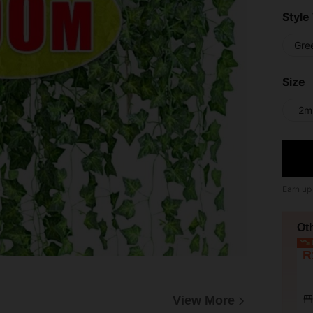
Style
Gre
Size
2m
Earn up
Ot
L
R
View More