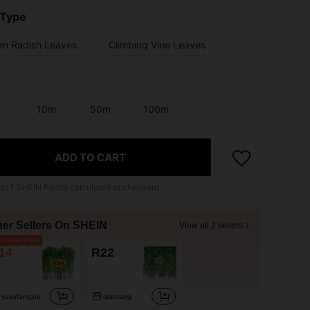
 Type
en Radish Leaves
Climbing Vine Leaves
10m
50m
100m
ADD TO CART
 to
1
SHEIN Points calculated at checkout.
her Sellers On SHEIN
View all 2 sellers
owest Price
14
R22
yuxufangzhi
qianrang