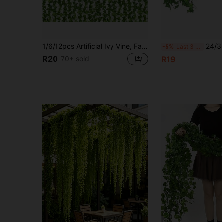
1/6/12pcs Artificial Ivy Vine, Fake Leaf Garland, Home Party Decorative Green Plants Foliage For Home, Window, Garden Gifts Birthday Graduation
24/36/12pcs 6.89ft Artificial Ivy Vine, Ivy Wrea
-5%
Last 3 days
R20
70+ sold
R19