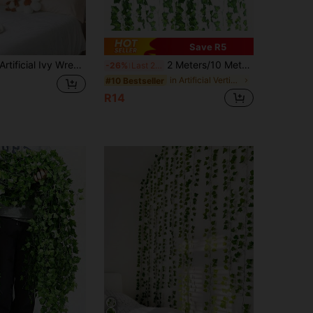
Save R5
ificial Ivy Wreath, Faux Ivy Vine, Artificial Leaf Garland, For Home Decor, Wedding Decor, Wall Decor, Living Room Decor, Greenery Decor, Kitchen Decor, Spring Decor, Easter Decor, Bedroom Decor, Outdoor Artificial Plant Decor, Room Decor
2 Meters/10 Meters/20 Meters/50 Meters/100 Meters Artificial Green Ivy Vine Wreath, Simulated Plant Hanging Vine Decoration, Suitable For Garden, Wedding, Party, Wall Decoration
-26%
Last 2 days
in Artificial Vertical Vines
#10 Bestseller
R14