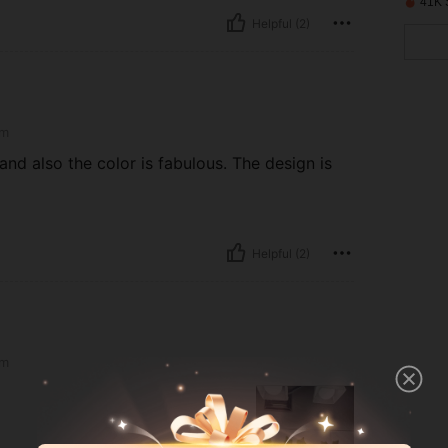
41K 
Helpful (2)
m
and also the color is fabulous. The design is
Helpful (2)
m