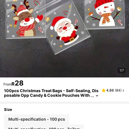
1/7
28
R
From
100pcs Christmas Treat Bags - Self-Sealing, Dis
4.86
(
84
)
posable Opp Candy & Cookie Pouches With
Festive Cartoon Designs For Holiday Gifting
Christmas Decorations Christmas Decor Christ
mas Gifts Christmas Party Supplies Christmas
Size
Gift Bags Christmas Bags Christmas Stickers C
hristmas Christmas Decorations Christmas Paj
Multi-specification - 100 pcs
amas Christmas Gifts Christmas Decor