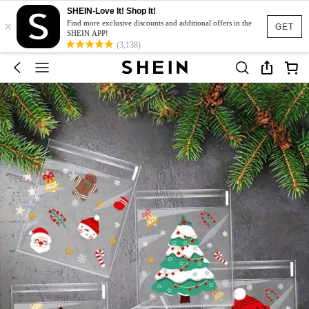
SHEIN-Love It! Shop It!
×
Find more exclusive discounts and additional offers in the
GET
SHEIN APP!
(3,138)