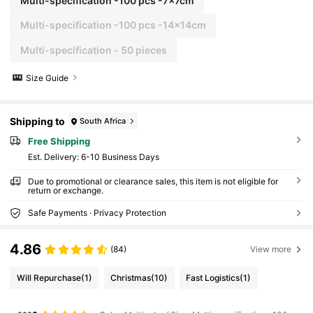
Multi-specification -100 pcs -7x7cm
Multi-specification -100 pcs -14x14cm
Multi-specification - 50 pieces
Size Guide
Shipping to
South Africa
Free Shipping
​Est. Delivery:
6-10 Business Days
Due to promotional or clearance sales, this item is not eligible for
return or exchange.
Safe Payments · Privacy Protection
4.86
(84)
View more
Will Repurchase
(1)
Christmas
(10)
Fast Logistics
(1)