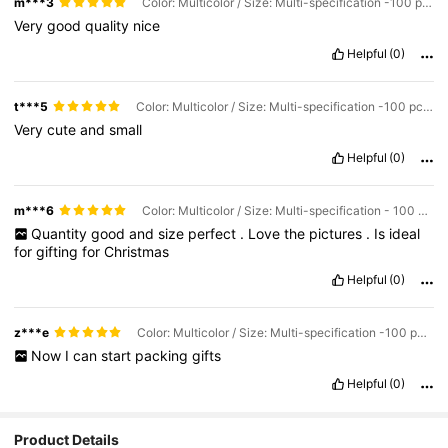
m***3
Color: Multicolor / Size: Multi-specification -100 pcs -14x14cm
Very
good
quality
nice
Helpful
(0)
t***5
Color: Multicolor / Size: Multi-specification -100 pcs -7x7cm
Very
cute
and
small
Helpful
(0)
m***6
Color: Multicolor / Size: Multi-specification - 100 pcs
Quantity
good
and
size
perfect
.
Love
the
pictures
.
Is
ideal
for
gifting
for
Christmas
Helpful
(0)
z***e
Color: Multicolor / Size: Multi-specification -100 pcs -7x7cm
Now
I
can
start
packing
gifts
Helpful
(0)
Product Details
92K Followers