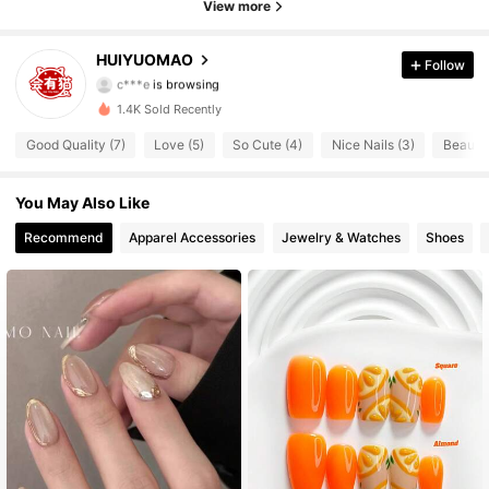
View more
173 Followers
4.89
HUIYUOMAO
Follow
c***e
is browsing
173 Followers
4.89
1.4K Sold Recently
173 Followers
4.89
Good Quality (7)
Love (5)
So Cute (4)
Nice Nails (3)
Beautif
173 Followers
4.89
You May Also Like
Recommend
Apparel Accessories
Jewelry & Watches
Shoes
173 Followers
4.89
173 Followers
4.89
173 Followers
4.89
173 Followers
4.89
173 Followers
4.89