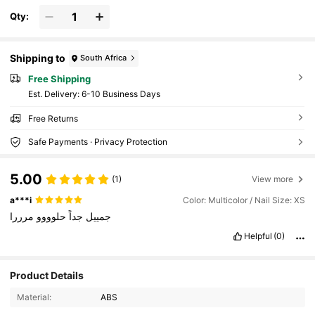
Qty:
Shipping to
South Africa
Free Shipping
​Est. Delivery:
6-10 Business Days
Free Returns
Safe Payments · Privacy Protection
5.00
(1)
View more
a***i
Color: Multicolor / Nail Size: XS
مرررا
حلوووو
جداً
جمييل
Helpful
(0)
173 Followers
4.89
Product Details
Material:
ABS
173 Followers
4.89