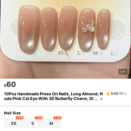
1/11
60
R
10Pcs Handmade Press On Nails, Long Almond, N
5.00
(
1
)
ude Pink Cat Eye With 3D Butterfly Charm, Gl
ossy Elegant Style, Reusable Full Cover Fake
Nails For Women
Nail Size
4 left
4 left
3 left
XS
S
M