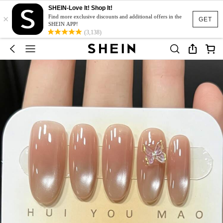
SHEIN-Love It! Shop It!
×
Find more exclusive discounts and additional offers in the
GET
SHEIN APP!
(3,138)