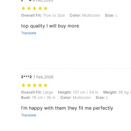
9 Feb,2026
Overall Fit: True to Size, Color: Multicolor, Size: L
Overall Fit:
True to Size
Color:
Multicolor
Size:
L
top quality I will buy more
Translate
2***2
7 Feb,2026
Overall Fit: Large, Height: 137 cm / 54 in, Weight: 95 kg / 209 lbs, Hip
Overall Fit:
Large
Height:
137 cm / 54 in
Weight:
95 kg /
Bust:
76 cm / 30 in
Color:
Multicolor
Size:
L
I'm happy with them they fit me perfectly
Translate