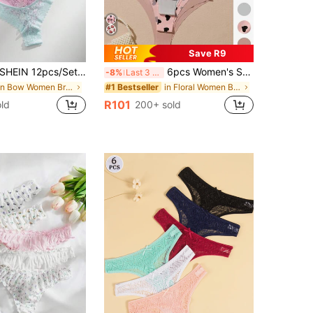
Save R9
SHEIN 12pcs/Set Romantic Sexy Lace Women's Thong Panties, Multicolor
6pcs Women's Seamless Triangle Panties, Solid Color & Printed, Soft & Comfortable Fabric, Home Wear
-8%
Last 3 days
in Bow Women Briefs
in Floral Women Briefs
#1 Bestseller
R101
ld
200+ sold