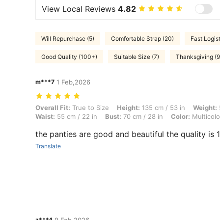
View Local Reviews
4.82
Will Repurchase (5)
Comfortable Strap (20)
Fast Logist
Good Quality (100+)
Suitable Size (7)
Thanksgiving (9
m***7
1 Feb,2026
Overall Fit: True to Size, Height: 135 cm / 53 in, Weight: 50 kg / 110 l
Overall Fit:
True to Size
Height:
135 cm / 53 in
Weight:
Waist:
55 cm / 22 in
Bust:
70 cm / 28 in
Color:
Multicolo
the panties are good and beautiful the quality is
Translate
z***4