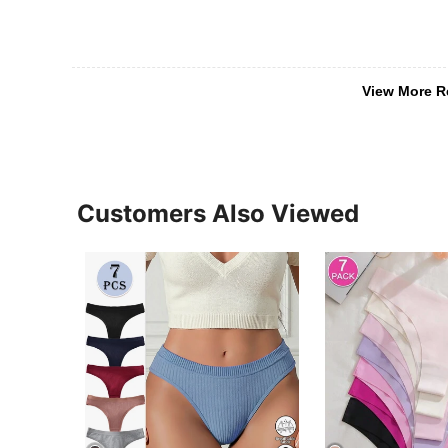
View More R
Customers Also Viewed