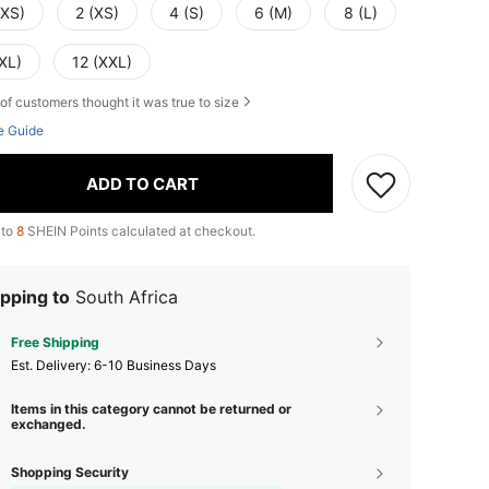
XXS)
2 (XS)
4 (S)
6 (M)
8 (L)
XL)
12 (XXL)
of customers thought it was true to size
e Guide
ADD TO CART
 to
8
SHEIN Points calculated at checkout.
pping to
South Africa
Free Shipping
​Est. Delivery:
6-10 Business Days
Items in this category cannot be returned or
exchanged.
Shopping Security