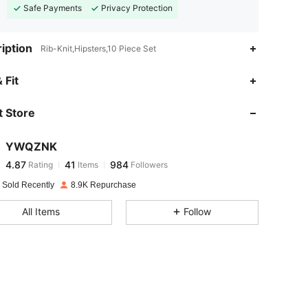
Safe Payments
Privacy Protection
iption
Rib-Knit,Hipsters,10 Piece Set
4.87
41
984
 Fit
 Store
4.87
41
984
YWQZNK
4.87
41
984
Rating
Items
Followers
z***n
paid
1 day ago
 Sold Recently
8.9K Repurchase
4.87
41
984
All Items
Follow
4.87
41
984
4.87
41
984