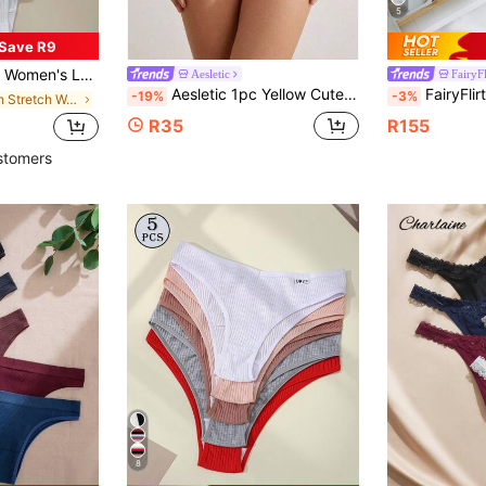
5
Save R9
s With Letter Elastic Waistband, Soft & Comfortable Basic Fashion Underwear For Summer Vacation
Aesletic
FairyFl
Aesletic 1pc Yellow Cute Bow & Polka Dot Print Cotton Women's Panties, Sweet Lace Trim Women's Triangle Panties, Soft Breathable Comfortable
FairyFlirt 5pack D
-19%
-3%
in High Stretch Women Briefs
R35
R155
stomers
8