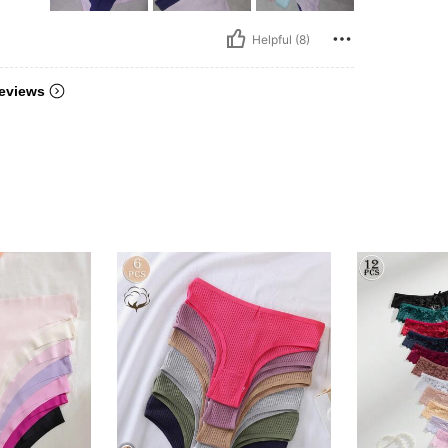
Helpful (8)
eviews