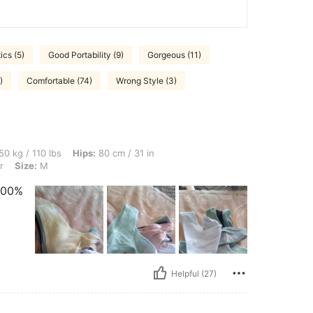
ics (5)
Good Portability (9)
Gorgeous (11)
)
Comfortable (74)
Wrong Style (3)
bs, Hips: 80 cm / 31 in, Waist: 55 cm / 22 in, Bust: 70 cm / 28 in, Color: Multicolor,
50 kg / 110 lbs
Hips:
80 cm / 31 in
r
Size:
M
 100%
Helpful (27)