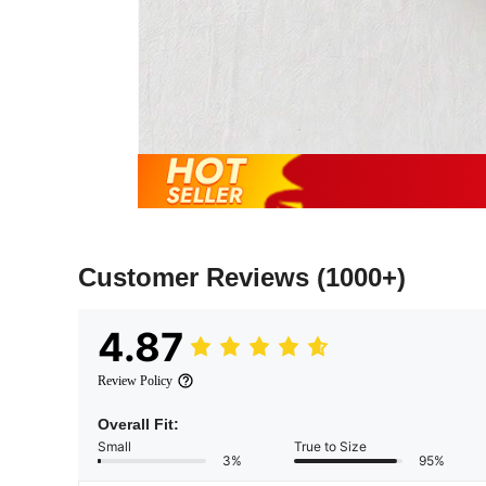
Customer Reviews
(1000+)
4.87
Review Policy
Overall Fit:
Small
True to Size
3%
95%