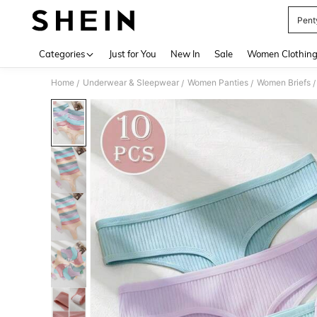
Pent
Use up 
Categories
Just for You
New In
Sale
Women Clothin
Home
Underwear & Sleepwear
Women Panties
Women Briefs
/
/
/
/