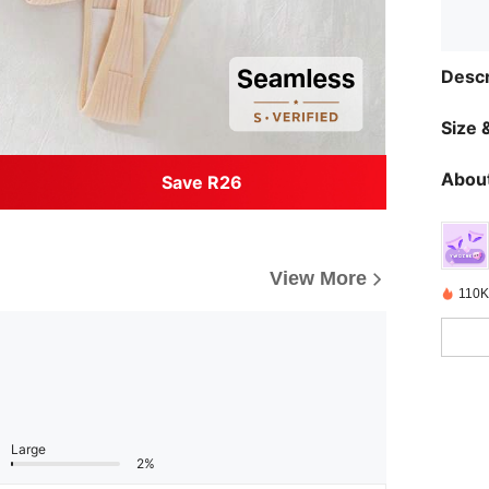
Descr
Size &
About
Save R26
View More
110K
Large
2%