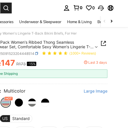
0
0
. Press Enter to select.
essories
Underwear & Sleepwear
Home & Living
Baby & Maternity
omen's Lingerie T-Back Bikini Briefs, For Her
/Pack Women's Ribbed Thong Seamless
ear Set, Comfortable Sexy Women's Lingerie T-
kini Briefs, For Her
i25091523204448514
(1000+ Reviews)
147
Last 3 days
R
R173
-15%
ICE AND AVAILABILITY
ee Shipping
:
Multicolor
Large Image
US
Standard