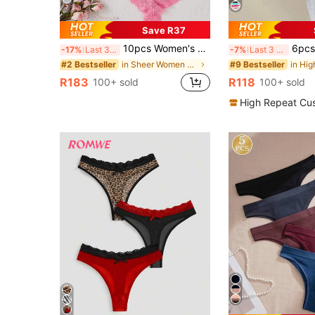
7
Save R37
10pcs Women's Lace Sexy Bikini Panties, Minimalist & Fashionable For Daily Wear
6pcs Women's Low Waist Cotton Thong Pantie
-17%
Last 3 days
-7%
Last 3 days
in Sheer Women Briefs
#2 Bestseller
#9 Bestseller
R183
R118
100+ sold
100+ sold
High Repeat Cu