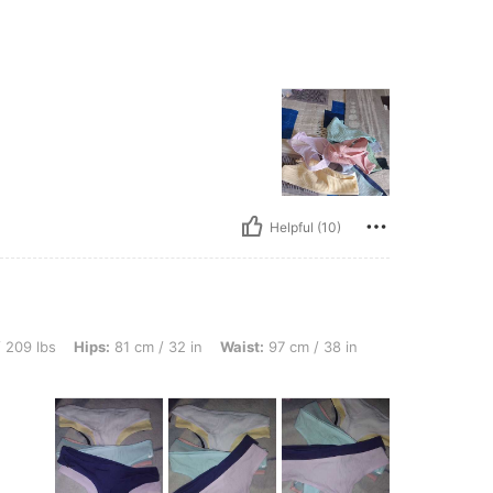
Helpful (10)
s: 81 cm / 32 in, Waist: 97 cm / 38 in, Bust: 76 cm / 30 in, Color: Multicolor, Size: 
 209 lbs
Hips:
81 cm / 32 in
Waist:
97 cm / 38 in