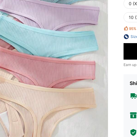
0 (
10 (
95%
Siz
Earn up
Shi