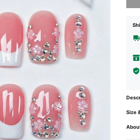
Shi
Descr
Size &
About