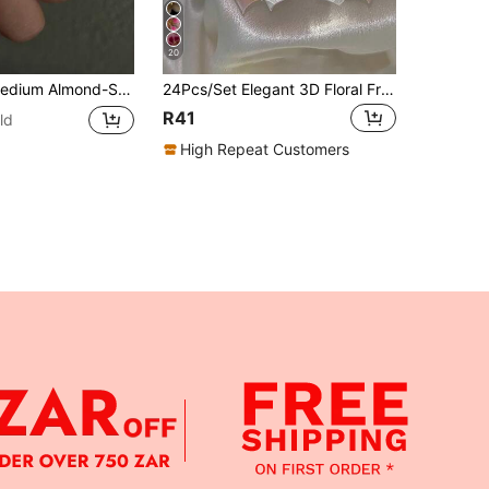
20
l Decor, Elegant & Chic, Suitable For Women & Girls For Daily, Date, Office, Home, Party Occasions Nails Nail Supplies
24Pcs/Set Elegant 3D Floral French Nail Stickers With Gold Edges & Pearls, Square Shaped Press-On Nail Art Tips, Suitable For Girls/Ladies Everyday, Outdoor, Party Nail Decoration Press On Nails Nail Supplies Nails
R41
ld
High Repeat Customers
APP