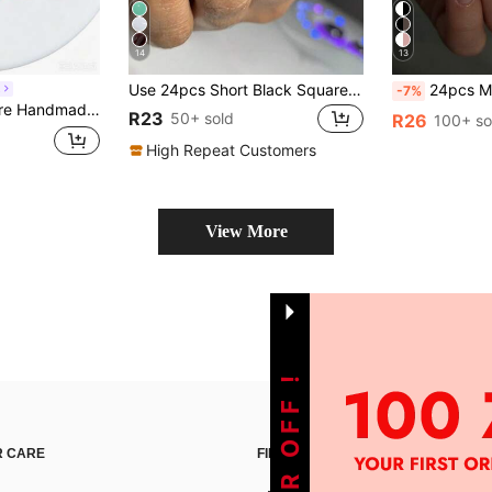
14
13
Use 24pcs Short Black Square Press On Nails With Classic French Style Full Cover Design To Enhance Your Look, Suitable For Parties, Dates And Daily Wear Nail Supplies
24pcs Medium Almond-Shaped French Manicure Nail Stickers, Pear
L
-7%
ms, Bling Rhinestone Nail Art, Reusable Acrylic Nails For Summer Vacation & Daily Wear Press On Nails
R23
50+ sold
R26
100+ so
High Repeat Customers
View More
 CARE
FIND US ON