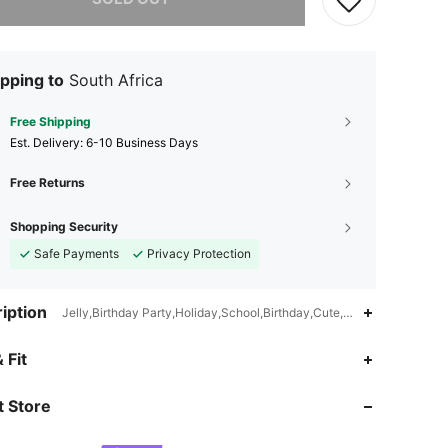
pping to
South Africa
Free Shipping
​Est. Delivery:
6-10 Business Days
Free Returns
Shopping Security
Safe Payments
Privacy Protection
iption
Jelly,Birthday Party,Holiday,School,Birthday,Cute,Simple
 Fit
4.16
93
415
 Store
4.16
93
415