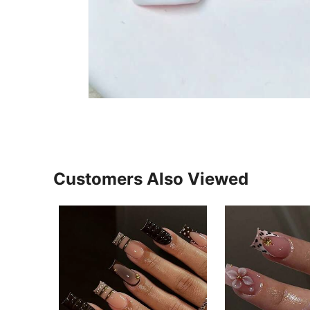
Customers Also Viewed