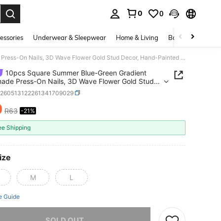
0
0
. Press Enter to select.
essories
Underwear & Sleepwear
Home & Living
Baby & Maternity
10pcs Square Summer Blue-Green Gradient Handmade Press-On Nails, 3D Wave Flower Gold Stud Decor, Hand-Painted Black Line French Tips, Suitable For Party, Daily, Vacation, Graduation Season
10pcs Square Summer Blue-Green Gradient
de Press-On Nails, 3D Wave Flower Gold Stud
 Hand-Painted Black Line French Tips, Suitable
b260513122261341709029
rty, Daily, Vacation, Graduation Season
0
R63
-21%
ICE AND AVAILABILITY
ee Shipping
ize
M
L
e Guide
he item is sold out.
SOLD OUT