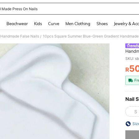
 Made Press On Nails
and down arrow keys to navigate search Recently Searched and Search Discovery
g
Beachwear
Kids
Curve
Men Clothing
Shoes
Jewelry & Acc
Handmade False Nails
/
Handma
Decor,
SKU: s
For Pa
5
R
PR
Fr
Nail S
S
Siz
Sorry, t