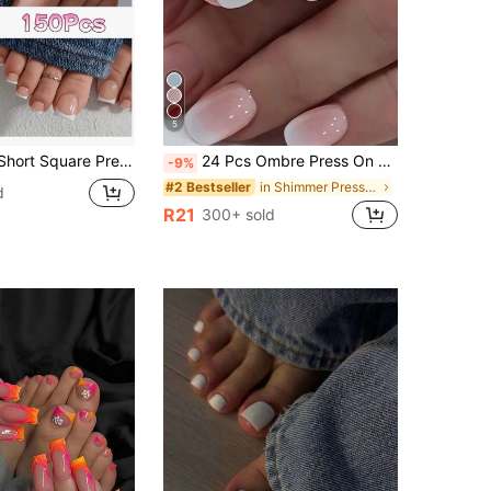
5
ft Gel Nail Tips, Suitable For DIY Fake Nails, Minimalist & Versatile, 15 Sizes, For Women Nail Supplies
24 Pcs Ombre Press On Nails Short, Square Fake Nails With Nail Glue, Pink White Ombre Glue On Nails False Nails For Women Nail Supplies
-9%
in Shimmer Press On False Nails
#2 Bestseller
d
R21
300+ sold