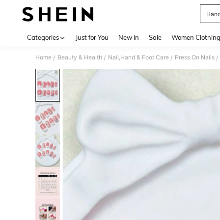
Hand
Use up 
Categories
Just for You
New In
Sale
Women Clothin
Home
Beauty & Health
Nail,Hand & Foot Care
Press On Nails
/
/
/
/