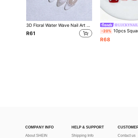
3D Floral Water Wave Nail Art Decor, White & Nude Colors, Handmade French Manicure, 100% Handcrafted, Press-On Nails, Almond Shape, 10pcs/Set, Reusable Nail Stickers, Nail Design, Women & Girls Nail Art Supplies
LUCKYNAI
10pcs Square Handmade Press On Nails, Y2K Blue French Ombre Fake Nails, 3D Floral & Gold Seahorse Char
-20%
R61
R68
COMPANY INFO
HELP & SUPPORT
CUSTOMER
About SHEIN
Shipping Info
Contact us