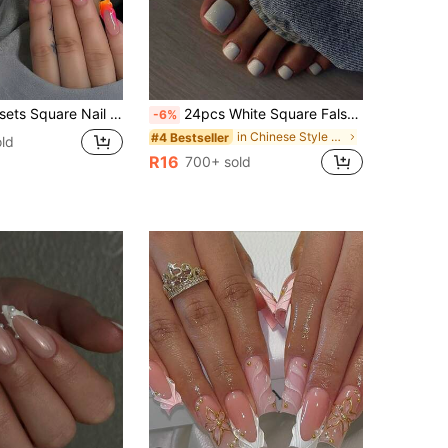
Wavy Line Floral Minimalist Style Glossy Full Coverage, Suitable For Women & Girls Summer Nails, Daily Wear Nail Supplies
24pcs White Square False Toenails, Ins Style Press-On Nail Tips, Nail Art Supplies
-6%
in Chinese Style Press On False Nails
#4 Bestseller
ld
R16
700+ sold