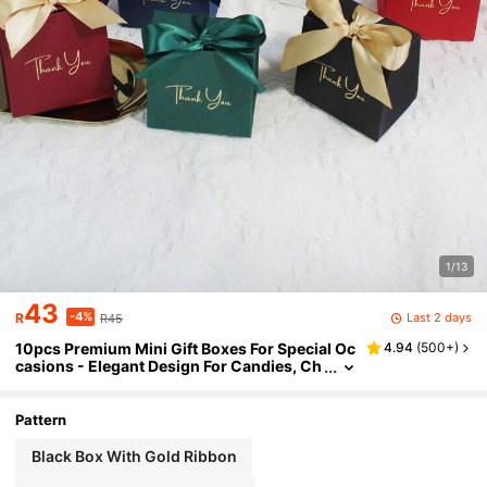
1/13
43
-4%
Last 2 days
R
R45
10pcs Premium Mini Gift Boxes For Special Oc
4.94
(
500+
)
casions - Elegant Design For Candies, Ch
ocolates, Small Gifts, Ideal For Weddings,
Parties, And Events These Exquisite Mini Gift
Boxes Are Perfect For Adding A Touch Of Eleg
Pattern
ance To Any Special Occasion.
Black Box With Gold Ribbon