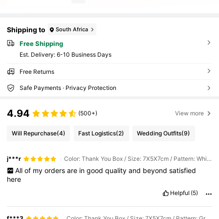
Shipping to
South Africa
Free Shipping
​Est. Delivery:
6-10 Business Days
Free Returns
Safe Payments · Privacy Protection
4.94
(500+)
View more
Will Repurchase
(4)
Fast Logistics
(2)
Wedding Outfits
(9)
j***r
Color: Thank You Box / Size: 7X5X7cm / Pattern: White Box With Gold Ribbon
All
of
my
orders
are
in
good
quality
and
beyond
satisfied
here
Helpful
(5)
f***3
Color: Thank You Box / Size: 7X5X7cm / Pattern: Green Box Green Ribbon