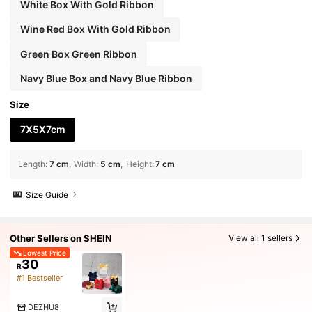
White Box With Gold Ribbon
Wine Red Box With Gold Ribbon
Green Box Green Ribbon
Navy Blue Box and Navy Blue Ribbon
Size
7X5X7cm
Length
:
7 cm
Width
:
5 cm
Height
:
7 cm
Size Guide
Other Sellers on SHEIN
View all 1 sellers
Lowest Price
30
R
#1 Bestseller
DEZHU8