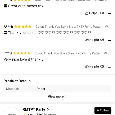
Great
cute
boxes
thx
Helpful
(3)
A***h
Color: Thank You Box / Size: 7X5X7cm / Pattern: White Box With Gold Ribbon
Thank
you
shein
!🤍🤍🤍🤍🤍🤍🤍🤍🤍🤍🤍🤍🤍🤍🤍
Helpful
(2)
j***d
Color: Thank You Box / Size: 7X5X7cm / Pattern: White Box With Gold Ribbon
Very
nice
love
it
thank
u
Helpful
(2)
3.9K Followers
4.96
Product Details
Material:
Paper
3.9K Followers
4.96
View more
RMTPT Party
Follow
3.9K Followers
4.96