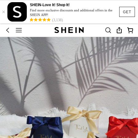
SHEIN-Love It! Shop It!
×
Find more exclusive discounts and additional offers in the
GET
SHEIN APP!
(3,138)