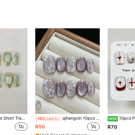
reen With Glitter, Grape Green, Reusable, Includes 1pc Jelly Gel And 1pc Nail File, Suitable For Daily, Work, School, Date, Party, Ball Nails Nail Supplies Handmade Press On Nails
qihangxin 10pcs Handmade Short Press-On Nails, Handmade Gold Flower, 3D Lavender Cat Eye, Gold Foil, Purple Nails, Rose Gold Nails, Short Square Nails, Two Options: Purple And Rose Gold, Suitable For Girls' Daily Nail Wear, Comes With Tool Kit, Summer Nail Art
10pcs Pure Handmade Short Square Press On Nails, Y2k Vintage Cool Styl
-19%
Last 3 days
NEW
R50
R70