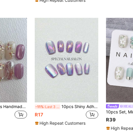
High Repeat Customers
e Metal Line Decor, Cute & Fashionable, Suitable For Spring, Summer, Autumn, Winter, Holidays And Daily Wear Nails Handmade Press On Nails
10pcs Shiny Adhesive Nail Stickers - Short Square, Purple Cat Eye Design, Cute Edgy, Reusable, Suitable For Women And Girls Cat Eye Nail Stickers, Cute Short Adhesive Nail Stickers, Nail Art Supplies Nails
HEALE
-11%
Last 3 days
R17
R39
High Repeat Customers
High Repea