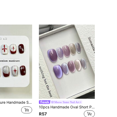
e, Burgundy Red Cross Star Pattern, Silver Glitter Gradient Design For Women And Girls, Spring Summer Fall Winter Festivals Party And Daily Life Use
Meow Sister Nail Art
10pcs Handmade Oval Short Purple Gradient Cat Eye False Nails, Simple Elegant Luxury Handmade, Suitable For Spring Summer Autumn Winter Daily Party Beach Vacation, Suitable For Women Girls Gift, Reusable Handmade Press On Nails
R57