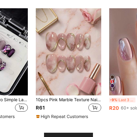
6
10Pcs Elegant Retro Simple Lavender Cat Eye Glitter Metal Nail Art Pieces, Suitable For Nail Embellishments Press On Nails Nail Supplies Nails Handmade Press On Nails
10pcs Pink Marble Texture Nail Stickers With Gold Lines & Cat Eye Effect, Short Oval Shape Suitable For Wedding, Spring, Mother's Day, Daily Wear, Includes Gel Polish And Nail File, DIY Manicure Supplies Nails Handmade Press On Nails
30
-9%
Last 3 days
R61
R20
60+ sol
stomers
High Repeat Customers