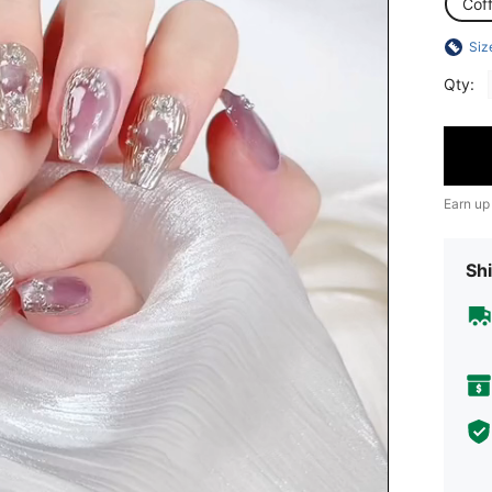
Coff
Siz
Qty:
Earn up
Shi