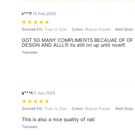
c***f
15 Feb,2025
Overall Fit: True to Size, Color: Mauve Purple, Nail Size: XS, Nail Sh
Overall Fit:
True to Size
Color:
Mauve Purple
Nail Size:
GOT SO MANY COMPLIMENTS BECAUAE OF OF
DESIGN AND ALLL!!! its still on up until now!!!
Translate
g***n
5 Jun,2025
Overall Fit: True to Size, Color: Mauve Purple, Nail Size: XS, Nail Sh
Overall Fit:
True to Size
Color:
Mauve Purple
Nail Size:
This is also a nice quality of nail
Translate