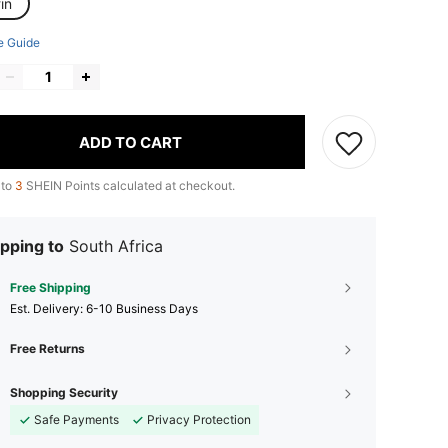
in
e Guide
ADD TO CART
 to
3
SHEIN Points calculated at checkout.
pping to
South Africa
Free Shipping
​Est. Delivery:
6-10 Business Days
Free Returns
Shopping Security
Safe Payments
Privacy Protection