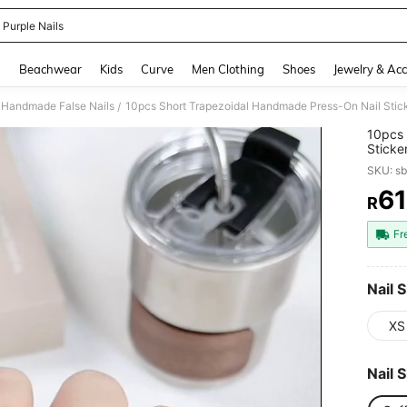
 Purple Nails
and down arrow keys to navigate search Recently Searched and Search Discovery
g
Beachwear
Kids
Curve
Men Clothing
Shoes
Jewelry & Acc
Handmade False Nails
/
10pcs 
Sticker
Regal 
SKU: s
Gel And
Date, 
61
R
PR
Nails 
Fr
Nail S
XS
Nail 