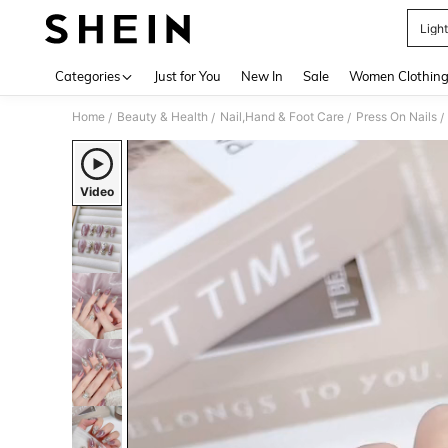
Light
Use up 
Categories
Just for You
New In
Sale
Women Clothin
Home
Beauty & Health
Nail,Hand & Foot Care
Press On Nails
/
/
/
/
Video