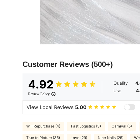
Customer Reviews
(500+)
4.92
Quality
4
Use
4
Review Policy
View Local Reviews
5.00
Will Repurchase (4)
Fast Logistics (3)
Carnival (5)
True to Picture (35)
Love (29)
Nice Nails (25)
Wro