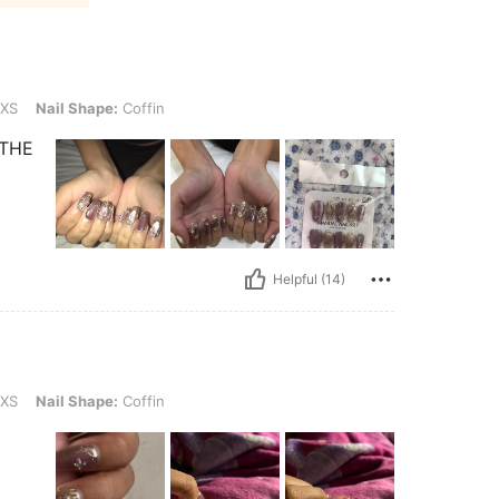
ape: Coffin
XS
Nail Shape:
Coffin
 THE
Helpful (14)
ape: Coffin
XS
Nail Shape:
Coffin