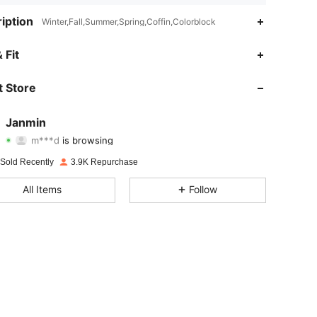
iption
Winter,Fall,Summer,Spring,Coffin,Colorblock
 Fit
4.93
21
3.7K
 Store
4.93
21
3.7K
Janmin
m***d
is browsing
4.93
21
3.7K
Rating
Items
Followers
 Sold Recently
3.9K Repurchase
4.93
21
3.7K
All Items
Follow
4.93
21
3.7K
4.93
21
3.7K
4.93
21
3.7K