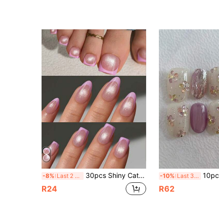
30pcs Shiny Cat Eye Colorful French Pointed Press-On False Nails, Purple French With Cat Eye Pattern, Short Square/Almond/Pointed Toenail Stickers, Salon Quality For Home Use, 15 Sizes, Easy DIY
10pcs Handmade Short Oval Nail Stickers, Purple & Gold Cat Ey
-8%
Last 2 days
-10%
Last 3 days
R24
R62