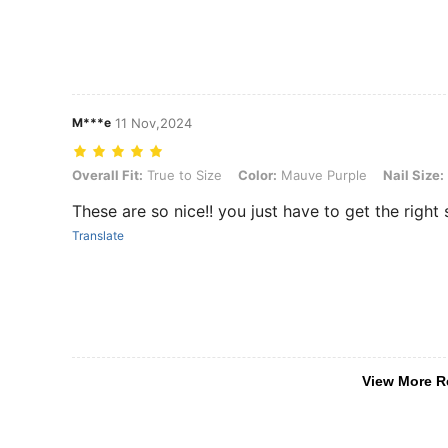
M***e
11 Nov,2024
Overall Fit: True to Size, Color: Mauve Purple, Nail Size: S, Nail Sha
Overall Fit:
True to Size
Color:
Mauve Purple
Nail Size:
These are so nice!! you just have to get the right 
Translate
View More R