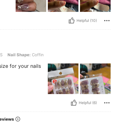
Helpful (10)
pe: Coffin
S
Nail Shape:
Coffin
size for your nails
Helpful (6)
eviews