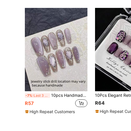
10pcs Handmade Purple Shiny Pearl Cat Eye Textured Design Pearl Mirror Nail Stickers, Trapezoidal Length, Suitable For Daily Salon, Dates, Removable Full Coverage False Nails, Suitable For Nail Art DIY Enthusiasts, Collectors, Women, Girls, Press-On Nail Stickers, Nail Art Supplies, Nail Products Handmade Press On Nails
-7%
Last 3 days
R64
R57
High Repeat Cu
High Repeat Customers