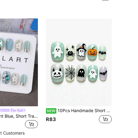
10Pcs Handmade Short Oval Press On Nails, Mint Green Cream White Lavender Glitter, 3D Ghost Pumpkin Spider Bat Web & Stars, Sweet Cute Halloween Nails
NDIS The Nail
NEW
10pcs Set, Mint Blue, Short Trapezoid, Press-On Nail Stickers, Handmade, Elegant Design, High-End French Style, Gel Polished, Shiny Effect, Cat Eye Effect, Metallic Luster, Full Coverage Fake Nails, Inlaid With Various 3D Rhinestones, Includes 1 Tube Of Jelly Gel, 1 Press-On Nail Stick, And 1 Polishing Strip. Suitable For Parties, Travel, Dancing, Daily Wear, Also A Great Gift For Friends, Women's Nail Art Supplies, Reusable.
R83
t Customers