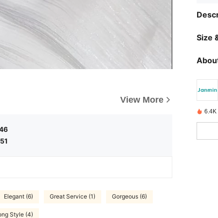
Descr
Size &
About
View More
6.4K
.46
.51
Elegant (6)
Great Service (1)
Gorgeous (6)
ng Style (4)