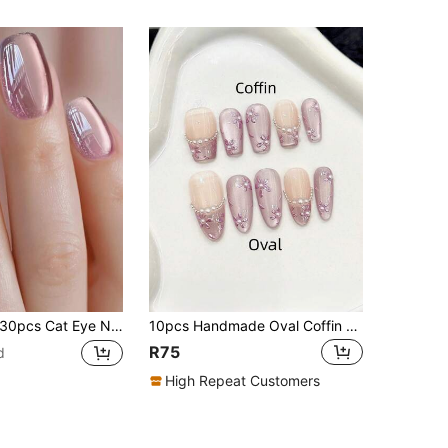
pcs Cat Eye Nail Stickers, Removable, Elegant & Chic, Red & Purple Solid Color, Suitable For Women's Daily Wear, Parties, Holidays, Includes Jelly Gel And Nail File, Press-On Nail Stickers, Nail Art Supplies Nails
10pcs Handmade Oval Coffin Shaped False Nails, Short Medium Long Purple Cat Eye French Pointed Nails, Simple Floral Pattern, Suitable For Summer Party Daily Date Beach Vacation Travel, DIY Nail Art, Women Girls Gift Nail Supplies Handmade Press On Nails
R75
d
High Repeat Customers