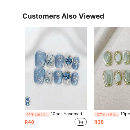
Customers Also Viewed
10pcs Handmade Press-On Nails, Short Square, Blue, Y2K Style, Cool Tone Elegant, Minimalist Cat Eye Glitter, Suitable For Women And Girls, Perfect For All Seasons, Holidays, Parties, Vacations And Daily Life, Perfect Holiday Gift For Women And Girls, DIY Nail Art. Nail Supplies, Handmade Wearable Nails, Back To School Nail Gift, Vacation Style, Blue Nails, Summer Nails, Short Nails, Handmade Nail Tips, Simple Nail Art Techniques, Artificial Nails, Handmade Acrylic Nails
10pcs Short Trapezoidal Handmade Press-On Nail Stickers, Elegant & Luxurious, Blue-G
-11%
Last 3 days
-27%
Last 2 days
R48
R38