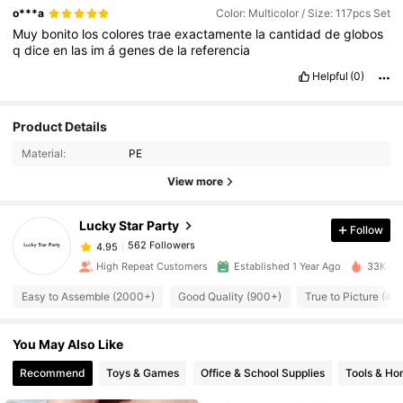
o***a
Color: Multicolor / Size: 117pcs Set
Muy
bonito
los
colores
trae
exactamente
la
cantidad
de
globos
q
dice
en
las
im
á
genes
de
la
referencia
Helpful
(0)
Product Details
562 Followers
4.95
Material:
PE
View more
562 Followers
4.95
Lucky Star Party
Follow
562 Followers
4.95
l***w
paid
1 day ago
High Repeat Customers
Established 1 Year Ago
33K Sol
Easy to Assemble (2000+)
Good Quality (900+)
True to Picture (40
562 Followers
4.95
You May Also Like
562 Followers
4.95
Recommend
Toys & Games
Office & School Supplies
Tools & H