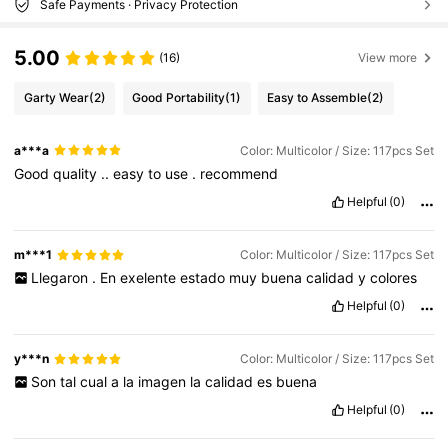
Safe Payments · Privacy Protection
5.00
(16)
View more
Garty Wear
(2)
Good Portability
(1)
Easy to Assemble
(2)
a***a
Color: Multicolor / Size: 117pcs Set
Good
quality
..
easy
to
use
.
recommend
Helpful
(0)
m***1
Color: Multicolor / Size: 117pcs Set
Llegaron
.
En
exelente
estado
muy
buena
calidad
y
colores
Helpful
(0)
y***n
Color: Multicolor / Size: 117pcs Set
Son
tal
cual
a
la
imagen
la
calidad
es
buena
Helpful
(0)