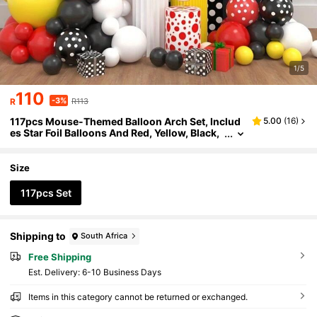
1/5
110
-3%
R
R113
117pcs Mouse-Themed Balloon Arch Set, Includ
5.00
(
16
)
es Star Foil Balloons And Red, Yellow, Black,
White, And Polka Dot Latex Balloons, Perfect
For Birthday Parties, Baby Showers, Proposal De
corations, And Other Party Decorations.
Size
117pcs Set
Shipping to
South Africa
Free Shipping
​Est. Delivery:
6-10 Business Days
Items in this category cannot be returned or exchanged.