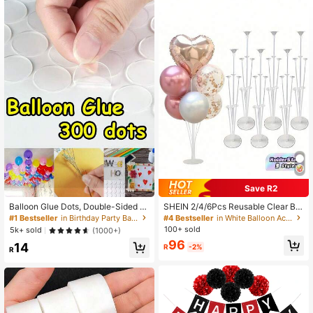
562 Followers
4.95
562 Followers
4.95
562 Followers
4.95
562 Followers
4.95
562 Followers
4.95
Save R2
Balloon Glue Dots, Double-Sided A
SHEIN 2/4/6Pcs Reusable Clear Bal
dhesive, Balloon Glue DIY Decorati
loon Holder Set - Perfect For Celebr
#1 Bestseller
in Birthday Party Balloon Accessories
#4 Bestseller
in White Balloon Accessories
562 Followers
4.95
on Accessories
ations And Events, Suitable For Birt
100+ sold
5k+ sold
(1000+)
hdays, Parties, Wedding Decoration
96
14
s (Balloons Not Included)
R
-2%
R