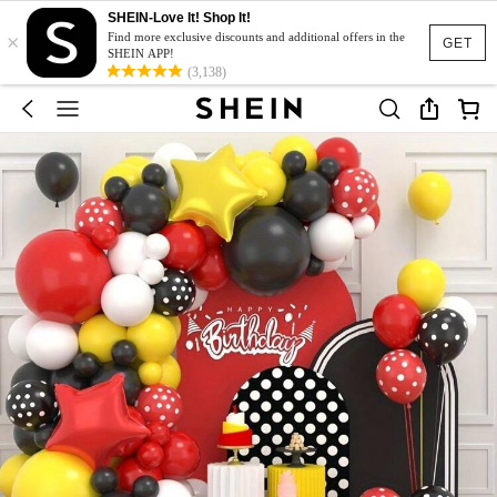
SHEIN-Love It! Shop It!
×
Find more exclusive discounts and additional offers in the
GET
SHEIN APP!
(3,138)