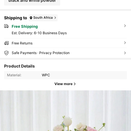
black and white powder
Shipping to
South Africa
Free Shipping
​Est. Delivery:
6-10 Business Days
Free Returns
Safe Payments · Privacy Protection
Product Details
Material:
WPC
View more
59K Followers
4.88