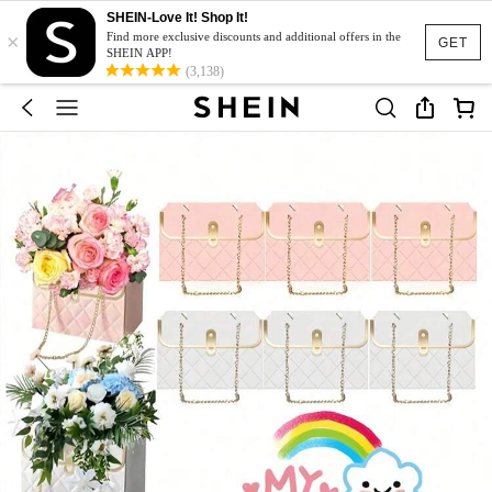
SHEIN-Love It! Shop It!
×
Find more exclusive discounts and additional offers in the
GET
SHEIN APP!
(3,138)