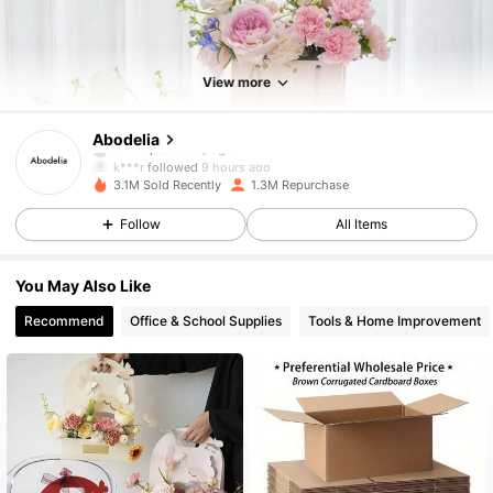
59K Followers
4.88
View more
59K Followers
4.88
Abodelia
k***r
followed
9 hours ago
3.1M Sold Recently
1.3M Repurchase
59K Followers
4.88
Follow
All Items
59K Followers
4.88
You May Also Like
Recommend
Office & School Supplies
Tools & Home Improvement
59K Followers
4.88
59K Followers
4.88
59K Followers