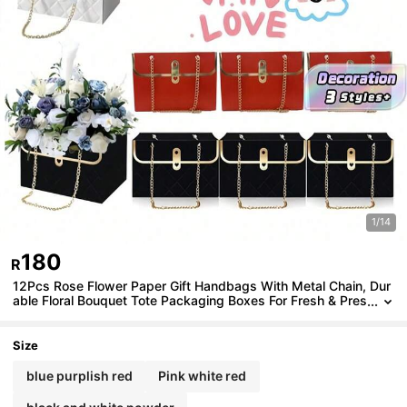
1/14
180
R
12Pcs Rose Flower Paper Gift Handbags With Metal Chain, Dur
able Floral Bouquet Tote Packaging Boxes For Fresh & Pres
erved Flowers, Ideal Gift Bags For Wedding, Birthday, Vale
ntine's Day, Easter & Holiday Party
Size
blue purplish red
Pink white red