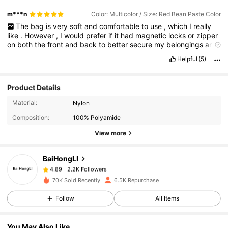
m***n
Color: Multicolor / Size: Red Bean Paste Color
The
bag
is
very
soft
and
comfortable
to
use
,
which
I
really
like
.
However
,
I
would
prefer
if
it
had
magnetic
locks
or
zipper
on
both
the
front
and
back
to
better
secure
my
belongings
and
prevent
them
from
falling
out
easily
.
It
would
also
be
better
if
Helpful
(5)
the
front
closure
used
a
magnetic
lock
instead
of
Velcro
for
a
cleaner
and
more
convenient
feel
.
Additionally
,
the
strap
should
be
double
-
stitched
to
make
it
sturdier
and
strong
Product Details
enough
to
carry
heavier
items
.
2.2K Followers
4.89
Material:
Nylon
Composition:
100% Polyamide
2.2K Followers
4.89
View more
BaiHongLI
2.2K Followers
4.89
z***e
paid
1 day ago
70K Sold Recently
6.5K Repurchase
2.2K Followers
4.89
Follow
All Items
You May Also Like