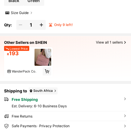
Black
Green
als
Size Guide
Qty:
Only 9 left!
Other Sellers on SHEIN
View all 1 sellers
Lowest Price
193
R
WanderPack Co.
Shipping to
South Africa
Free Shipping
​Est. Delivery:
6-10 Business Days
Free Returns
Safe Payments · Privacy Protection