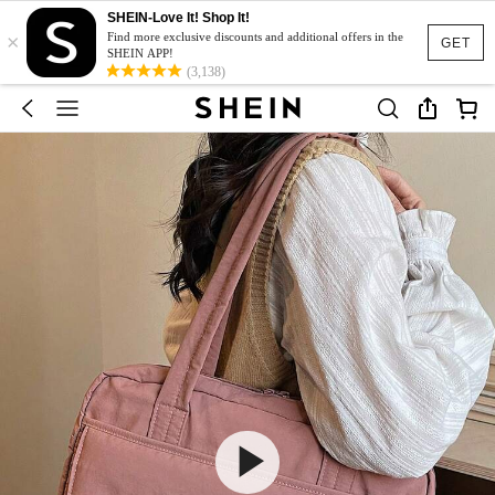
SHEIN-Love It! Shop It!
×
Find more exclusive discounts and additional offers in the
GET
SHEIN APP!
(3,138)