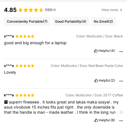
4.85
(100+)
View more
Conveniently Portable
(7)
Good Portability
(4)
No Smell
(2)
s***a
Color: Multicolor / Size: Black
good
and
big
enough
for
a
laptop
Helpful
(4)
s***o
Color: Multicolor / Size: Red Bean Paste Color
Lovely
Helpful
(2)
k***e
Color: Multicolor / Size: 2077 Coffee
superrr
fineeeee
.
it
looks
great
and
lakas
maka
sosyal
.
my
asus
vivobook
15
inches
fits
just
right
.
the
only
downside
is
that
the
handle
is
man
-
made
leather
.
I
think
in
the
long
run
,
hindi
siya
mag
tatagal
.
huhu
Helpful
(8)