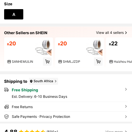
Size
A
Other Sellers on SHEIN
View all 4 sellers
20
20
22
R
R
R
SANHEMULIN
SHMLJZDP
Shipping to
South Africa
Free Shipping
​Est. Delivery:
6-10 Business Days
Free Returns
Safe Payments · Privacy Protection
4.88
(500+)
View more