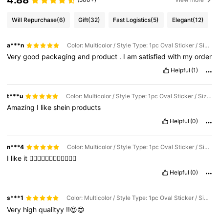
Will Repurchase
(6)
Gift
(32)
Fast Logistics
(5)
Elegant
(12)
a***n
Color: Multicolor / Style Type: 1pc Oval Sticker / Size: A
Very
good
packaging
and
product
.
I
am
satisfied
with
my
order
Helpful
(1)
t***u
Color: Multicolor / Style Type: 1pc Oval Sticker / Size: A
Amazing
I
like
shein
products
Helpful
(0)
n***4
Color: Multicolor / Style Type: 1pc Oval Sticker / Size: A
I
like
it
👌🏻🌸👌🏻🌸👌🏻🌸👌🏻🌸
Helpful
(0)
s***1
Color: Multicolor / Style Type: 1pc Oval Sticker / Size: A
Very
high
qualityy
!!😍😍