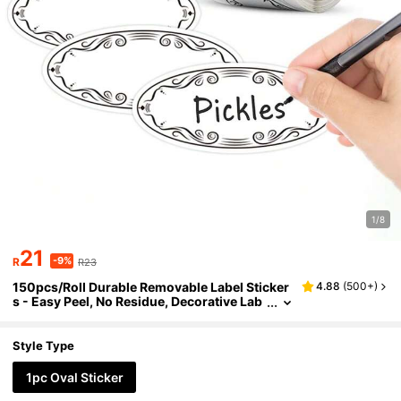
1/8
21
-9%
R
R23
150pcs/Roll Durable Removable Label Sticker
4.88
(
500+
)
s - Easy Peel, No Residue, Decorative Lab
els Suitable For Home Organization, Hallo
ween, Thanksgiving, Christmas, Winter Parti
es, New Year Decoration And More.
Style Type
1pc Oval Sticker