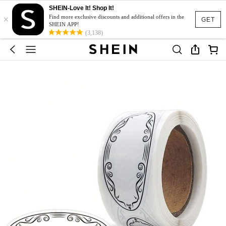
SHEIN-Love It! Shop It!
×
Find more exclusive discounts and additional offers in the
GET
SHEIN APP!
(3,138)