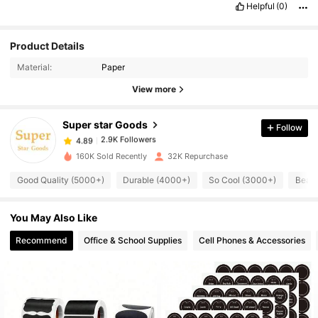
Helpful
(0)
Product Details
2.9K Followers
4.89
Material:
Paper
View more
2.9K Followers
4.89
Super star Goods
Follow
2.9K Followers
4.89
c***e
paid
1 day ago
160K Sold Recently
32K Repurchase
2.9K Followers
Good Quality (5000+)
Durable (4000+)
So Cool (3000+)
Beaut
4.89
You May Also Like
2.9K Followers
4.89
Recommend
Office & School Supplies
Cell Phones & Accessories
2.9K Followers
4.89
2.9K Followers
4.89