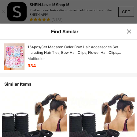
SHEIN-Love It! Shop It!
×
Find more exclusive discounts and additional offers in the
GET
SHEIN APP!
(3,138)
Find Similar
154pcs/Set Macaron Color Bow Hair Accessories Set,
Including Hair Ties, Bow Hair Clips, Flower Hair Clips,
Suitable For Daily Matching - Suitable For Girls, Suitable For
Multicolor
Daily School, Outing, Party, Photo Shooting And Other
R34
Occasions
Similar Items