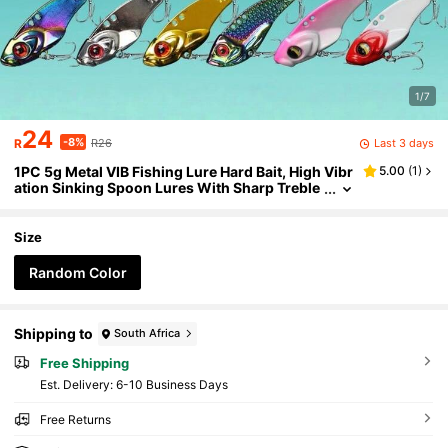
1/7
24
-8%
Last 3 days
R
R26
1PC 5g Metal VIB Fishing Lure Hard Bait, High Vibr
5.00
(
1
)
ation Sinking Spoon Lures With Sharp Treble
Hooks, Long Cast Artificial Bait For Bass Pike
Trout Saltwater Freshwater
Size
Random Color
Shipping to
South Africa
Free Shipping
​Est. Delivery:
6-10 Business Days
Free Returns