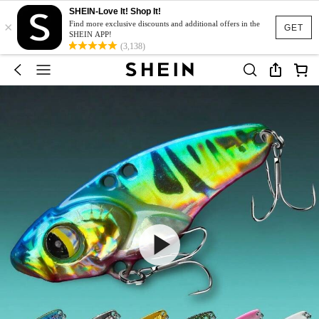
SHEIN-Love It! Shop It!
×
Find more exclusive discounts and additional offers in the
GET
SHEIN APP!
(3,138)