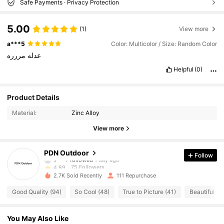
Safe Payments · Privacy Protection
5.00
(1)
View more
a***5
Color: Multicolor / Size: Random Color
مررره
عدله
Helpful
(0)
75 Followers
4.89
Product Details
75 Followers
4.89
Material:
Zinc Alloy
75 Followers
4.89
View more
75 Followers
4.89
75 Followers
4.89
PDN Outdoor
Follow
s***7
followed
1 day ago
75 Followers
4.89
2.7K Sold Recently
111 Repurchase
75 Followers
4.89
Good Quality (94)
So Cool (48)
True to Picture (41)
Beautiful (2
75 Followers
4.89
75 Followers
4.89
You May Also Like