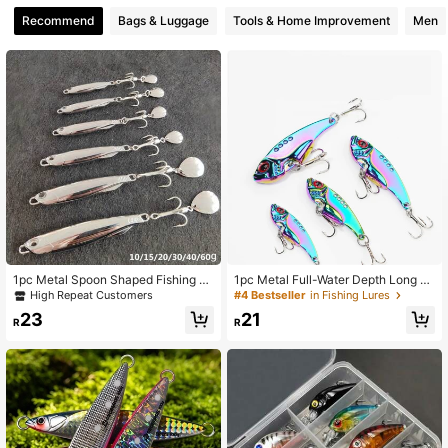
75 Followers
4.89
Recommend
Bags & Luggage
Tools & Home Improvement
Men
75 Followers
4.89
1pc Metal Spoon Shaped Fishing Lu
1pc Metal Full-Water Depth Long C
re, Hard Bait, Bass Lure, Saltwater F
asting Lure With Vibrant Colors, Glit
High Repeat Customers
#4 Bestseller
in Fishing Lures
ish Lure
ters, And Wobbling Action Fishing
23
21
R
R