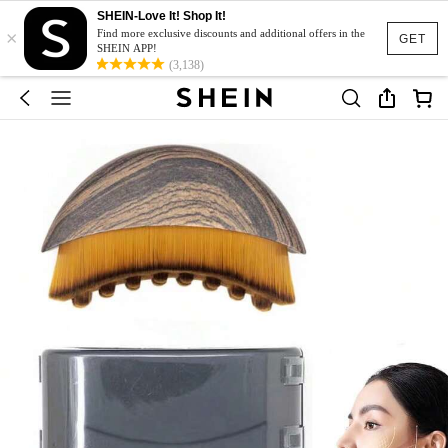
SHEIN-Love It! Shop It!
×
Find more exclusive discounts and additional offers in the
GET
SHEIN APP!
(3,138)