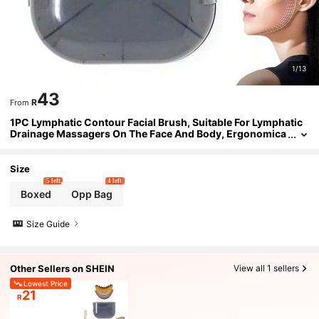
1/13
43
R
From
1PC Lymphatic Contour Facial Brush, Suitable For Lymphatic
Drainage Massagers On The Face And Body, Ergonomica
lly Designed To Accurately Fit The Skin
Size
5 left
4 left
Boxed
Opp Bag
Size Guide
Other Sellers on SHEIN
View all 1 sellers
Lowest Price
21
R