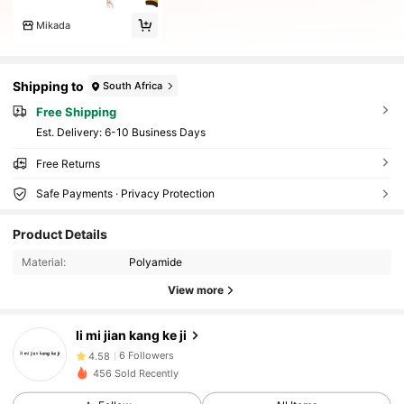
Mikada
Shipping to
South Africa
Free Shipping
​Est. Delivery:
6-10 Business Days
Free Returns
Safe Payments · Privacy Protection
Product Details
Material:
Polyamide
View more
6 Followers
4.58
li mi jian kang ke ji
6 Followers
4.58
456 Sold Recently
6 Followers
4.58