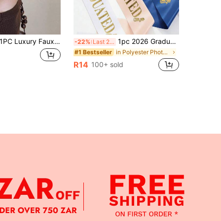
C Luxury Faux Pearl Shark Hair Claw, Non-Slip Strong Hold Hair Clip, Vintage Elegant Design For Commute Party Graduation,Hair Accessories,Hair Accessoriesfor Women,Hair Stuff,Summer,Beach
1pc 2026 Graduate Blessing Sash, "I Graduated" School Party/Celebration Accessory, Photo Prop, Graduation Gift
-22%
Last 2 days
in Polyester Photobooth Props
#1 Bestseller
R14
100+ sold
APP