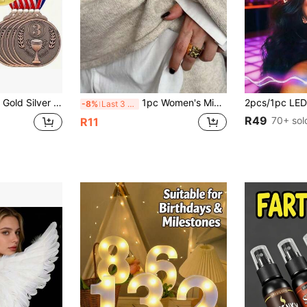
etal Craft, Heavy Texture, 1st 2nd 3rd Place Universal For Marathon, Ball Games, Campus Sports Meet, Competition Champion Runner-Up Third Place Honor Medals
1pc Women's Minimalist Metal Glossy Brooch, A Fashionable High-End Accessory To Decorate Dresses And Coats, Y2K Suitable For Summer, Beach, Travel, Daily Wear, Women's Brooch, Women Accessories, Other Party Accessories
-8%
Last 3 days
R49
70+ sol
R11