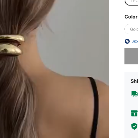
1P
Color
Gol
Siz
Sorry, t
Shi