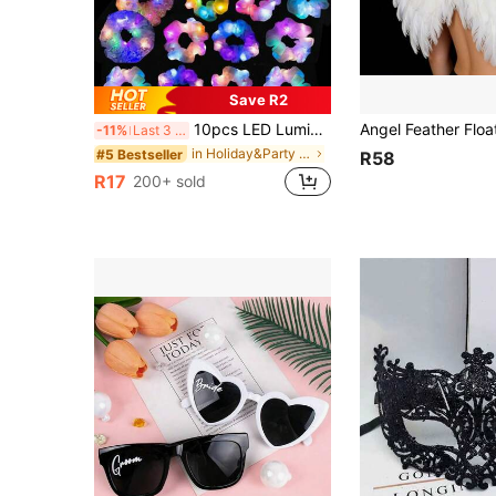
Save R2
10pcs LED Luminous Hair Scrunchies, Satin Elastic Hair Bands For Women, Christmas Glow Party Supplies (1/10pcs), Mother's Day Decor, Gift For Mom
-11%
Last 3 days
in Holiday&Party Glow Party Supplies
#5 Bestseller
R58
R17
200+ sold