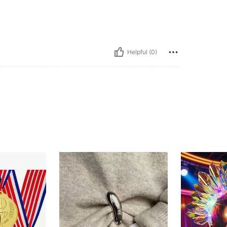
Helpful (0)