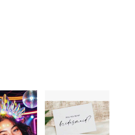
4.63
116
257