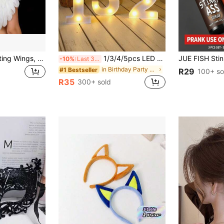
Angel Feather Floating Wings, Elastic Band, Suitable For Valentine's Day, Ramadan, Easter, Holiday Party Costumes, Adult Women Role Play
1/3/4/5pcs LED Numeric Lights (6.3"/8.27") - Romantic Warm White, Birthday, Wedding, Anniversary, Party Decor | Proposal Decoration, Personalized Gift
-10%
Last 3 days
in Birthday Party Glow Party Supplies
#1 Bestseller
R29
100+ so
R35
300+ sold