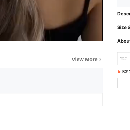
Descr
Size &
About
View More
62K 