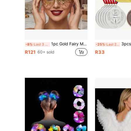
1pc Gold Fairy Masquerade Mask - Delicate Hollow Metal Fairy Mask Suitable For Venetian Carnival, Ball Party And Costume Ball - Lightweight And Comfortable
3pcs Gold Silver Bronze Metal Medals With Lanyards, Electroplated M
-8%
Last 3 days
-25%
Last 2 days
R121
R33
60+ sold