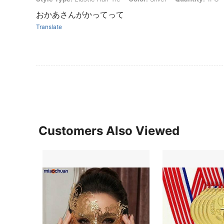
おかあさんがかってって
Translate
Customers Also Viewed