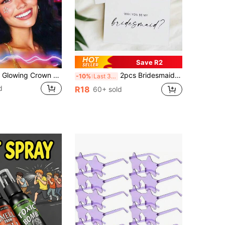
Save R2
2pcs/1pc LED Glowing Crown Headband, Flashing Costume Hair Accessory For Women, LED Glowing Headband Decorative Light - Glowing Holiday Headwear Gift, Wedding Decoration Party Flashing Crown Atmosphere Light, Suitable For Nightclub, Cosplay, Music Festival, Headband Light, New Year, Party, Bar, And Wedding Neon Headband Atmosphere Light
2pcs Bridesmaid Invitation Cards, Elegant Wedding Invitation, Perfect Bridesmaid Gift, Invitation Card And Thank You Card, Suitable For Wedding Party Celebration
-10%
Last 3 days
d
R18
60+ sold