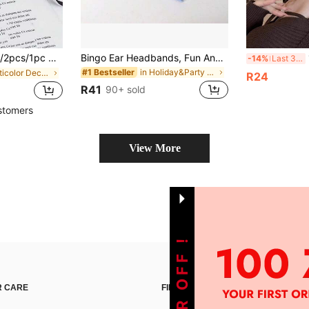
Lace Masquerade Mask, Costume Mask Eyeshade For Ball, Party Mask Eyeshade
Bingo Ear Headbands, Fun And Decorative Hair Accessories, Perfect For Holiday Parties And Themed Events, A Must-Have For Fans.Suggested Retail Price
1P
-14%
Last 3 days
in Holiday&Party Party Headwear
#1 Bestseller
in Multicolor Decorative Masks
R24
R41
90+ sold
stomers
View More
 CARE
FIND US ON