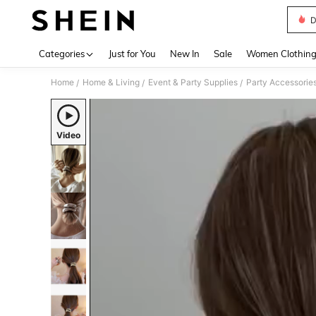
D
Use up 
Categories
Just for You
New In
Sale
Women Clothin
Home
Home & Living
Event & Party Supplies
Party Accessorie
/
/
/
Video