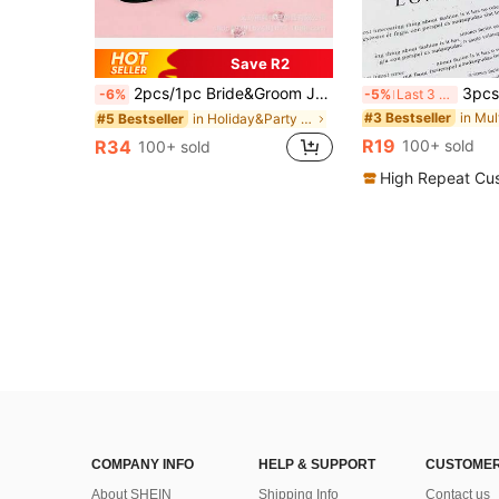
Save R2
2pcs/1pc Bride&Groom JUST MARRIED Heart Wedding Party Glasses For Bachelorette Party Bride Favors, Groom And Bridal Wedding Fashion Glasses,Wedding Party Decoration Supplies, Party Favors,Wedding Accessories
3pcs/2pcs/1pc Gold Powder Venetian 
-6%
-5%
Last 3 days
#3 Bestseller
in Holiday&Party Party Glasses
#5 Bestseller
R19
R34
100+ sold
100+ sold
High Repeat Cu
COMPANY INFO
HELP & SUPPORT
CUSTOMER
About SHEIN
Shipping Info
Contact us