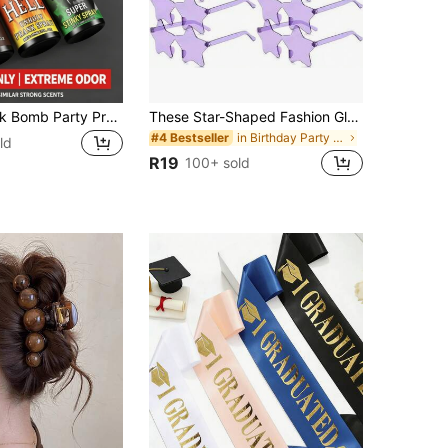
JUE FISH Stink Bomb Party Prank Spray, 30ml Per Bottle, Easy To Carry And Use, Just A Small Amount Can Produce A Foul Odor, Only Suitable For Pranks, Parties And Friends' Entertainment
These Star-Shaped Fashion Glasses Feature Candy-Colored Frames, Unisex, Suitable As Party Gifts, Applicable For Beach Decor, Weddings, Birthday Parties, Travel And Other Occasions
in Birthday Party Party Glasses
#4 Bestseller
ld
R19
100+ sold