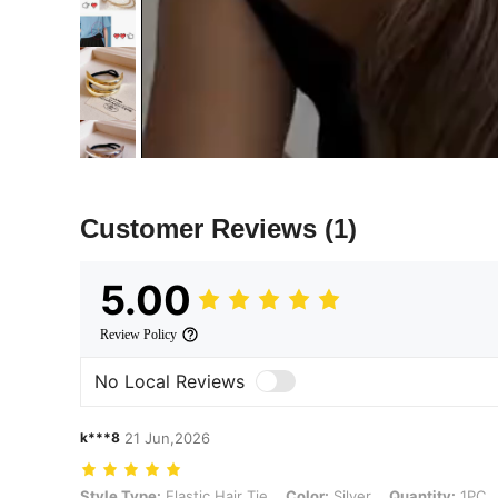
Customer Reviews
(1)
5.00
Review Policy
No Local Reviews
k***8
21 Jun,2026
Style Type: Elastic Hair Tie, Color: Silver, Quantity: 1PC
Style Type:
Elastic Hair Tie
Color:
Silver
Quantity:
1PC