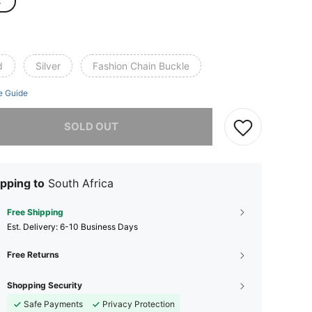
C
d
Silver
Fashion Chain Buckle
e Guide
he item is sold out.
SOLD OUT
pping to
South Africa
Free Shipping
​Est. Delivery:
6-10 Business Days
Free Returns
Shopping Security
Safe Payments
Privacy Protection