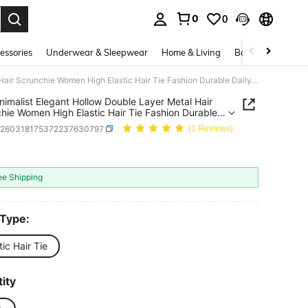
0
0
. Press Enter to select.
essories
Underwear & Sleepwear
Home & Living
Baby & Maternity
1Pc Minimalist Elegant Hollow Double Layer Metal Hair Scrunchie Women High Elastic Hair Tie Fashion Durable Daily Outing Office Commute Home Care Versatile Hair Beauty Accessory National Celebration Ceremony, Hair Accessories, Hair Ties
nimalist Elegant Hollow Double Layer Metal Hair
hie Women High Elastic Hair Tie Fashion Durable
Outing Office Commute Home Care Versatile Hair
h260318175372237630797
(1 Reviews)
 Accessory National Celebration Ceremony, Hair
ories, Hair Ties
0
ICE AND AVAILABILITY
ee Shipping
 Type:
tic Hair Tie
ity