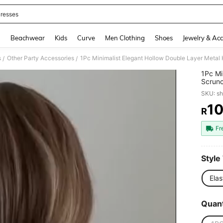
resses
and down arrow keys to navigate search Recently Searched and Search Discovery
g
Beachwear
Kids
Curve
Men Clothing
Shoes
Jewelry & Acc
s
Other Party Accessories
/
/
1Pc Mi
Scrunc
Daily 
SKU: s
Beauty
Access
1
R
PR
Fr
Style
Elas
Quant