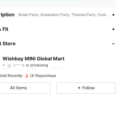
iption
Bridal Party, Graduation Party, Themed Party, Festival, Retro Party, H
4.63
116
257
 Fit
4.63
116
257
 Store
4.63
116
257
Wishbay MINI Global Mart
c***e
is browsing
4.63
116
257
Rating
Items
Followers
Sold Recently
1K Repurchase
4.63
116
257
All Items
Follow
4.63
116
257
4.63
116
257
4.63
116
257
4.63
116
257