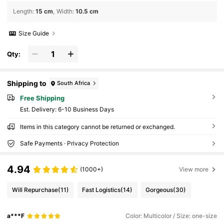
Length
:
15 cm
Width
:
10.5 cm
Size Guide
Qty:
Shipping to
South Africa
Free Shipping
​Est. Delivery:
6-10 Business Days
Items in this category cannot be returned or exchanged.
Safe Payments · Privacy Protection
4.94
(1000+)
View more
Will Repurchase
(11)
Fast Logistics
(14)
Gorgeous
(30)
a***F
Color: Multicolor / Size: one-size