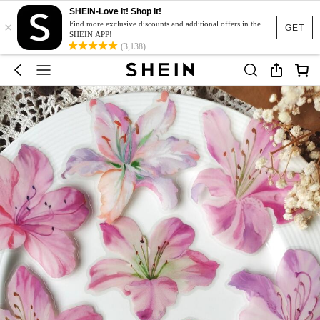
SHEIN-Love It! Shop It!
×
Find more exclusive discounts and additional offers in the
GET
SHEIN APP!
(3,138)