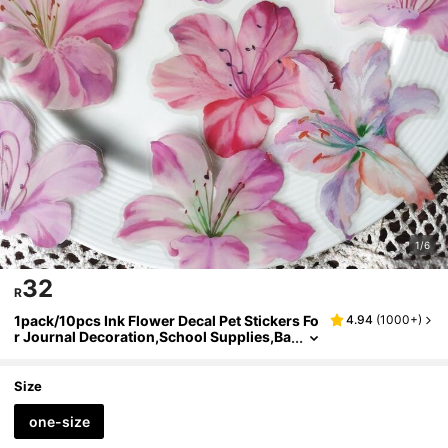
1/6
32
R
1pack/10pcs Ink Flower Decal Pet Stickers Fo
4.94
(
1000+
)
r Journal Decoration,School Supplies,Ba
ck To School
Size
one-size