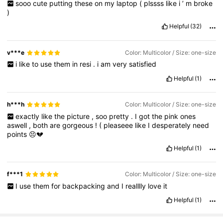
sooo
cute
putting
these
on
my
laptop
(
plssss
like
i
’
m
broke
)
Helpful
(32)
v***e
Color: Multicolor / Size: one-size
i
like
to
use
them
in
resi
.
i
am
very
satisfied
Helpful
(1)
h***h
Color: Multicolor / Size: one-size
exactly
like
the
picture
,
soo
pretty
.
I
got
the
pink
ones
aswell
,
both
are
gorgeous
!
(
pleaseee
like
I
desperately
need
points
😣💔
Helpful
(1)
f***1
Color: Multicolor / Size: one-size
I
use
them
for
backpacking
and
I
realllly
love
it
Helpful
(1)