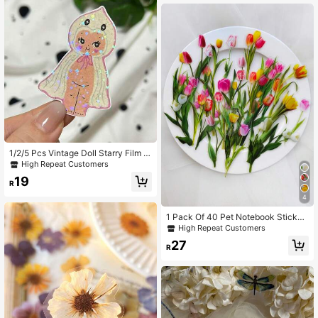
1/2/5 Pcs Vintage Doll Starry Film S
ticker, Creepy Cute Aesthetic Deca
High Repeat Customers
l, & Scratch-Resistant Vinyl Sticker
19
For Laptop Water Bottle Car Guitar,
R
Cool Gift For Alt & Spooky Fans
4
1 Pack Of 40 Pet Notebook Sticker
s With Flowers, Plants, Butterflies, R
High Repeat Customers
etro Decorative Material Stickers B
27
ack To School School Supplies
R