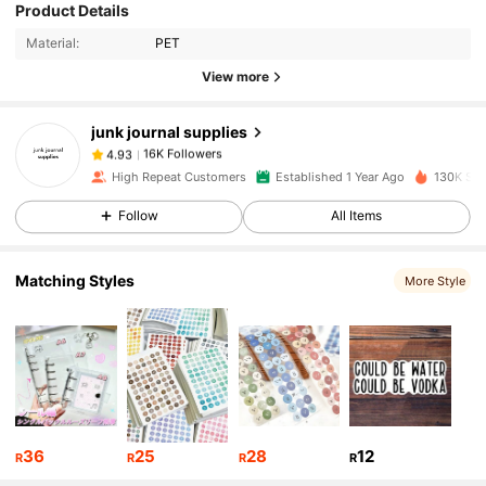
Product Details
16K Followers
4.93
Material:
PET
View more
16K Followers
4.93
junk journal supplies
16K Followers
4.93
High Repeat Customers
Established 1 Year Ago
130K Sol
Follow
All Items
16K Followers
4.93
Matching Styles
More Style
16K Followers
4.93
16K Followers
4.93
16K Followers
4.93
36
25
28
12
R
R
R
R